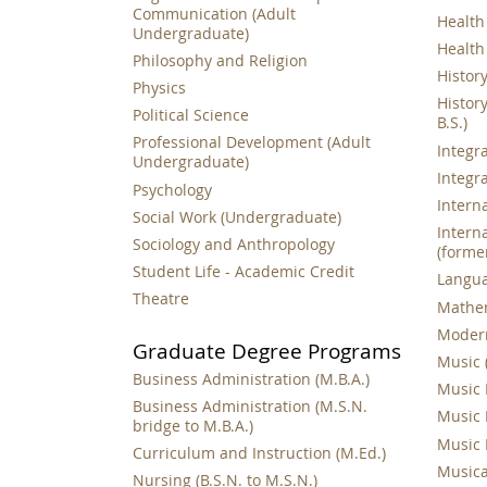
Communication (Adult
Health 
Undergraduate)
Health
Philosophy and Religion
History 
Physics
History
Political Science
B.S.)
Professional Development (Adult
Integra
Undergraduate)
Integr
Psychology
Interna
Social Work (Undergraduate)
Interna
Sociology and Anthropology
(forme
Student Life - Academic Credit
Languag
Theatre
Mathema
Modern
Graduate Degree Programs
Music (
Business Administration (M.B.A.)
Music 
Business Administration (M.S.N.
Music 
bridge to M.B.A.)
Music 
Curriculum and Instruction (M.Ed.)
Musical
Nursing (B.S.N. to M.S.N.)