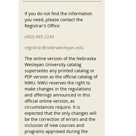
If you do not find the information
you need, please contact the
Registrar’s Office:
(402) 465-2243
registrar@nebrwesleyan.edu
The online version of the Nebraska
Wesleyan University catalog
supersedes any printed catalog or
PDF version as the official catalog of
NWU. NWU reserves the right to
make changes in the regulations
and offerings announced in this
official online version, as
circumstances require. It is
expected that the only changes will
be the correction of errors and the
inclusion of new courses and
programs approved during the