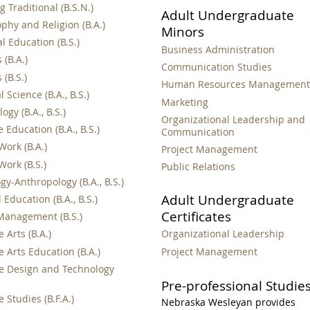
 Traditional (B.S.N.)
Adult Undergraduate
phy and Religion (B.A.)
Minors
l Education (B.S.)
Business Administration
 (B.A.)
Communication Studies
 (B.S.)
Human Resources Managemen
al Science (B.A., B.S.)
Marketing
ogy (B.A., B.S.)
Organizational Leadership and
 Education (B.A., B.S.)
Communication
Work (B.A.)
Project Management
Work (B.S.)
Public Relations
gy-Anthropology (B.A., B.S.)
Adult Undergraduate
 Education (B.A., B.S.)
Certificates
Management (B.S.)
 Arts (B.A.)
Organizational Leadership
 Arts Education (B.A.)
Project Management
e Design and Technology
Pre-professional Studie
 Studies (B.F.A.)
Nebraska Wesleyan provides