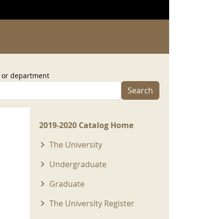
, or department
Search
2019-2020 Menu
2019-2020 Catalog Home
The University
Undergraduate
Graduate
The University Register