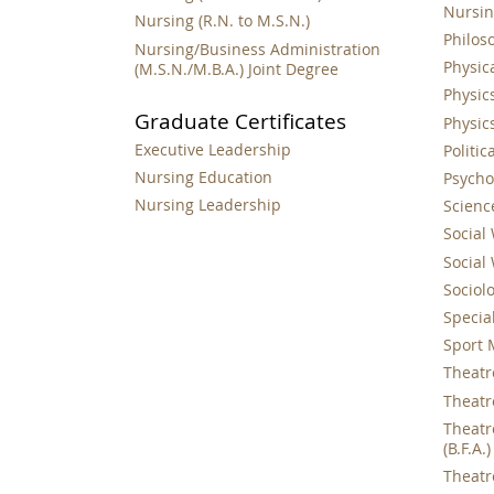
Nursing
Nursing (R.N. to M.S.N.)
Philoso
Nursing/Business Administration
Physica
(M.S.N./M.B.A.) Joint Degree
Physics
Graduate Certificates
Physics
Executive Leadership
Politic
Nursing Education
Psychol
Nursing Leadership
Science
Social 
Social 
Sociolo
Special
Sport 
Theatre
Theatre
Theatr
(B.F.A.)
Theatre