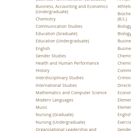
Business, Accounting and Economics
Athleti
(Undergraduate)
Bioche
Chemistry
(B.S.)
Communication Studies
Biology
Education (Graduate)
Biology
Education (Undergraduate)
Busines
English
Busines
Gender Studies
Chemist
Health and Human Performance
Chemist
History
Commun
Interdisciplinary Studies
Crimina
International Studies
Directi
Mathematics and Computer Science
Economi
Modern Languages
Elemen
Music
Elemen
Nursing (Graduate)
English
Nursing (Undergraduate)
Exercis
Organizational Leadership and
Gender 