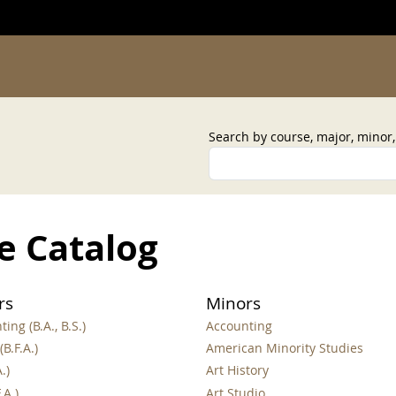
Search by course, major, minor
e Catalog
rs
Minors
ing (B.A., B.S.)
Accounting
(B.F.A.)
American Minority Studies
.)
Art History
.A.)
Art Studio