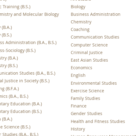
c Training (B.S.)
Biology
mistry and Molecular Biology
Business Administration
Chemistry
 (B.A.)
Coaching
 (B.S.)
Communication Studies
s Administration (B.A., B.S.)
Computer Science
s-Sociology (B.S.)
Criminal Justice
ry (B.A.)
East Asian Studies
ry (B.S.)
Economics
ication Studies (B.A., B.S.)
English
l Justice in Society (B.S.)
Environmental Studies
ng (B.F.A.)
Exercise Science
cs (B.A., B.S.)
Family Studies
tary Education (B.A.)
Finance
tary Education (B.S.)
Gender Studies
 (B.A.)
Health and Fitness Studies
e Science (B.S.)
History
Studies (B.A., B.S.)