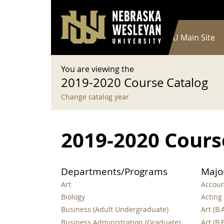
User account menu
Skip to main content
Log in
Main navigation
Current Catalog
NWU Main Site
You are viewing the
2019-2020 Course Catalog
Change catalog year
2019-2020 Cours
Departments/Programs
Majo
Art
Account
Biology
Acting 
Business (Adult Undergraduate)
Art (B.A
Business Administration (Graduate)
Art (B.F