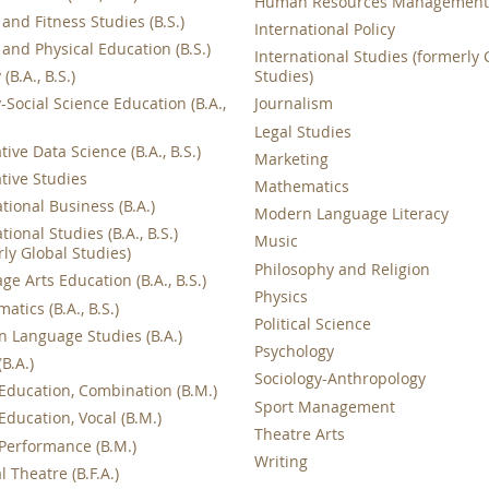
Human Resources Managemen
and Fitness Studies (B.S.)
International Policy
 and Physical Education (B.S.)
International Studies (formerly 
(B.A., B.S.)
Studies)
-Social Science Education (B.A.,
Journalism
Legal Studies
tive Data Science (B.A., B.S.)
Marketing
ative Studies
Mathematics
tional Business (B.A.)
Modern Language Literacy
tional Studies (B.A., B.S.)
Music
rly Global Studies)
Philosophy and Religion
e Arts Education (B.A., B.S.)
Physics
tics (B.A., B.S.)
Political Science
 Language Studies (B.A.)
Psychology
B.A.)
Sociology-Anthropology
Education, Combination (B.M.)
Sport Management
Education, Vocal (B.M.)
Theatre Arts
Performance (B.M.)
Writing
 Theatre (B.F.A.)