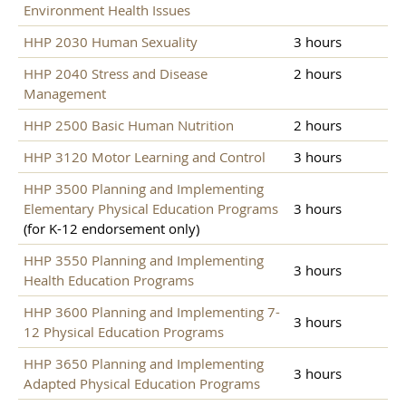
Environment Health Issues
HHP 2030 Human Sexuality
3 hours
HHP 2040 Stress and Disease
2 hours
Management
HHP 2500 Basic Human Nutrition
2 hours
HHP 3120 Motor Learning and Control
3 hours
HHP 3500 Planning and Implementing
Elementary Physical Education Programs
3 hours
(for K-12 endorsement only)
HHP 3550 Planning and Implementing
3 hours
Health Education Programs
HHP 3600 Planning and Implementing 7-
3 hours
12 Physical Education Programs
HHP 3650 Planning and Implementing
3 hours
Adapted Physical Education Programs