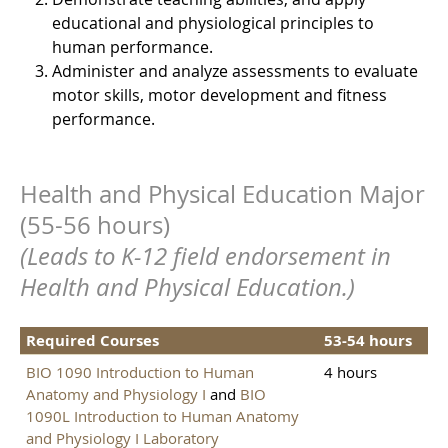
educational and physiological principles to
human performance.
Administer and analyze assessments to evaluate
motor skills, motor development and fitness
performance.
Health and Physical Education Major
(55-56 hours)
(Leads to K-12 field endorsement in
Health and Physical Education.)
Required Courses
53-54 hours
BIO 1090 Introduction to Human
4 hours
Anatomy and Physiology I
and
BIO
1090L Introduction to Human Anatomy
and Physiology I Laboratory