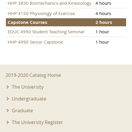
HHP 3850 Biomechanics and Kinesiology
4 hours
HHP 4150 Physiology of Exercise
4 hours
Capstone Courses
2 hours
EDUC 4990 Student Teaching Seminar
1 hour
HHP 4990 Senior Capstone
1 hour
2019-2020 Menu
2019-2020 Catalog Home
The University
Undergraduate
Graduate
The University Register