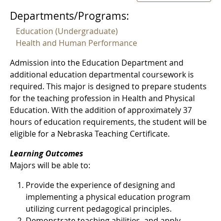
Departments/Programs:
Education (Undergraduate)
Health and Human Performance
Admission into the Education Department and
additional education departmental coursework is
required. This major is designed to prepare students
for the teaching profession in Health and Physical
Education. With the addition of approximately 37
hours of education requirements, the student will be
eligible for a Nebraska Teaching Certificate.
Learning Outcomes
Majors will be able to:
Provide the experience of designing and
implementing a physical education program
utilizing current pedagogical principles.
Demonstrate teaching abilities, and apply