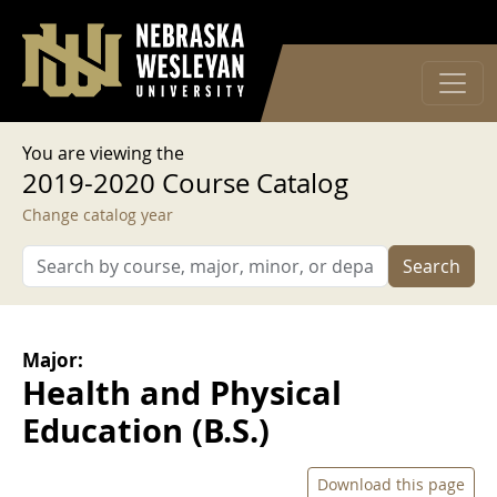
User account menu
Skip to main content
Log in
You are viewing the
2019-2020 Course Catalog
Change catalog year
Search
Major:
Health and Physical
Education (B.S.)
Download this page