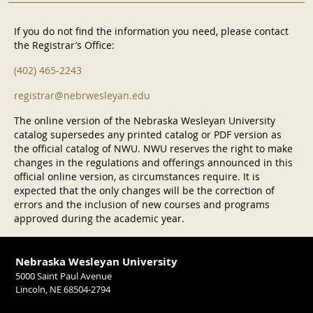
If you do not find the information you need, please contact
the Registrar’s Office:
(402) 465-2243
registrar@nebrwesleyan.edu
The online version of the Nebraska Wesleyan University
catalog supersedes any printed catalog or PDF version as
the official catalog of NWU. NWU reserves the right to make
changes in the regulations and offerings announced in this
official online version, as circumstances require. It is
expected that the only changes will be the correction of
errors and the inclusion of new courses and programs
approved during the academic year.
Nebraska Wesleyan University
5000 Saint Paul Avenue
Lincoln, NE 68504-2794