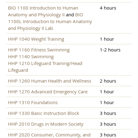
BIO 1100 Introduction to Human
4 hours
Anatomy and Physiology II
and
BIO
1100L Introduction to Human Anatomy
and Physiology II Lab
HHP 1040 Weight Training
1 hour
HHP 1160 Fitness Swimming
1-2 hours
HHP 1140 Swimming
HHP 1210 Lifeguard Training/Head
Lifeguard
HHP 1260 Human Health and Wellness
2 hours
HHP 1270 Advanced Emergency Care
1 hour
HHP 1310 Foundations
1 hour
HHP 1330 Basic Instruction Block
3 hours
HHP 2010 Drugs in Modern Society
3 hours
HHP 2020 Consumer, Community, and
3 hours