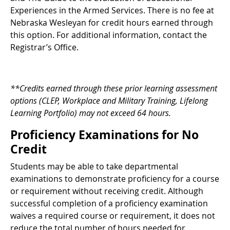
Experiences in the Armed Services. There is no fee at
Nebraska Wesleyan for credit hours earned through
this option. For additional information, contact the
Registrar’s Office.
**Credits earned through these prior learning assessment
options (CLEP, Workplace and Military Training, Lifelong
Learning Portfolio) may not exceed 64 hours.
Proficiency Examinations for No
Credit
Students may be able to take departmental
examinations to demonstrate proficiency for a course
or requirement without receiving credit. Although
successful completion of a proficiency examination
waives a required course or requirement, it does not
reduce the total number of hours needed for