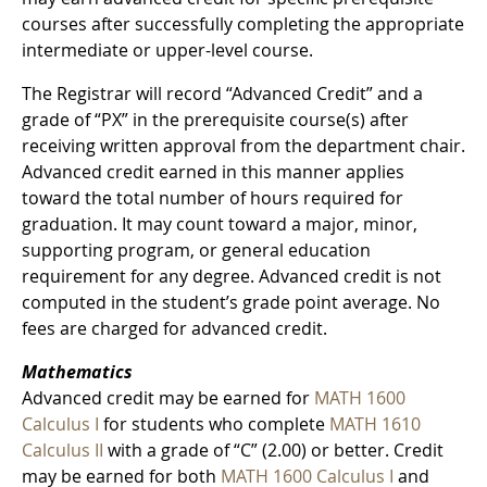
courses after successfully completing the appropriate
intermediate or upper-level course.
The Registrar will record “Advanced Credit” and a
grade of “PX” in the prerequisite course(s) after
receiving written approval from the department chair.
Advanced credit earned in this manner applies
toward the total number of hours required for
graduation. It may count toward a major, minor,
supporting program, or general education
requirement for any degree. Advanced credit is not
computed in the student’s grade point average. No
fees are charged for advanced credit.
Mathematics
Advanced credit may be earned for
MATH 1600
Calculus I
for students who complete
MATH 1610
Calculus II
with a grade of “C” (2.00) or better. Credit
may be earned for both
MATH 1600 Calculus I
and