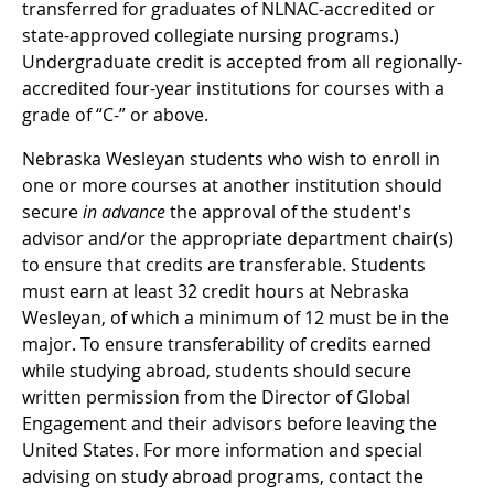
transferred for graduates of NLNAC-accredited or
state-approved collegiate nursing programs.)
Undergraduate credit is accepted from all regionally-
accredited four-year institutions for courses with a
grade of “C-” or above.
Nebraska Wesleyan students who wish to enroll in
one or more courses at another institution should
secure
in advance
the approval of the student's
advisor and/or the appropriate department chair(s)
to ensure that credits are transferable. Students
must earn at least 32 credit hours at Nebraska
Wesleyan, of which a minimum of 12 must be in the
major. To ensure transferability of credits earned
while studying abroad, students should secure
written permission from the Director of Global
Engagement and their advisors before leaving the
United States. For more information and special
advising on study abroad programs, contact the