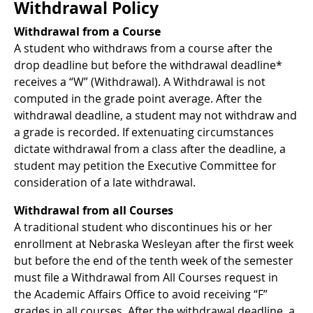
Withdrawal Policy
Withdrawal from a Course
A student who withdraws from a course after the
drop deadline but before the withdrawal deadline*
receives a “W” (Withdrawal). A Withdrawal is not
computed in the grade point average. After the
withdrawal deadline, a student may not withdraw and
a grade is recorded. If extenuating circumstances
dictate withdrawal from a class after the deadline, a
student may petition the Executive Committee for
consideration of a late withdrawal.
Withdrawal from all Courses
A traditional student who discontinues his or her
enrollment at Nebraska Wesleyan after the first week
but before the end of the tenth week of the semester
must file a Withdrawal from All Courses request in
the Academic Affairs Office to avoid receiving “F”
grades in all courses. After the withdrawal deadline, a