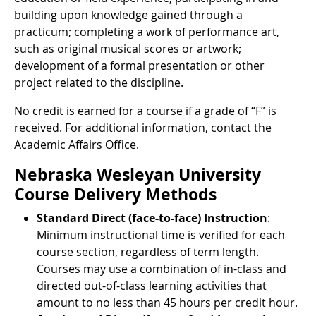
building upon knowledge gained through a
practicum; completing a work of performance art,
such as original musical scores or artwork;
development of a formal presentation or other
project related to the discipline.
No credit is earned for a course if a grade of “F” is
received. For additional information, contact the
Academic Affairs Office.
Nebraska Wesleyan University
Course Delivery Methods
Standard Direct (face-to-face) Instruction
:
Minimum instructional time is verified for each
course section, regardless of term length.
Courses may use a combination of in-class and
directed out-of-class learning activities that
amount to no less than 45 hours per credit hour.