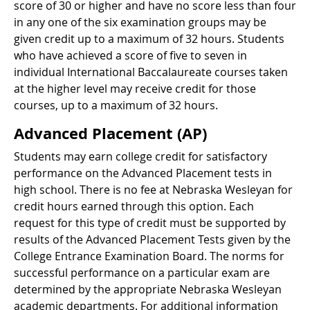
score of 30 or higher and have no score less than four
in any one of the six examination groups may be
given credit up to a maximum of 32 hours. Students
who have achieved a score of five to seven in
individual International Baccalaureate courses taken
at the higher level may receive credit for those
courses, up to a maximum of 32 hours.
Advanced Placement (AP)
Students may earn college credit for satisfactory
performance on the Advanced Placement tests in
high school. There is no fee at Nebraska Wesleyan for
credit hours earned through this option. Each
request for this type of credit must be supported by
results of the Advanced Placement Tests given by the
College Entrance Examination Board. The norms for
successful performance on a particular exam are
determined by the appropriate Nebraska Wesleyan
academic departments. For additional information