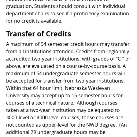
graduation. Students should consult with individual
department chairs to see if a proficiency examination
for no credit is available.
Transfer of Credits
A maximum of 94 semester credit hours may transfer
from all institutions attended. Credits from regionally
accredited two-year institutions, with grades of “C-” or
above, are evaluated on a course-by-course basis. A
maximum of 64 undergraduate semester hours will
be accepted for transfer from two-year institutions.
Within that 64 hour limit, Nebraska Wesleyan
University may accept up to 16 semester hours for
courses of a technical nature. Although courses
taken at a two-year institution may be equated to
3000-level or 4000-level courses, those courses are
not counted as upper-level for the NWU degree. (An
additional 29 undergraduate hours may be