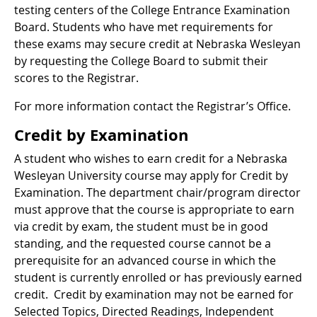
testing centers of the College Entrance Examination
Board. Students who have met requirements for
these exams may secure credit at Nebraska Wesleyan
by requesting the College Board to submit their
scores to the Registrar.
For more information contact the Registrar’s Office.
Credit by Examination
A student who wishes to earn credit for a Nebraska
Wesleyan University course may apply for Credit by
Examination. The department chair/program director
must approve that the course is appropriate to earn
via credit by exam, the student must be in good
standing, and the requested course cannot be a
prerequisite for an advanced course in which the
student is currently enrolled or has previously earned
credit. Credit by examination may not be earned for
Selected Topics, Directed Readings, Independent