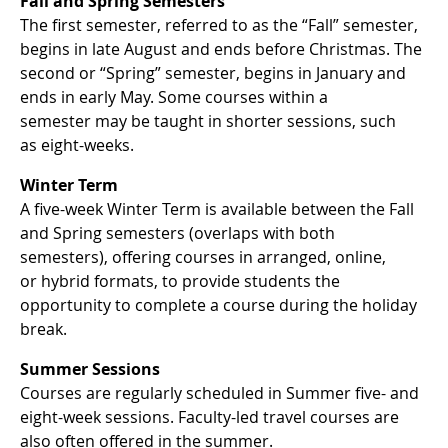
Fall and Spring Semesters
The first semester, referred to as the “Fall” semester,
begins in late August and ends before Christmas. The
second or “Spring” semester, begins in January and
ends in early May. Some courses within a
semester may be taught in shorter sessions, such
as eight-weeks.
Winter Term
A five-week Winter Term is available between the Fall
and Spring semesters (overlaps with both
semesters), offering courses in arranged, online,
or hybrid formats, to provide students the
opportunity to complete a course during the holiday
break.
Summer Sessions
Courses are regularly scheduled in Summer five- and
eight-week sessions. Faculty-led travel courses are
also often offered in the summer.