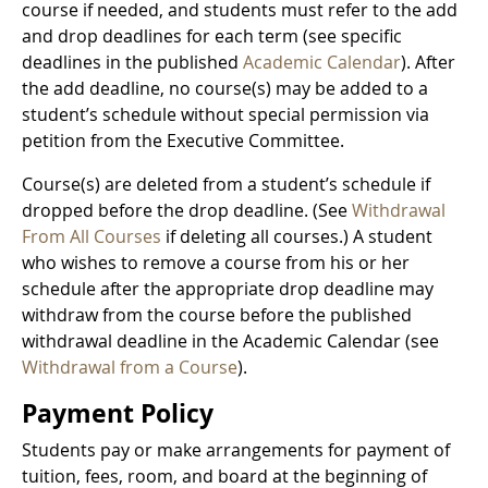
course if needed, and students must refer to the add
and drop deadlines for each term (see specific
deadlines in the published
Academic Calendar
). After
the add deadline, no course(s) may be added to a
student’s schedule without special permission via
petition from the Executive Committee.
Course(s) are deleted from a student’s schedule if
dropped before the drop deadline. (See
Withdrawal
From All Courses
if deleting all courses.) A student
who wishes to remove a course from his or her
schedule after the appropriate drop deadline may
withdraw from the course before the published
withdrawal deadline in the Academic Calendar (see
Withdrawal from a Course
).
Payment Policy
Students pay or make arrangements for payment of
tuition, fees, room, and board at the beginning of