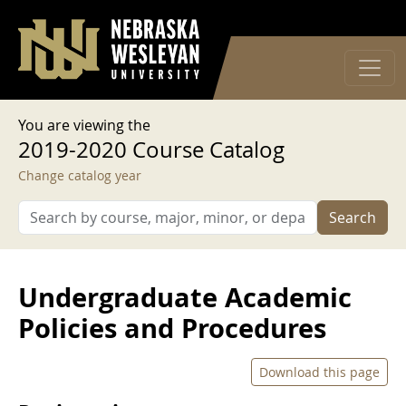
User account menu
Skip to main content
Log in
You are viewing the
2019-2020 Course Catalog
Change catalog year
Search
Undergraduate Academic
Policies and Procedures
Download this page