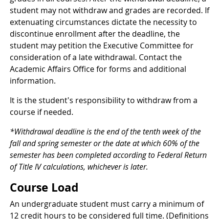
student may not withdraw and grades are recorded. If
extenuating circumstances dictate the necessity to
discontinue enrollment after the deadline, the
student may petition the Executive Committee for
consideration of a late withdrawal. Contact the
Academic Affairs Office for forms and additional
information.
It is the student's responsibility to withdraw from a
course if needed.
*Withdrawal deadline is the end of the tenth week of the
fall and spring semester or the date at which 60% of the
semester has been completed according to Federal Return
of Title IV calculations, whichever is later.
Course Load
An undergraduate student must carry a minimum of
12 credit hours to be considered full time. (Definitions