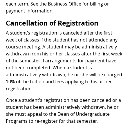
each term. See the Business Office for billing or
payment information.
Cancellation of Registration
A student’s registration is canceled after the first
week of classes if the student has not attended any
course meeting. A student may be administratively
withdrawn from his or her classes after the first week
of the semester if arrangements for payment have
not been completed. When a student is
administratively withdrawn, he or she will be charged
10% of the tuition and fees applying to his or her
registration.
Once a student’s registration has been canceled or a
student has been administratively withdrawn, he or
she must appeal to the Dean of Undergraduate
Programs to re-register for that semester.