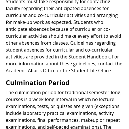
Students must take responsibility for contacting
faculty regarding their anticipated absences for
curricular and co-curricular activities and arranging
for make-up work as expected. Students who
anticipate absences because of curricular or co-
curricular activities should make every effort to avoid
other absences from classes. Guidelines regarding
student absences for curricular and co-curricular
activities are provided in the Student Handbook. For
more information about these guidelines, contact the
Academic Affairs Office or the Student Life Office.
Culmination Period
The culmination period for traditional semester-long
courses is a week-long interval in which no lecture
examinations, tests, or quizzes are given (exceptions
include laboratory practical examinations, activity
examinations, final performances, makeup or repeat
examinations, and self-paced examinations). The