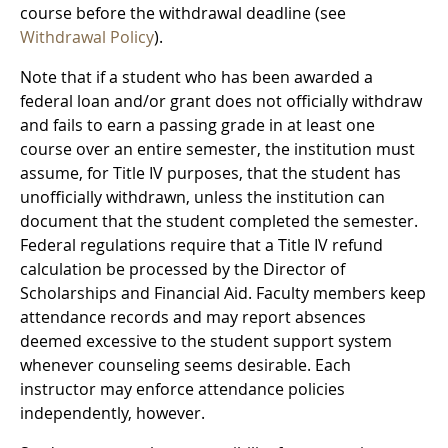
course before the withdrawal deadline (see
Withdrawal Policy
).
Note that if a student who has been awarded a
federal loan and/or grant does not officially withdraw
and fails to earn a passing grade in at least one
course over an entire semester, the institution must
assume, for Title IV purposes, that the student has
unofficially withdrawn, unless the institution can
document that the student completed the semester.
Federal regulations require that a Title IV refund
calculation be processed by the Director of
Scholarships and Financial Aid. Faculty members keep
attendance records and may report absences
deemed excessive to the student support system
whenever counseling seems desirable. Each
instructor may enforce attendance policies
independently, however.