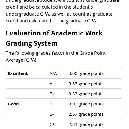
undergraduate student will count as undergraduate
credit and be calculated in the student's
undergraduate GPA, as well as count as graduate
credit and calculated in the graduate GPA.
Evaluation of Academic Work
Grading System
The following grades factor in the Grade Point
Average (GPA):
Excellent
A/A+
4.00 grade points
A-
3.67 grade points
B+
3.33 grade points
Good
B
3.00 grade points
B-
2.67 grade points
C+
2.33 grade points