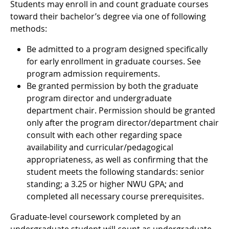
Students may enroll in and count graduate courses
toward their bachelor’s degree via one of following
methods:
Be admitted to a program designed specifically
for early enrollment in graduate courses. See
program admission requirements.
Be granted permission by both the graduate
program director and undergraduate
department chair. Permission should be granted
only after the program director/department chair
consult with each other regarding space
availability and curricular/pedagogical
appropriateness, as well as confirming that the
student meets the following standards: senior
standing; a 3.25 or higher NWU GPA; and
completed all necessary course prerequisites.
Graduate-level coursework completed by an