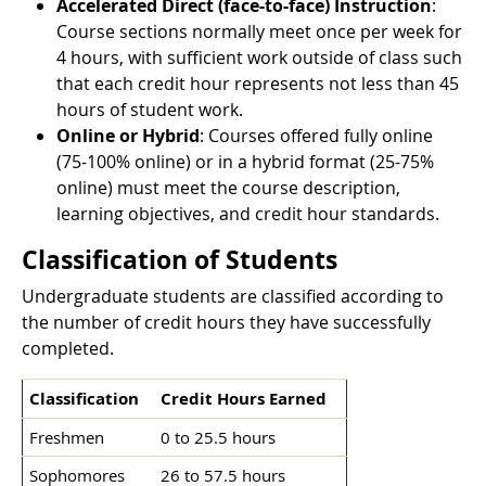
Accelerated Direct (face-to-face) Instruction
:
Course sections normally meet once per week for
4 hours, with sufficient work outside of class such
that each credit hour represents not less than 45
hours of student work.
Online or Hybrid
: Courses offered fully online
(75-100% online) or in a hybrid format (25-75%
online) must meet the course description,
learning objectives, and credit hour standards.
Classification of Students
Undergraduate students are classified according to
the number of credit hours they have successfully
completed.
Classification
Credit Hours Earned
Freshmen
0 to 25.5 hours
Sophomores
26 to 57.5 hours