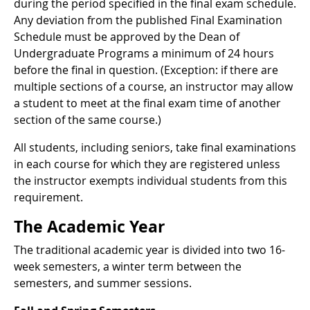
during the period specified in the final exam schedule.
Any deviation from the published Final Examination
Schedule must be approved by the Dean of
Undergraduate Programs a minimum of 24 hours
before the final in question. (Exception: if there are
multiple sections of a course, an instructor may allow
a student to meet at the final exam time of another
section of the same course.)
All students, including seniors, take final examinations
in each course for which they are registered unless
the instructor exempts individual students from this
requirement.
The Academic Year
The traditional academic year is divided into two 16-
week semesters, a winter term between the
semesters, and summer sessions.