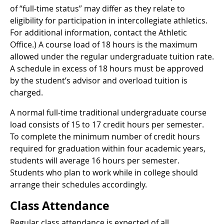
of “full-time status” may differ as they relate to
eligibility for participation in intercollegiate athletics.
For additional information, contact the Athletic
Office.) A course load of 18 hours is the maximum
allowed under the regular undergraduate tuition rate.
A schedule in excess of 18 hours must be approved
by the student’s advisor and overload tuition is
charged.
A normal full-time traditional undergraduate course
load consists of 15 to 17 credit hours per semester.
To complete the minimum number of credit hours
required for graduation within four academic years,
students will average 16 hours per semester.
Students who plan to work while in college should
arrange their schedules accordingly.
Class Attendance
Regular class attendance is expected of all