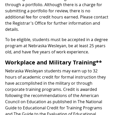
through a portfolio. Although there is a charge for
submitting a portfolio for review, there is no
additional fee for credit hours earned. Please contact
the Registrar's Office for further information and
details.
To be eligible, students must be accepted in a degree
program at Nebraska Wesleyan, be at least 25 years
old, and have five years of work experience.
Workplace and Military Training**
Nebraska Wesleyan students may earn up to 32
hours of academic credit for formal instruction they
have accomplished in the military or through
corporate training programs. Credit is awarded
following the recommendations of the American
Council on Education as published in The National
Guide to Educational Credit for Training Programs
and The Guide to the Evaluation of Educational