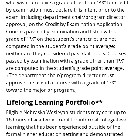
who wish to receive a grade other than “PX” for credit
by examination must declare this intent prior to the
exam, including department chair/program director
approval, on the Credit by Examination Application.
Courses passed by examination and listed with a
grade of “PX” on the student’s transcript are not
computed in the student’s grade point average;
neither are they considered pass/fail hours. Courses
passed by examination with a grade other than “PX”
are computed in the student’s grade point average.
(The department chair/program director must
approve the use of a course with a grade of “PX”
toward the major or program.)
Lifelong Learning Portfolio**
Eligible Nebraska Wesleyan students may earn up to
16 hours of academic credit for informal college-level
learning that has been experienced outside of the
formal higher education setting and demonstrated