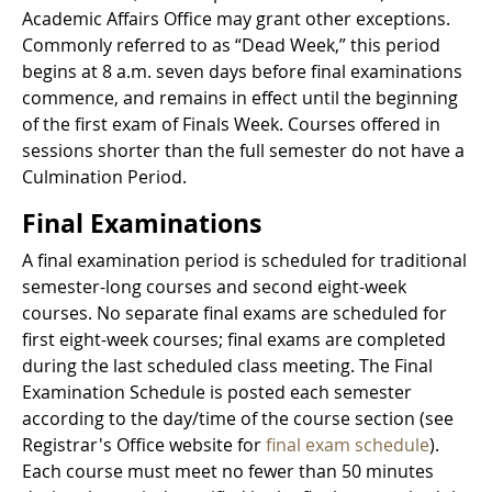
Academic Affairs Office may grant other exceptions.
Commonly referred to as “Dead Week,” this period
begins at 8 a.m. seven days before final examinations
commence, and remains in effect until the beginning
of the first exam of Finals Week. Courses offered in
sessions shorter than the full semester do not have a
Culmination Period.
Final Examinations
A final examination period is scheduled for traditional
semester-long courses and second eight-week
courses. No separate final exams are scheduled for
first eight-week courses; final exams are completed
during the last scheduled class meeting. The Final
Examination Schedule is posted each semester
according to the day/time of the course section (see
Registrar's Office website for
final exam schedule
).
Each course must meet no fewer than 50 minutes