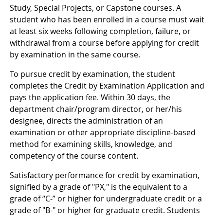
Study, Special Projects, or Capstone courses. A
student who has been enrolled in a course must wait
at least six weeks following completion, failure, or
withdrawal from a course before applying for credit
by examination in the same course.
To pursue credit by examination, the student
completes the Credit by Examination Application and
pays the application fee. Within 30 days, the
department chair/program director, or her/his
designee, directs the administration of an
examination or other appropriate discipline-based
method for examining skills, knowledge, and
competency of the course content.
Satisfactory performance for credit by examination,
signified by a grade of "PX," is the equivalent to a
grade of “C-” or higher for undergraduate credit or a
grade of "B-" or higher for graduate credit. Students