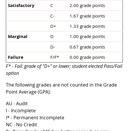
Satisfactory
C
2.00 grade points
C-
1.67 grade points
D+
1.33 grade points
Marginal
D
1.00 grade points
D-
0.67 grade points
Failure
F/F*
0.00 grade points
F* - Fail: grade of "D+" or lower; student elected Pass/Fail
option
The following grades are not counted in the Grade
Point Average (GPA):
AU - Audit
I - Incomplete
I* - Permanent Incomplete
NC - No Credit