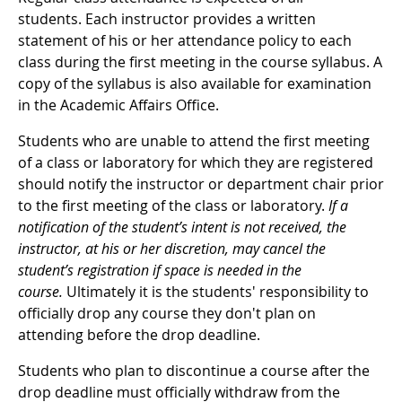
students. Each instructor provides a written
statement of his or her attendance policy to each
class during the first meeting in the course syllabus. A
copy of the syllabus is also available for examination
in the Academic Affairs Office.
Students who are unable to attend the first meeting
of a class or laboratory for which they are registered
should notify the instructor or department chair prior
to the first meeting of the class or laboratory.
If a
notification of the student’s intent is not received, the
instructor, at his or her discretion, may cancel the
student’s registration if space is needed in the
course.
Ultimately it is the students' responsibility to
officially drop any course they don't plan on
attending before the drop deadline.
Students who plan to discontinue a course after the
drop deadline must officially withdraw from the