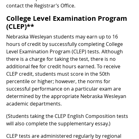
contact the Registrar’s Office.
College Level Examination Program
(CLEP)**
Nebraska Wesleyan students may earn up to 16
hours of credit by successfully completing College
Level Examination Program (CLEP) tests. Although
there is a charge for taking the test, there is no
additional fee for credit hours earned. To receive
CLEP credit, students must score in the 50th
percentile or higher; however, the norms for
successful performance on a particular exam are
determined by the appropriate Nebraska Wesleyan
academic departments.
(Students taking the CLEP English Composition tests
will also complete the supplementary essay.)
CLEP tests are administered regularly by regional