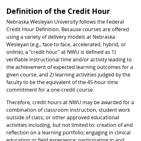
Definition of the Credit Hour
Nebraska Wesleyan University follows the Federal
Credit Hour Definition. Because courses are offered
using a variety of delivery models at Nebraska
Wesleyan (e.g., face-to-face, accelerated, hybrid, or
online), a "credit hour" at NWU is defined as 1)
verifiable instructional time and/or activity leading to
the achievement of expected learning outcomes for a
given course, and 2) learning activities judged by the
faculty to be the equivalent of the 45-hour time
commitment for a one-credit course.
Therefore, credit hours at NWU may be awarded for a
combination of classroom instruction, student work
outside of class, or other approved educational
activities including, but not limited to: creation of and
reflection on a learning portfolio; engaging in clinical
education or field experience; participating in and