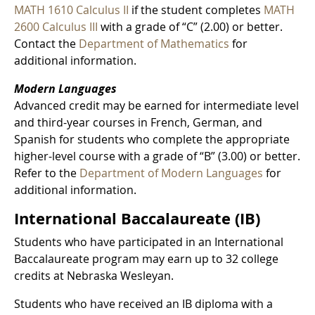
MATH 1610 Calculus II
if the student completes
MATH
2600 Calculus III
with a grade of “C” (2.00) or better.
Contact the
Department of Mathematics
for
additional information.
Modern Languages
Advanced credit may be earned for intermediate level
and third-year courses in French, German, and
Spanish for students who complete the appropriate
higher-level course with a grade of “B” (3.00) or better.
Refer to the
Department of Modern Languages
for
additional information.
International Baccalaureate (IB)
Students who have participated in an International
Baccalaureate program may earn up to 32 college
credits at Nebraska Wesleyan.
Students who have received an IB diploma with a