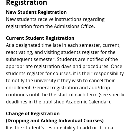
Registration
New Student Registration
New students receive instructions regarding
registration from the Admissions Office.
Current Student Registration
At a designated time late in each semester, current,
reactivating, and visiting students register for the
subsequent semester. Students are notified of the
appropriate registration days and procedures. Once
students register for courses, it is their responsibility
to notify the university if they wish to cancel their
enrollment. General registration and add/drop
continues until the the start of each term (see specific
deadlines in the published Academic Calendar).
Change of Registration
(Dropping and Adding Individual Courses)
It is the student's responsibility to add or drop a