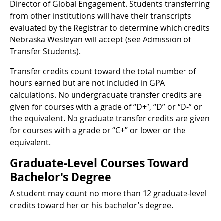
Director of Global Engagement. Students transferring
from other institutions will have their transcripts
evaluated by the Registrar to determine which credits
Nebraska Wesleyan will accept (see Admission of
Transfer Students).
Transfer credits count toward the total number of
hours earned but are not included in GPA
calculations. No undergraduate transfer credits are
given for courses with a grade of “D+”, “D” or “D-” or
the equivalent. No graduate transfer credits are given
for courses with a grade or “C+” or lower or the
equivalent.
Graduate-Level Courses Toward
Bachelor's Degree
A student may count no more than 12 graduate-level
credits toward her or his bachelor’s degree.