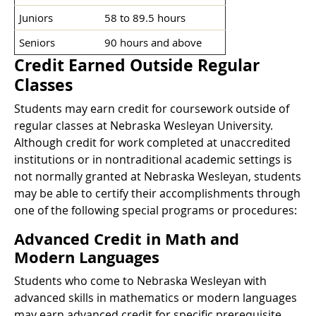
Juniors
58 to 89.5 hours
Seniors
90 hours and above
Credit Earned Outside Regular
Classes
Students may earn credit for coursework outside of
regular classes at Nebraska Wesleyan University.
Although credit for work completed at unaccredited
institutions or in nontraditional academic settings is
not normally granted at Nebraska Wesleyan, students
may be able to certify their accomplishments through
one of the following special programs or procedures:
Advanced Credit in Math and
Modern Languages
Students who come to Nebraska Wesleyan with
advanced skills in mathematics or modern languages
may earn advanced credit for specific prerequisite