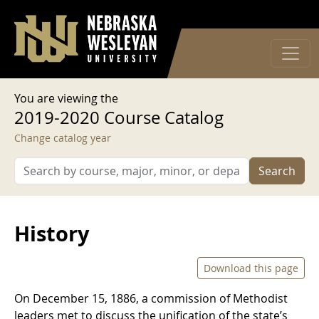
User account menu
Skip to main content
Log in
You are viewing the
2019-2020 Course Catalog
Change catalog year
Search
History
Download this page
On December 15, 1886, a commission of Methodist
leaders met to discuss the unification of the state’s