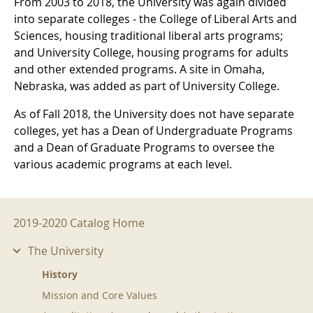
From 2003 to 2018, the University was again divided
into separate colleges - the College of Liberal Arts and
Sciences, housing traditional liberal arts programs;
and University College, housing programs for adults
and other extended programs. A site in Omaha,
Nebraska, was added as part of University College.
As of Fall 2018, the University does not have separate
colleges, yet has a Dean of Undergraduate Programs
and a Dean of Graduate Programs to oversee the
various academic programs at each level.
2019-2020 Menu
2019-2020 Catalog Home
The University
History
Mission and Core Values