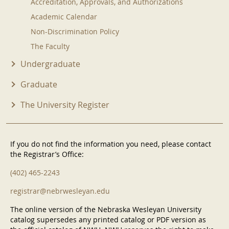
Accreditation, Approvals, and Authorizations
Academic Calendar
Non-Discrimination Policy
The Faculty
Undergraduate
Graduate
The University Register
If you do not find the information you need, please contact
the Registrar’s Office:
(402) 465-2243
registrar@nebrwesleyan.edu
The online version of the Nebraska Wesleyan University
catalog supersedes any printed catalog or PDF version as