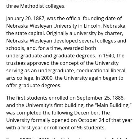
three Methodist colleges.
January 20, 1887, was the official founding date of
Nebraska Wesleyan University in Lincoln, Nebraska,
the state capital. Originally a university by charter,
Nebraska Wesleyan developed several colleges and
schools, and, for a time, awarded both
undergraduate and graduate degrees. In 1940, the
trustees approved the concept of the University
serving as an undergraduate, coeducational liberal
arts college. In 2000, the University again began to
offer graduate degrees.
The first students enrolled on September 25, 1888,
and the University’s first building, the “Main Building,”
was completed the following December. The
University formally opened on October 24 of that year
with a first-year enrollment of 96 students.