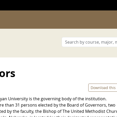
ors
Download this
n University is the governing body of the institution.
e than 31 persons elected by the Board of Governors, two
ed by the faculty, the Bishop of The United Methodist Chur