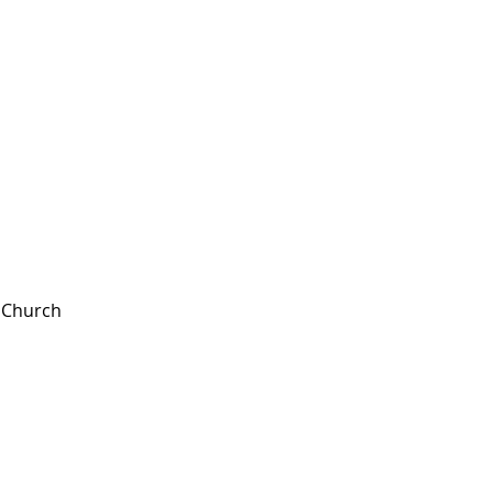
t Church