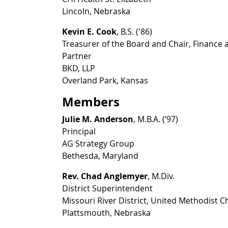
Lincoln, Nebraska
Kevin E. Cook
, B.S. ('86)
Treasurer of the Board and Chair, Finance
Partner
BKD, LLP
Overland Park, Kansas
Members
Julie M. Anderson
, M.B.A. (’97)
Principal
AG Strategy Group
Bethesda, Maryland
Rev. Chad Anglemyer
, M.Div.
District Superintendent
Missouri River District, United Methodist 
Plattsmouth, Nebraska