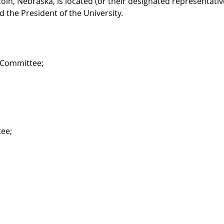
oln, Nebraska, is located (or their designated representativ
d the President of the University.
s Committee;
tee;