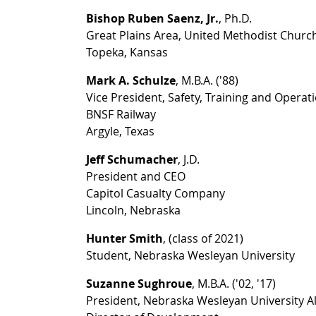
Bishop Ruben Saenz, Jr.
, Ph.D.
Great Plains Area, United Methodist Churc
Topeka, Kansas
Mark A. Schulze
, M.B.A. ('88)
Vice President, Safety, Training and Opera
BNSF Railway
Argyle, Texas
Jeff Schumacher
, J.D.
President and CEO
Capitol Casualty Company
Lincoln, Nebraska
Hunter Smith
, (class of 2021)
Student, Nebraska Wesleyan University
Suzanne Sughroue
, M.B.A. ('02, '17)
President, Nebraska Wesleyan University A