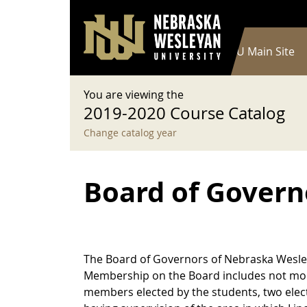
User account menu
Skip to main content
Log in
Main navigation
Current Catalog
NWU Main Site
You are viewing the
2019-2020 Course Catalog
Change catalog year
Board of Govern
The Board of Governors of Nebraska Wesleya
Membership on the Board includes not mor
members elected by the students, two elect