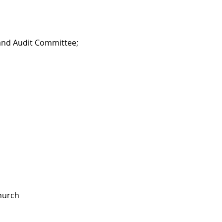
 and Audit Committee;
Church