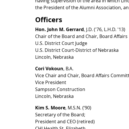
having supervision of the area in which Linc
the President of the Alumni Association, an
Officers
Hon. John M. Gerrard
, J.D. ('76, L.H.D. '13)
Chair of the Board and Chair, Board Affair
U.S. District Court Judge
U.S. District Court-District of Nebraska
Lincoln, Nebraska
Cori Vokoun
, B.A.
Vice Chair and Chair, Board Affairs Commit
Vice President
Sampson Construction
Lincoln, Nebraska
Kim S. Moore
, M.S.N. (’90)
Secretary of the Board;
President and CEO (retired)
CHI Health St. Elizabeth