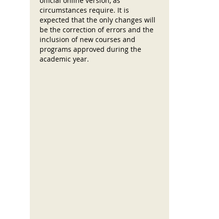
official online version, as
circumstances require. It is
expected that the only changes will
be the correction of errors and the
inclusion of new courses and
programs approved during the
academic year.