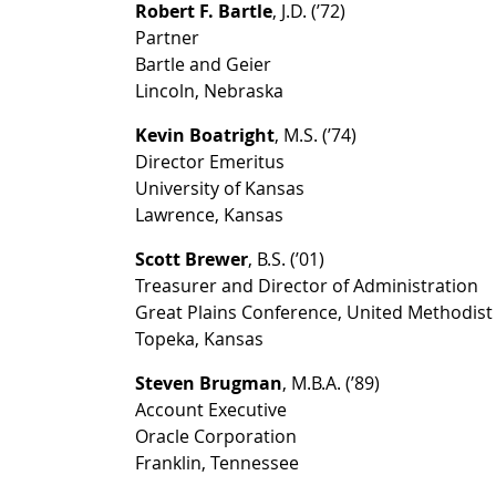
Robert F. Bartle
, J.D. (’72)
Partner
Bartle and Geier
Lincoln, Nebraska
Kevin Boatright
, M.S. (’74)
Director Emeritus
University of Kansas
Lawrence, Kansas
Scott Brewer
, B.S. (’01)
Treasurer and Director of Administration
Great Plains Conference, United Methodis
Topeka, Kansas
Steven Brugman
, M.B.A. (’89)
Account Executive
Oracle Corporation
Franklin, Tennessee