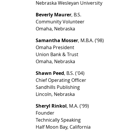
Nebraska Wesleyan University
Beverly Maurer
, B.S.
Community Volunteer
Omaha, Nebraska
Samantha Mosser
, M.B.A. (’98)
Omaha President
Union Bank & Trust
Omaha, Nebraska
Shawn Peed
, B.S. ('04)
Chief Operating Officer
Sandhills Publishing
Lincoln, Nebraska
Sheryl Rinkol
, M.A. ('99)
Founder
Technically Speaking
Half Moon Bay, California