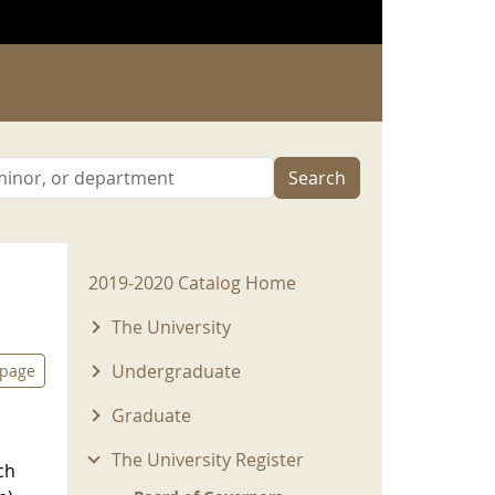
Search
2019-2020 Menu
2019-2020 Catalog Home
The University
Undergraduate
 page
Graduate
The University Register
ch