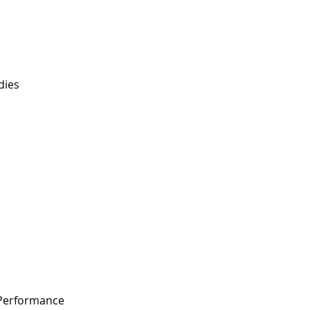
dies
 Performance