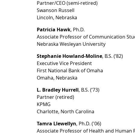
Partner/CEO (semi-retired)
Swanson Russell
Lincoln, Nebraska
Patricia Hawk
, Ph.D.
Associate Professor of Communication Stu
Nebraska Wesleyan University
Stephanie Howland-Moline
, B.S. (’82)
Executive Vice President
First National Bank of Omaha
Omaha, Nebraska
L. Bradley Hurrell
, B.S. (’73)
Partner (retired)
KPMG
Charlotte, North Carolina
Tamra Llewellyn
, Ph.D. ('06)
Associate Professor of Health and Human