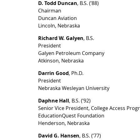
D. Todd Duncan
, B.S. (’88)
Chairman
Duncan Aviation
Lincoln, Nebraska
Richard W. Galyen
, B.S.
President
Galyen Petroleum Company
Atkinson, Nebraska
Darrin Good
, Ph.D.
President
Nebraska Wesleyan University
Daphne Hall
, B.S. (’92)
Senior Vice President, College Access Pro
EducationQuest Foundation
Henderson, Nebraska
David G. Hansen
, B.S. (’77)