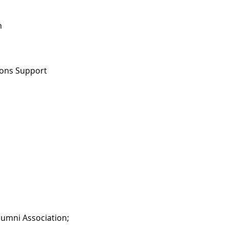
h
tions Support
lumni Association;