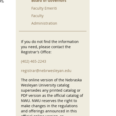
e),
Board of Governors
Faculty Emeriti
Faculty
Administration
If you do not find the information
you need, please contact the
Registrar’s Office:
(402) 465-2243
registrar@nebrwesleyan.edu
The online version of the Nebraska
Wesleyan University catalog
supersedes any printed catalog or
PDF version as the official catalog of
NWU. NWU reserves the right to
make changes in the regulations
and offerings announced in this