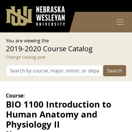
User account menu
Skip to main content
Log in
You are viewing the
2019-2020 Course Catalog
Change catalog year
Search
Course:
BIO 1100 Introduction to
Human Anatomy and
Physiology II