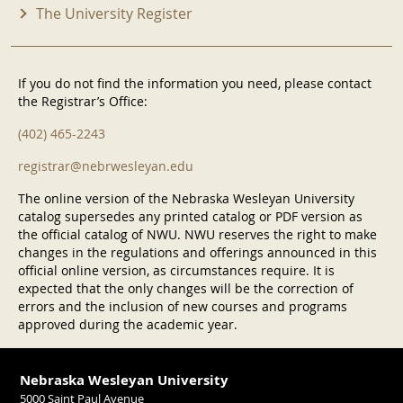
The University Register
If you do not find the information you need, please contact
the Registrar’s Office:
(402) 465-2243
registrar@nebrwesleyan.edu
The online version of the Nebraska Wesleyan University
catalog supersedes any printed catalog or PDF version as
the official catalog of NWU. NWU reserves the right to make
changes in the regulations and offerings announced in this
official online version, as circumstances require. It is
expected that the only changes will be the correction of
errors and the inclusion of new courses and programs
approved during the academic year.
Nebraska Wesleyan University
5000 Saint Paul Avenue