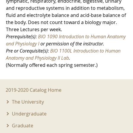
lymphatic, respiratory, endocrine, digestive, urinary
and reproductive systems in addition to metabolism,
fluid and electrolyte balance and acid-base balance of
the body. Does not count toward a biology major.
Three Lectures per week.
Prerequisite(s):
BIO 1090 Introduction to Human Anatomy
and Physiology I
or permission of the instructor.
Pre or Corequisite(s):
BIO 1100L Introduction to Human
Anatomy and Physiology II Lab
.
(Normally offered each spring semester.)
2019-2020 Menu
2019-2020 Catalog Home
The University
Undergraduate
Graduate