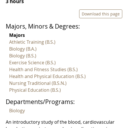
3 hours
Download this page
Majors, Minors & Degrees:
Majors
Athletic Training (B.S.)
Biology (B.A.)
Biology (B.S.)
Exercise Science (B.S.)
Health and Fitness Studies (B.S.)
Health and Physical Education (B.S.)
Nursing Traditional (B.S.N.)
Physical Education (B.S.)
Departments/Programs:
Biology
An introductory study of the blood, cardiovascular