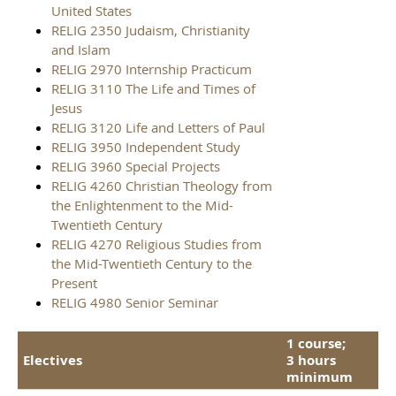
United States
RELIG 2350 Judaism, Christianity
and Islam
RELIG 2970 Internship Practicum
RELIG 3110 The Life and Times of
Jesus
RELIG 3120 Life and Letters of Paul
RELIG 3950 Independent Study
RELIG 3960 Special Projects
RELIG 4260 Christian Theology from
the Enlightenment to the Mid-
Twentieth Century
RELIG 4270 Religious Studies from
the Mid-Twentieth Century to the
Present
RELIG 4980 Senior Seminar
1 course;
Electives
3 hours
minimum