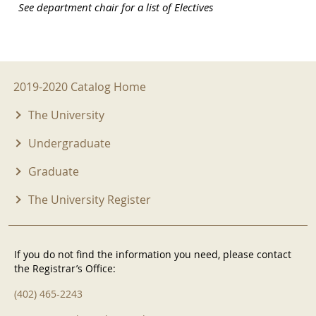
See department chair for a list of Electives
2019-2020 Menu
2019-2020 Catalog Home
The University
Undergraduate
Graduate
The University Register
If you do not find the information you need, please contact
the Registrar’s Office:
(402) 465-2243