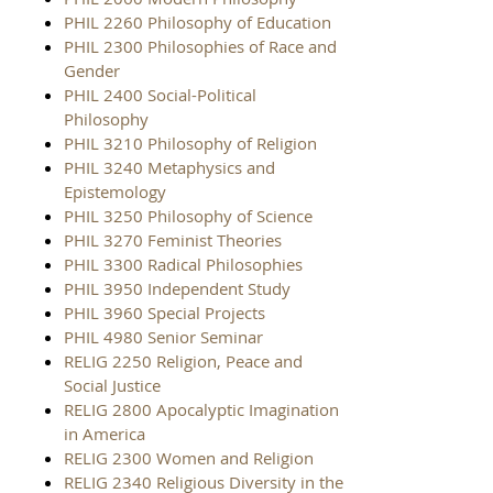
PHIL 2260 Philosophy of Education
PHIL 2300 Philosophies of Race and
Gender
PHIL 2400 Social-Political
Philosophy
PHIL 3210 Philosophy of Religion
PHIL 3240 Metaphysics and
Epistemology
PHIL 3250 Philosophy of Science
PHIL 3270 Feminist Theories
PHIL 3300 Radical Philosophies
PHIL 3950 Independent Study
PHIL 3960 Special Projects
PHIL 4980 Senior Seminar
RELIG 2250 Religion, Peace and
Social Justice
RELIG 2800 Apocalyptic Imagination
in America
RELIG 2300 Women and Religion
RELIG 2340 Religious Diversity in the