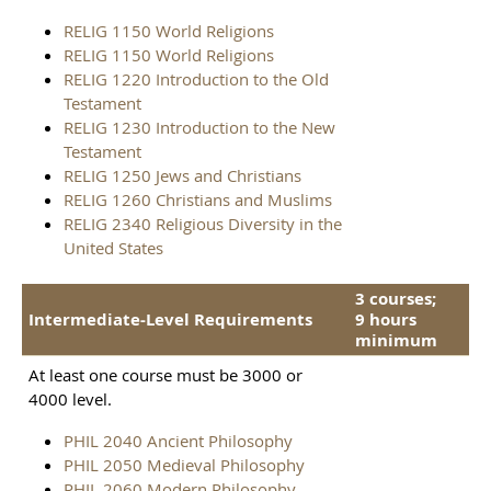
RELIG 1150 World Religions
RELIG 1150 World Religions
RELIG 1220 Introduction to the Old
Testament
RELIG 1230 Introduction to the New
Testament
RELIG 1250 Jews and Christians
RELIG 1260 Christians and Muslims
RELIG 2340 Religious Diversity in the
United States
3 courses;
Intermediate-Level Requirements
9 hours
minimum
At least one course must be 3000 or
4000 level.
PHIL 2040 Ancient Philosophy
PHIL 2050 Medieval Philosophy
PHIL 2060 Modern Philosophy