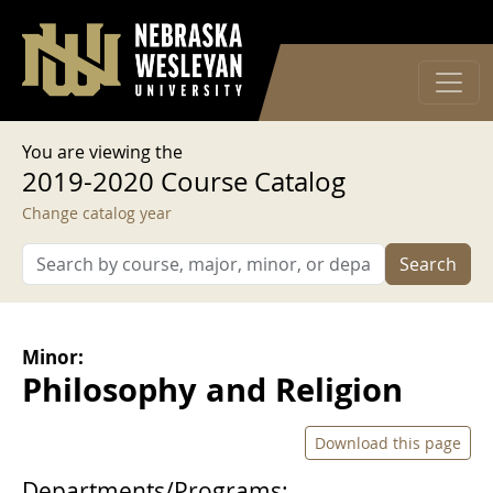
User account menu
Skip to main content
Log in
You are viewing the
2019-2020 Course Catalog
Change catalog year
Search
Minor:
Philosophy and Religion
Download this page
Departments/Programs: