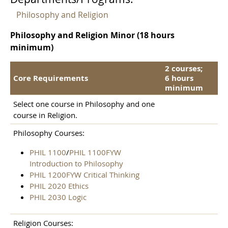
Philosophy and Religion
Philosophy and Religion Minor (18 hours
minimum)
2 courses;
Core Requirements
6 hours
minimum
Select one course in Philosophy and one
course in Religion.
Philosophy Courses:
PHIL 1100
/
PHIL 1100FYW
Introduction to Philosophy
PHIL 1200FYW Critical Thinking
PHIL 2020 Ethics
PHIL 2030 Logic
Religion Courses: