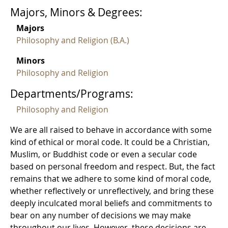
Majors, Minors & Degrees:
Majors
Philosophy and Religion (B.A.)
Minors
Philosophy and Religion
Departments/Programs:
Philosophy and Religion
We are all raised to behave in accordance with some
kind of ethical or moral code. It could be a Christian,
Muslim, or Buddhist code or even a secular code
based on personal freedom and respect. But, the fact
remains that we adhere to some kind of moral code,
whether reflectively or unreflectively, and bring these
deeply inculcated moral beliefs and commitments to
bear on any number of decisions we may make
throughout our lives. However, these decisions are