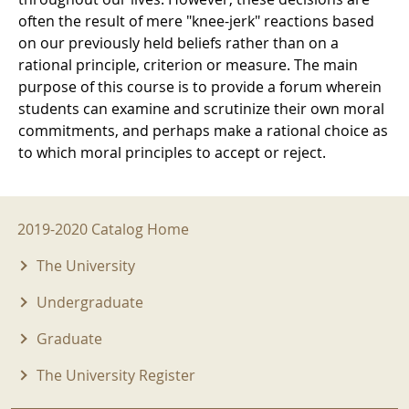
often the result of mere "knee-jerk" reactions based
on our previously held beliefs rather than on a
rational principle, criterion or measure. The main
purpose of this course is to provide a forum wherein
students can examine and scrutinize their own moral
commitments, and perhaps make a rational choice as
to which moral principles to accept or reject.
2019-2020 Menu
2019-2020 Catalog Home
The University
Undergraduate
Graduate
The University Register