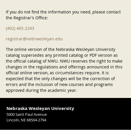
If you do not find the information you need, please contact
the Registrar’s Office:
(402) 465-2243
registrar@nebrwesleyan.edu
The online version of the Nebraska Wesleyan University
catalog supersedes any printed catalog or PDF version as
the official catalog of NWU. NWU reserves the right to make
changes in the regulations and offerings announced in this
official online version, as circumstances require. It is
expected that the only changes will be the correction of
errors and the inclusion of new courses and programs
approved during the academic year.
Nebraska Wesleyan University
5000 Saint Paul Avenue
Lincoln, NE 68504-2794