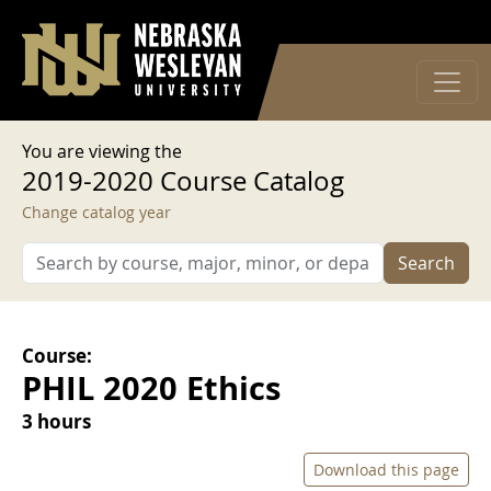
User account menu
Skip to main content
Log in
You are viewing the
2019-2020 Course Catalog
Change catalog year
Search
Course:
PHIL 2020 Ethics
3 hours
Download this page