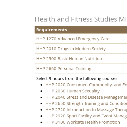
Health and Fitness Studies M
Requirements
HHP 1270 Advanced Emergency Care
HHP 2010 Drugs in Modern Society
HHP 2500 Basic Human Nutrition
HHP 2660 Personal Training
Select 9 hours from the following courses:
HHP 2020 Consumer, Community, and Env
HHP 2030 Human Sexuality
HHP 2040 Stress and Disease Manageme
HHP 2650 Strength Training and Conditio
HHP 2720 Introduction to Massage Thera
HHP 2920 Sport Facility and Event Mana
HHP 3100 Worksite Health Promotion