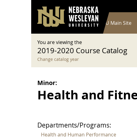
User account menu
Skip to main content
Log in
Main navigation
Current Catalog
NWU Main Site
You are viewing the
2019-2020 Course Catalog
Change catalog year
Minor:
Health and Fitne
Departments/Programs:
Health and Human Performance