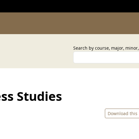
Search by course, major, minor
ss Studies
Download this