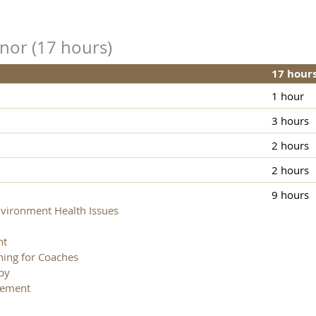
inor (17 hours)
17 hour
1 hour
3 hours
2 hours
2 hours
9 hours
ironment Health Issues
nt
ning for Coaches
py
gement