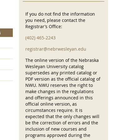
If you do not find the information
you need, please contact the
Registrar’s Office:
s
(402) 465-2243
registrar@nebrwesleyan.edu
The online version of the Nebraska
Wesleyan University catalog
supersedes any printed catalog or
PDF version as the official catalog of
NWU. NWU reserves the right to
make changes in the regulations
and offerings announced in this
official online version, as
circumstances require. It is
expected that the only changes will
be the correction of errors and the
inclusion of new courses and
programs approved during the