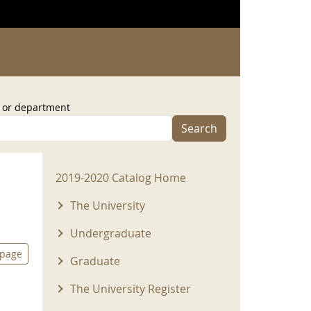
, or department
Search
2019-2020 Menu
2019-2020 Catalog Home
The University
Undergraduate
 page
Graduate
The University Register