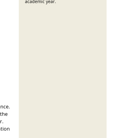
academic year.
ence.
 the
r.
ation