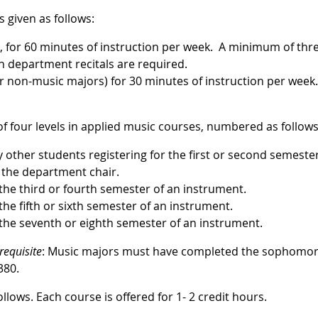
s given as follows:
), for 60 minutes of instruction per week. A minimum of thr
in department recitals are required.
r non-music majors) for 30 minutes of instruction per wee
f four levels in applied music courses, numbered as follows
y other students registering for the first or second semester
 the department chair.
 the third or fourth semester of an instrument.
the fifth or sixth semester of an instrument.
 the seventh or eighth semester of an instrument.
requisite
: Music majors must have completed the sophomo
380.
lows. Each course is offered for 1- 2 credit hours.