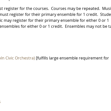
st register for the courses. Courses may be repeated. Mus
st register for their primary ensemble for 1 credit. Stud
c may register for their primary ensemble for either 0 or 1
ensembles for either 0 or 1 credit. Ensembles may not be 
ln Civic Orchestra)
[fulfills large ensemble requirement for
s