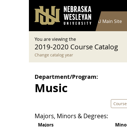
User account menu
Skip to main content
Log in
Main navigation
Current Catalog
NWU Main Site
You are viewing the
2019-2020 Course Catalog
Change catalog year
Department/Program:
Music
Course
Majors, Minors & Degrees:
Majors
Mino