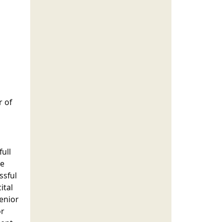
r of
ull
ee
ssful
ital
senior
or