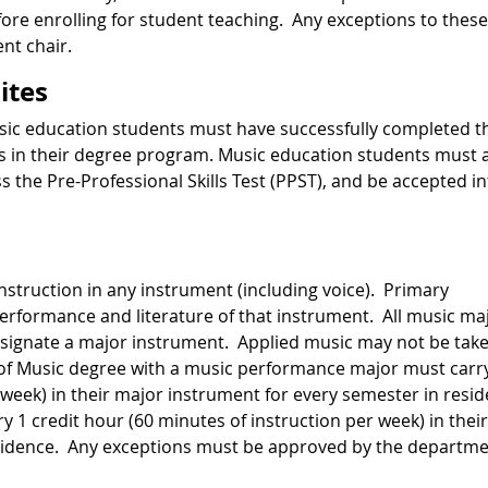
re enrolling for student teaching. Any exceptions to these
nt chair.
ites
music education students must have successfully completed t
 in their degree program. Music education students must 
s the Pre-Professional Skills Test (PPST), and be accepted i
instruction in any instrument (including voice). Primary
 performance and literature of that instrument. All music ma
signate a major instrument. Applied music may not be tak
 of Music degree with a music performance major must carr
 week) in their major instrument for every semester in resi
 1 credit hour (60 minutes of instruction per week) in their
esidence. Any exceptions must be approved by the departm