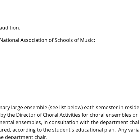
audition.
ational Association of Schools of Music:
mary large ensemble (see list below) eath semester in resid
y the Director of Choral Activities for choral ensembles or
umental ensembles, in consultation with the department chai
red, according to the student's educational plan. Any vari
he department chair.