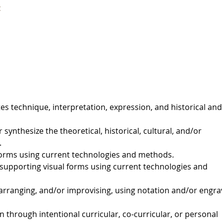
c
es technique, interpretation, expression, and historical and
 synthesize the theoretical, historical, cultural, and/or
.
orms using current technologies and methods.
upporting visual forms using current technologies and
rranging, and/or improvising, using notation and/or engra
through intentional curricular, co-curricular, or personal