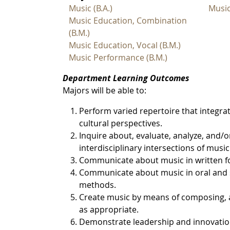
Music (B.A.)
Musi
Music Education, Combination
(B.M.)
Music Education, Vocal (B.M.)
Music Performance (B.M.)
Department Learning Outcomes
Majors will be able to:
Perform varied repertoire that integrat
cultural perspectives.
Inquire about, evaluate, analyze, and/or
interdisciplinary intersections of music
Communicate about music in written f
Communicate about music in oral and s
methods.
Create music by means of composing, a
as appropriate.
Demonstrate leadership and innovation 