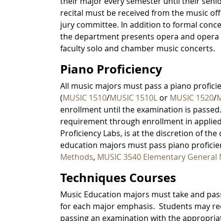
their major every semester until their seni
recital must be received from the music off
jury committee. In addition to formal conce
the department presents opera and opera 
faculty solo and chamber music concerts.
Piano Proficiency
All music majors must pass a piano profici
(
MUSIC 1510
/
MUSIC 1510L
or
MUSIC 1520
/
M
enrollment until the examination is passed.
requirement through enrollment in applied 
Proficiency Labs, is at the discretion of th
education majors must pass piano proficie
Methods
,
MUSIC 3540 Elementary General
Techniques Courses
Music Education majors must take and pass
for each major emphasis. Students may req
passing an examination with the appropriate