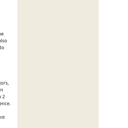
he
also
nto
jors,
en
y 2
dence.
ent