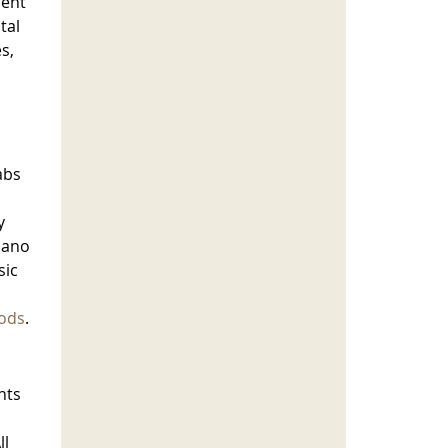
dent
tal
s,
abs
y
iano
sic
ods
.
nts
ll