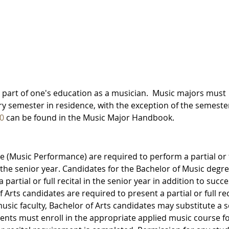
tal part of one's education as a musician. Music majors must
ery semester in residence, with the exception of the semeste
0
can be found in the Music Major Handbook.
 (Music Performance) are required to perform a partial or f
 in the senior year. Candidates for the Bachelor of Music degr
artial or full recital in the senior year in addition to succe
Arts candidates are required to present a partial or full rec
music faculty, Bachelor of Arts candidates may substitute a 
udents must enroll in the appropriate applied music course f