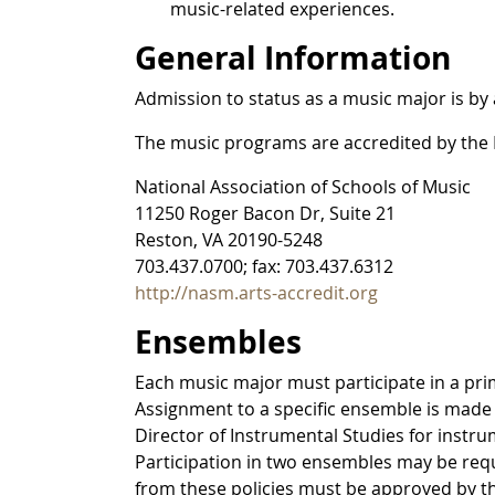
music-related experiences.
General Information
Admission to status as a music major is by 
The music programs are accredited by the N
National Association of Schools of Music
11250 Roger Bacon Dr, Suite 21
Reston, VA 20190-5248
703.437.0700; fax: 703.437.6312
http://nasm.arts-accredit.org
Ensembles
Each music major must participate in a pri
Assignment to a specific ensemble is made b
Director of Instrumental Studies for instr
Participation in two ensembles may be requ
from these policies must be approved by t