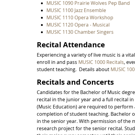
MUSIC 1090 Prairie Wolves Pep Band
MUSIC 1100 Jazz Ensemble
MUSIC 1110 Opera Workshop
MUSIC 1120 Opera - Musical
MUSIC 1130 Chamber Singers
Recital Attendance
Experiencing a variety of live music is a vi
enroll in and pass
MUSIC 1000 Recitals
, ev
student teaching. Details about
MUSIC 100
Recitals and Concerts
Candidates for the Bachelor of Music degree
recital in the junior year and a full recital
(Music Education) are required to perform a p
completion of student teaching. Bachelor of 
in the senior year. With permission of the 
research project for the senior recital. St