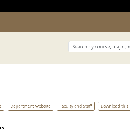
s
Department Website
Faculty and Staff
Download this
rs