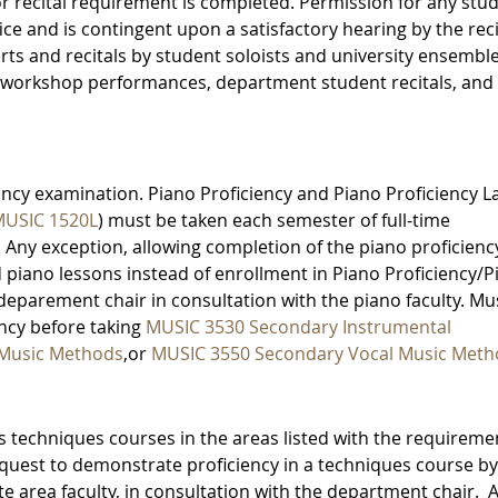
or recital requirement is completed. Permission for any stu
ice and is contingent upon a satisfactory hearing by the reci
rts and recitals by student soloists and university ensemble
workshop performances, department student recitals, and
ency examination. Piano Proficiency and Piano Proficiency L
USIC 1520L
) must be taken each semester of full-time
 Any exception, allowing completion of the piano proficienc
piano lessons instead of enrollment in Piano Proficiency/P
e deparement chair in consultation with the piano faculty. Mu
ncy before taking
MUSIC 3530 Secondary Instrumental
 Music Methods
,or
MUSIC 3550 Secondary Vocal Music Meth
 techniques courses in the areas listed with the requireme
uest to demonstrate proficiency in a techniques course by
 area faculty, in consultation with the department chair. A