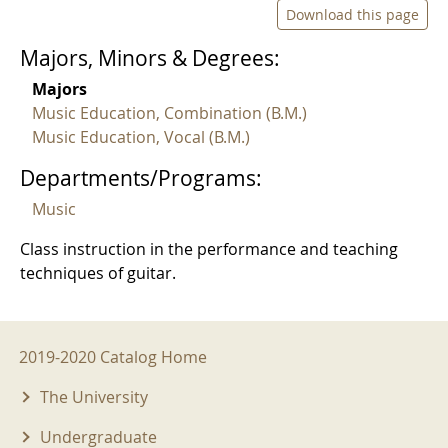
Download this page
Majors, Minors & Degrees:
Majors
Music Education, Combination (B.M.)
Music Education, Vocal (B.M.)
Departments/Programs:
Music
Class instruction in the performance and teaching
techniques of guitar.
2019-2020 Menu
2019-2020 Catalog Home
The University
Undergraduate