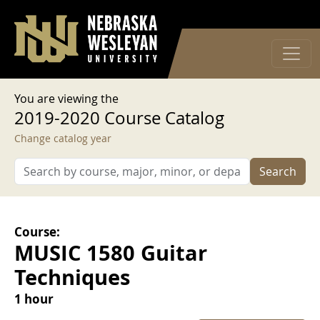
User account menu
Skip to main content
Log in
You are viewing the
2019-2020 Course Catalog
Change catalog year
Search
Course:
MUSIC 1580 Guitar
Techniques
1 hour