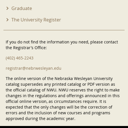
Graduate
The University Register
If you do not find the information you need, please contact
the Registrar’s Office:
(402) 465-2243
registrar@nebrwesleyan.edu
The online version of the Nebraska Wesleyan University
catalog supersedes any printed catalog or PDF version as
the official catalog of NWU. NWU reserves the right to make
changes in the regulations and offerings announced in this
official online version, as circumstances require. It is
expected that the only changes will be the correction of
errors and the inclusion of new courses and programs
approved during the academic year.