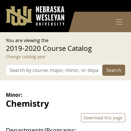
User account menu
Skip to main content
Log in
You are viewing the
2019-2020 Course Catalog
Change catalog year
Search
Minor:
Chemistry
Download this page
Departments/Programs: