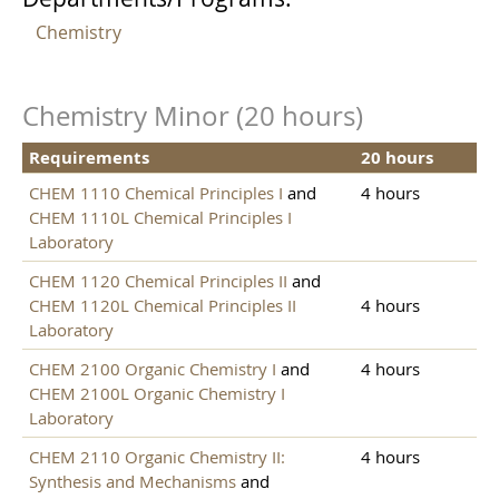
Chemistry
Chemistry Minor (20 hours)
Requirements
20 hours
CHEM 1110 Chemical Principles I
and
4 hours
CHEM 1110L Chemical Principles I
Laboratory
CHEM 1120 Chemical Principles II
and
CHEM 1120L Chemical Principles II
4 hours
Laboratory
CHEM 2100 Organic Chemistry I
and
4 hours
CHEM 2100L Organic Chemistry I
Laboratory
CHEM 2110 Organic Chemistry II:
4 hours
Synthesis and Mechanisms
and