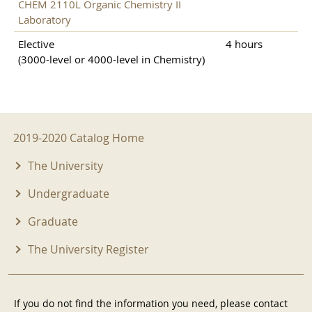
CHEM 2110L Organic Chemistry II
Laboratory
Elective
4 hours
(3000-level or 4000-level in Chemistry)
2019-2020 Menu
2019-2020 Catalog Home
The University
Undergraduate
Graduate
The University Register
If you do not find the information you need, please contact