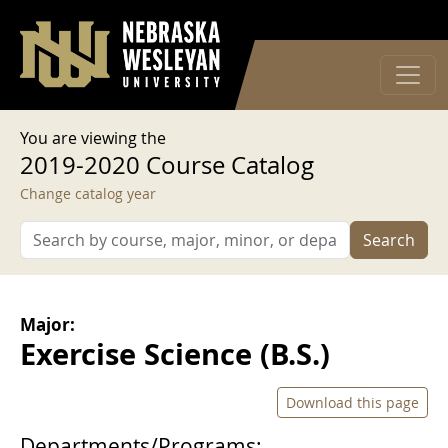
User account menu
Skip to main content
Log in
You are viewing the
2019-2020 Course Catalog
Change catalog year
Search
Major:
Exercise Science (B.S.)
Download this page
Departments/Programs: