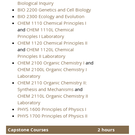
Biological Inquiry
BIO 2200 Genetics and Cell Biology
BIO 2300 Ecology and Evolution
CHEM 1110 Chemical Principles I
and
CHEM 1110L Chemical
Principles I Laboratory
CHEM 1120 Chemical Principles II
and
CHEM 1120L Chemical
Principles II Laboratory
CHEM 2100 Organic Chemistry I
and
CHEM 2100L Organic Chemistry I
Laboratory
CHEM 2110 Organic Chemistry II:
Synthesis and Mechanisms
and
CHEM 2110L Organic Chemistry II
Laboratory
PHYS 1600 Principles of Physics I
PHYS 1700 Principles of Physics II
Capstone Courses
2 hours