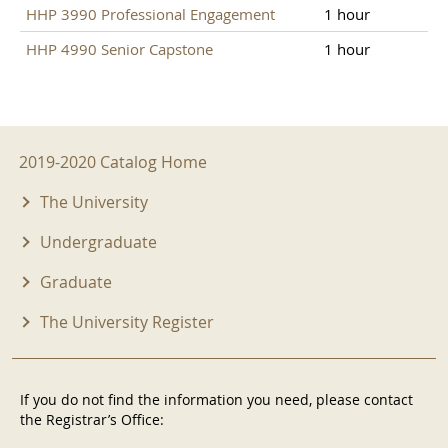
HHP 3990 Professional Engagement
1 hour
HHP 4990 Senior Capstone
1 hour
2019-2020 Menu
2019-2020 Catalog Home
The University
Undergraduate
Graduate
The University Register
If you do not find the information you need, please contact
the Registrar’s Office: