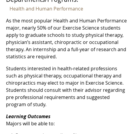
Health and Human Performance
As the most popular Health and Human Performance
major, nearly 50% of our Exercise Science students
apply to graduate schools to study physical therapy,
physician’s assistant, chiropractic or occupational
therapy. An internship and a full-year of research and
statistics are required.
Students interested in health-related professions
such as physical therapy, occupational therapy and
chiropractics may elect to major in Exercise Science.
Students should consult with their advisor regarding
pre professional requirements and suggested
program of study.
Learning Outcomes
Majors will be able to: