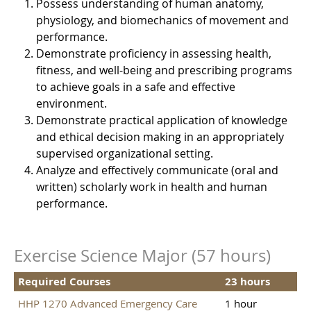
Possess understanding of human anatomy,
physiology, and biomechanics of movement and
performance.
Demonstrate proficiency in assessing health,
fitness, and well-being and prescribing programs
to achieve goals in a safe and effective
environment.
Demonstrate practical application of knowledge
and ethical decision making in an appropriately
supervised organizational setting.
Analyze and effectively communicate (oral and
written) scholarly work in health and human
performance.
Exercise Science Major (57 hours)
Required Courses
23 hours
HHP 1270 Advanced Emergency Care
1 hour