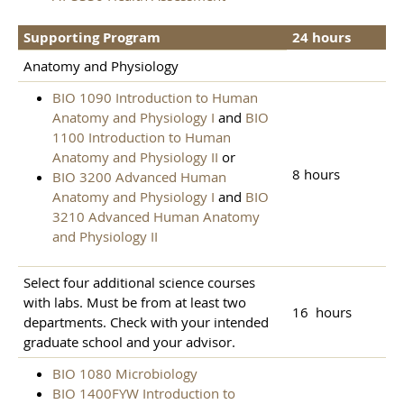
Supporting Program
24 hours
Anatomy and Physiology
BIO 1090 Introduction to Human
Anatomy and Physiology I
and
BIO
1100 Introduction to Human
Anatomy and Physiology II
or
8 hours
BIO 3200 Advanced Human
Anatomy and Physiology I
and
BIO
3210 Advanced Human Anatomy
and Physiology II
Select four additional science courses
with labs. Must be from at least two
16 hours
departments. Check with your intended
graduate school and your advisor.
BIO 1080 Microbiology
BIO 1400FYW Introduction to