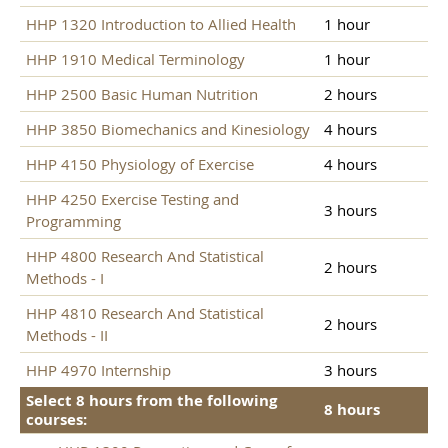
HHP 1320 Introduction to Allied Health
1 hour
HHP 1910 Medical Terminology
1 hour
HHP 2500 Basic Human Nutrition
2 hours
HHP 3850 Biomechanics and Kinesiology
4 hours
HHP 4150 Physiology of Exercise
4 hours
HHP 4250 Exercise Testing and
3 hours
Programming
HHP 4800 Research And Statistical
2 hours
Methods - I
HHP 4810 Research And Statistical
2 hours
Methods - II
HHP 4970 Internship
3 hours
Select 8 hours from the following
8 hours
courses: