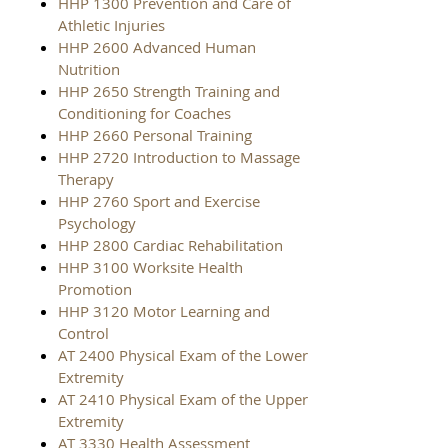
HHP 1300 Prevention and Care of
Athletic Injuries
HHP 2600 Advanced Human
Nutrition
HHP 2650 Strength Training and
Conditioning for Coaches
HHP 2660 Personal Training
HHP 2720 Introduction to Massage
Therapy
HHP 2760 Sport and Exercise
Psychology
HHP 2800 Cardiac Rehabilitation
HHP 3100 Worksite Health
Promotion
HHP 3120 Motor Learning and
Control
AT 2400 Physical Exam of the Lower
Extremity
AT 2410 Physical Exam of the Upper
Extremity
AT 3330 Health Assessment