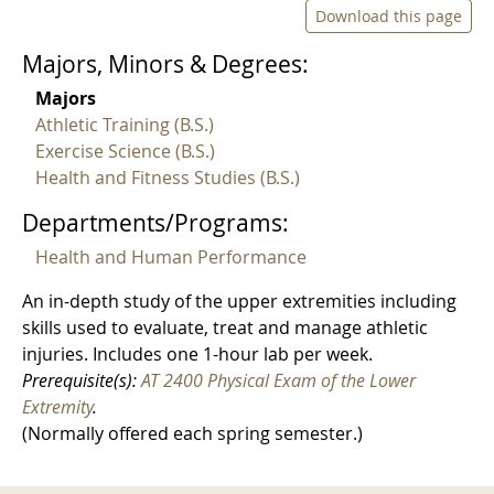
Download this page
Majors, Minors & Degrees:
Majors
Athletic Training (B.S.)
Exercise Science (B.S.)
Health and Fitness Studies (B.S.)
Departments/Programs:
Health and Human Performance
An in-depth study of the upper extremities including
skills used to evaluate, treat and manage athletic
injuries. Includes one 1-hour lab per week.
Prerequisite(s):
AT 2400 Physical Exam of the Lower
Extremity
.
(Normally offered each spring semester.)