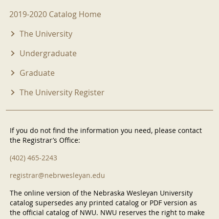
2019-2020 Menu
2019-2020 Catalog Home
The University
Undergraduate
Graduate
The University Register
If you do not find the information you need, please contact
the Registrar’s Office:
(402) 465-2243
registrar@nebrwesleyan.edu
The online version of the Nebraska Wesleyan University
catalog supersedes any printed catalog or PDF version as
the official catalog of NWU. NWU reserves the right to make