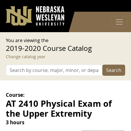
User account menu
Skip to main content
Log in
You are viewing the
2019-2020 Course Catalog
Change catalog year
Search
Course:
AT 2410 Physical Exam of
the Upper Extremity
3 hours