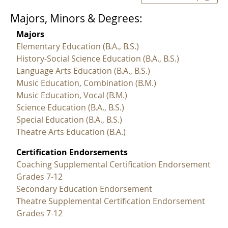
Majors, Minors & Degrees:
Majors
Elementary Education (B.A., B.S.)
History-Social Science Education (B.A., B.S.)
Language Arts Education (B.A., B.S.)
Music Education, Combination (B.M.)
Music Education, Vocal (B.M.)
Science Education (B.A., B.S.)
Special Education (B.A., B.S.)
Theatre Arts Education (B.A.)
Certification Endorsements
Coaching Supplemental Certification Endorsement
Grades 7-12
Secondary Education Endorsement
Theatre Supplemental Certification Endorsement
Grades 7-12