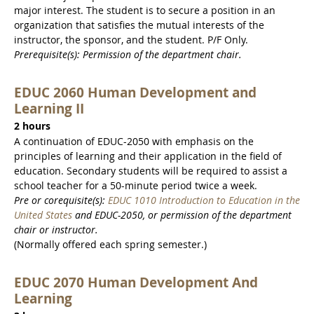
major interest. The student is to secure a position in an
organization that satisfies the mutual interests of the
instructor, the sponsor, and the student. P/F Only.
Prerequisite(s): Permission of the department chair.
EDUC 2060 Human Development and
Learning II
2 hours
A continuation of EDUC-2050 with emphasis on the
principles of learning and their application in the field of
education. Secondary students will be required to assist a
school teacher for a 50-minute period twice a week.
Pre or corequisite(s):
EDUC 1010 Introduction to Education in the
United States
and EDUC-2050, or permission of the department
chair or instructor.
(Normally offered each spring semester.)
EDUC 2070 Human Development And
Learning