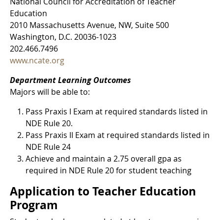
National Council for Accreditation of Teacher
Education
2010 Massachusetts Avenue, NW, Suite 500
Washington, D.C. 20036-1023
202.466.7496
www.ncate.org
Department Learning Outcomes
Majors will be able to:
Pass Praxis I Exam at required standards listed in
NDE Rule 20.
Pass Praxis II Exam at required standards listed in
NDE Rule 24
Achieve and maintain a 2.75 overall gpa as
required in NDE Rule 20 for student teaching
Application to Teacher Education
Program