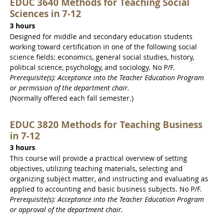
EDUC 3640 Methods for Teaching Social
Sciences in 7-12
3 hours
Designed for middle and secondary education students
working toward certification in one of the following social
science fields: economics, general social studies, history,
political science, psychology, and sociology. No P/F.
Prerequisite(s): Acceptance into the Teacher Education Program
or permission of the department chair.
(Normally offered each fall semester.)
EDUC 3820 Methods for Teaching Business
in 7-12
3 hours
This course will provide a practical overview of setting
objectives, utilizing teaching materials, selecting and
organizing subject matter, and instructing and evaluating as
applied to accounting and basic business subjects. No P/F.
Prerequisite(s): Acceptance into the Teacher Education Program
or approval of the department chair.