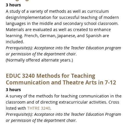
3 hours
A study of a variety of methods as well as curriculum
design/implementation for successful teaching of modern
languages in the middle and secondary school classroom.
Materials are evaluated as well as created to enhance
learning. French, German, Japanese, and Spanish are
included.
Prerequisite(s): Acceptance into the Teacher Education program
or permission of the department chair.
(Normally offered alternate years.)
EDUC 3240 Methods for Teaching
Communication and Theatre Arts in 7-12
3 hours
A survey of the methods for teaching communication in the
classroom and of directing extracurricular activities. Cross
listed with
THTRE 3240
.
Prerequisite(s): Acceptance into the Teacher Education Program
or permission of the department chair.