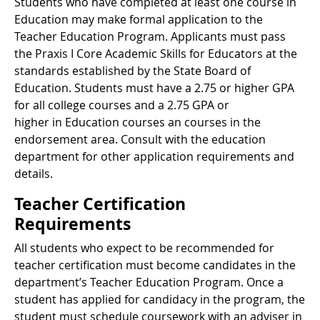
Students who have completed at least one course in
Education may make formal application to the
Teacher Education Program. Applicants must pass
the Praxis I Core Academic Skills for Educators at the
standards established by the State Board of
Education. Students must have a 2.75 or higher GPA
for all college courses and a 2.75 GPA or
higher in Education courses an courses in the
endorsement area. Consult with the education
department for other application requirements and
details.
Teacher Certification
Requirements
All students who expect to be recommended for
teacher certification must become candidates in the
department’s Teacher Education Program. Once a
student has applied for candidacy in the program, the
student must schedule coursework with an adviser in