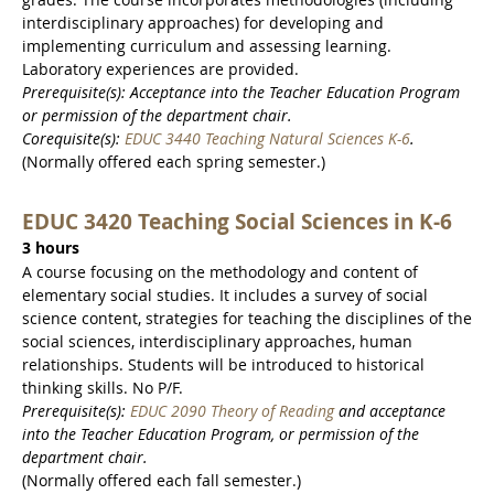
interdisciplinary approaches) for developing and
implementing curriculum and assessing learning.
Laboratory experiences are provided.
Prerequisite(s): Acceptance into the Teacher Education Program
or permission of the department chair.
Corequisite(s):
EDUC 3440 Teaching Natural Sciences K-6
.
(Normally offered each spring semester.)
EDUC 3420 Teaching Social Sciences in K-6
3 hours
A course focusing on the methodology and content of
elementary social studies. It includes a survey of social
science content, strategies for teaching the disciplines of the
social sciences, interdisciplinary approaches, human
relationships. Students will be introduced to historical
thinking skills. No P/F.
Prerequisite(s):
EDUC 2090 Theory of Reading
and acceptance
into the Teacher Education Program, or permission of the
department chair.
(Normally offered each fall semester.)