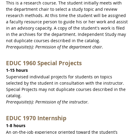
This is a research course. The student initially meets with
the department chair to select a study topic and review
research methods. At this time the student will be assigned
a faculty resource person to guide his or her work and assist
in an advisory capacity. A copy of the student's work is filed
in the archives for the department. Independent Study may
not duplicate courses described in the catalog.
Prerequisite(s): Permission of the department chair.
EDUC 1960 Special Projects
1-15 hours
Supervised individual projects for students on topics
selected by the student in consultation with the instructor.
Special Projects may not duplicate courses described in the
catalog.
Prerequisite(s): Permission of the instructor.
EDUC 1970 Internship
1-8 hours
An on-the-job experience oriented toward the student’s