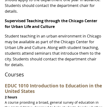
Students should contact the department chair for
details.
Supervised Teaching through the Chicago Center
for Urban Life and Culture
Student teaching in an urban environment in Chicago
may be available as part of the Chicago Center for
Urban Life and Culture. Along with student teaching,
students attend seminars that introduce them to the
city. Students should contact the department chair
for details.
Courses
EDUC 1010 Introduction to Education in the
United States
2 hours
A course providing a broad, general survey of education in