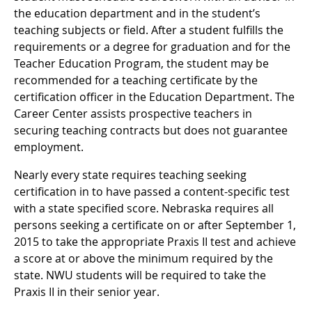
the education department and in the student’s
teaching subjects or field. After a student fulfills the
requirements or a degree for graduation and for the
Teacher Education Program, the student may be
recommended for a teaching certificate by the
certification officer in the Education Department. The
Career Center assists prospective teachers in
securing teaching contracts but does not guarantee
employment.
Nearly every state requires teaching seeking
certification in to have passed a content-specific test
with a state specified score. Nebraska requires all
persons seeking a certificate on or after September 1,
2015 to take the appropriate Praxis II test and achieve
a score at or above the minimum required by the
state. NWU students will be required to take the
Praxis II in their senior year.