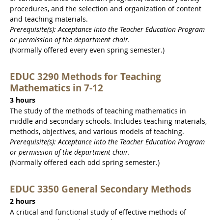
procedures, and the selection and organization of content
and teaching materials.
Prerequisite(s): Acceptance into the Teacher Education Program
or permission of the department chair.
(Normally offered every even spring semester.)
EDUC 3290 Methods for Teaching
Mathematics in 7-12
3 hours
The study of the methods of teaching mathematics in
middle and secondary schools. Includes teaching materials,
methods, objectives, and various models of teaching.
Prerequisite(s): Acceptance into the Teacher Education Program
or permission of the department chair.
(Normally offered each odd spring semester.)
EDUC 3350 General Secondary Methods
2 hours
A critical and functional study of effective methods of