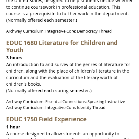
the United States, designed to help students decide whether
to continue coursework in professional education. This
course is a prerequisite to further work in the department.
(Normally offered each semester.)
Archway Curriculum: Integrative Core: Democracy Thread
EDUC 1680 Literature for Children and
Youth
3 hours
An introduction to and survey of the genres of literature for
children, along with the place of children's literature in the
curriculum and the evaluation of the literary worth of
children's books.
(Normally offered each spring semester.)
Archway Curriculum: Essential Connections: Speaking Instructive
Archway Curriculum: Integrative Core: Identity Thread
EDUC 1750 Field Experience
1 hour
A course designed to allow students an opportunity to