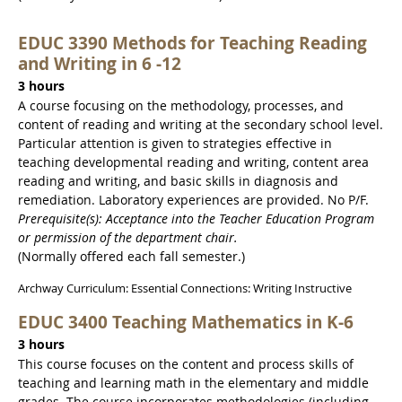
EDUC 3390 Methods for Teaching Reading
and Writing in 6 -12
3 hours
A course focusing on the methodology, processes, and
content of reading and writing at the secondary school level.
Particular attention is given to strategies effective in
teaching developmental reading and writing, content area
reading and writing, and basic skills in diagnosis and
remediation. Laboratory experiences are provided. No P/F.
Prerequisite(s): Acceptance into the Teacher Education Program
or permission of the department chair.
(Normally offered each fall semester.)
Archway Curriculum: Essential Connections: Writing Instructive
EDUC 3400 Teaching Mathematics in K-6
3 hours
This course focuses on the content and process skills of
teaching and learning math in the elementary and middle
grades. The course incorporates methodologies (including