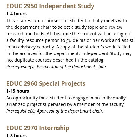
EDUC 2950 Independent Study
1-4 hours
This is a research course. The student initially meets with
the department chair to select a study topic and review
research methods. At this time the student will be assigned
a faculty resource person to guide his or her work and assist
in an advisory capacity. A copy of the student's work is filed
in the archives for the department. Independent Study may
not duplicate courses described in the catalog.
Prerequisite(s): Permission of the department chair.
EDUC 2960 Special Projects
1-15 hours
An opportunity for a student to engage in an individually
arranged project supervised by a member of the faculty.
Prerequisite(s): Approval of the department chair.
EDUC 2970 Internship
1-8 hours