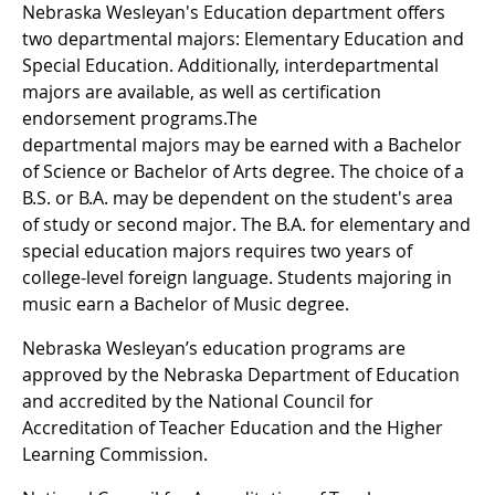
Nebraska Wesleyan's Education department offers
two departmental majors: Elementary Education and
Special Education. Additionally, interdepartmental
majors are available, as well as certification
endorsement programs.The
departmental majors may be earned with a Bachelor
of Science or Bachelor of Arts degree. The choice of a
B.S. or B.A. may be dependent on the student's area
of study or second major. The B.A. for elementary and
special education majors requires two years of
college-level foreign language. Students majoring in
music earn a Bachelor of Music degree.
Nebraska Wesleyan’s education programs are
approved by the Nebraska Department of Education
and accredited by the National Council for
Accreditation of Teacher Education and the Higher
Learning Commission.