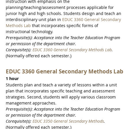
instruction with emphasis on the
planning/teaching/assessment processes applicable for
junior high and high schools. Students design and teach an
interdisciplinary unit plan in
EDUC 3360 General Secondary
Methods Lab
that incorporates specific forms of
instructional technology.
Prerequisite(s): Acceptance into the Teacher Education Program
or permission of the department chair.
Corequisite(s):
EDUC 3360 General Secondary Methods Lab
.
(Normally offered each semester.)
EDUC 3360 General Secondary Methods Lab
1 hour
Students plan and teach a variety of lessons within a unit
plan that incorporates specific teaching and assessment
strategies. Second, students will apply various classroom
management approaches.
Prerequisite(s): Acceptance into the Teacher Education Program
or permission of the department chair.
Corequisite(s):
EDUC 3350 General Secondary Methods
.
(Normally offered each semester.)