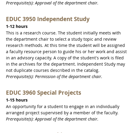
Prerequisite(s): Approval of the department chair.
EDUC 3950 Independent Study
1-12 hours
This is a research course. The student initially meets with
the department chair to select a study topic and review
research methods. At this time the student will be assigned
a faculty resource person to guide his or her work and assist
in an advisory capacity. A copy of the student's work is filed
in the archives for the department. Independent Study may
not duplicate courses described in the catalog.
Prerequisite(s): Permission of the department chair.
EDUC 3960 Special Projects
1-15 hours
An opportunity for a student to engage in an individually
arranged project supervised by a member of the faculty.
Prerequisite(s): Approval of the department chair.