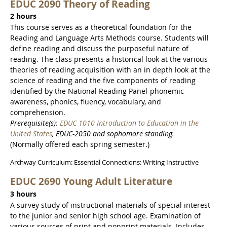
EDUC 2090 Theory of Reading
2 hours
This course serves as a theoretical foundation for the
Reading and Language Arts Methods course. Students will
define reading and discuss the purposeful nature of
reading. The class presents a historical look at the various
theories of reading acquisition with an in depth look at the
science of reading and the five components of reading
identified by the National Reading Panel-phonemic
awareness, phonics, fluency, vocabulary, and
comprehension.
Prerequisite(s):
EDUC 1010 Introduction to Education in the
United States
, EDUC-2050 and sophomore standing.
(Normally offered each spring semester.)
Archway Curriculum: Essential Connections: Writing Instructive
EDUC 2690 Young Adult Literature
3 hours
A survey study of instructional materials of special interest
to the junior and senior high school age. Examination of
various sources of print and nonprint materials. Includes