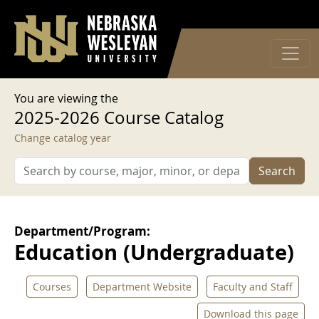
User account menu
Skip to main content
Log in
You are viewing the
2025-2026 Course Catalog
Change catalog year
Search
Department/Program:
Education (Undergraduate)
Courses
Department Website
Faculty and Staff
Download this page