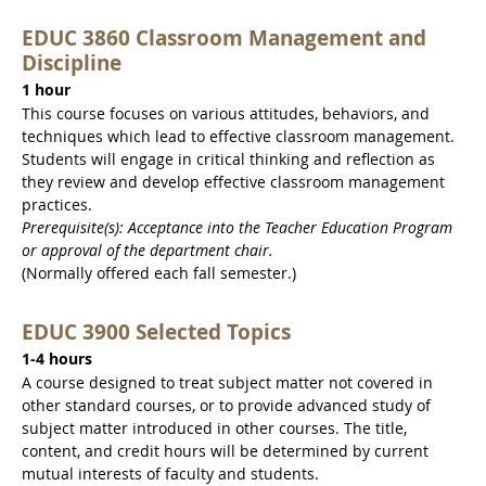
EDUC 3860 Classroom Management and
Discipline
1 hour
This course focuses on various attitudes, behaviors, and
techniques which lead to effective classroom management.
Students will engage in critical thinking and reflection as
they review and develop effective classroom management
practices.
Prerequisite(s): Acceptance into the Teacher Education Program
or approval of the department chair.
(Normally offered each fall semester.)
EDUC 3900 Selected Topics
1-4 hours
A course designed to treat subject matter not covered in
other standard courses, or to provide advanced study of
subject matter introduced in other courses. The title,
content, and credit hours will be determined by current
mutual interests of faculty and students.