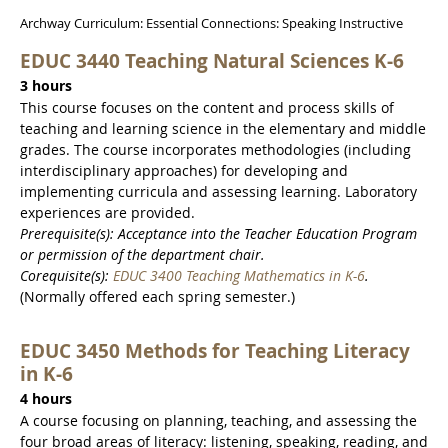
Archway Curriculum: Essential Connections: Speaking Instructive
EDUC 3440 Teaching Natural Sciences K-6
3 hours
This course focuses on the content and process skills of
teaching and learning science in the elementary and middle
grades. The course incorporates methodologies (including
interdisciplinary approaches) for developing and
implementing curricula and assessing learning. Laboratory
experiences are provided.
Prerequisite(s): Acceptance into the Teacher Education Program
or permission of the department chair.
Corequisite(s):
EDUC 3400 Teaching Mathematics in K-6
.
(Normally offered each spring semester.)
EDUC 3450 Methods for Teaching Literacy
in K-6
4 hours
A course focusing on planning, teaching, and assessing the
four broad areas of literacy: listening, speaking, reading, and