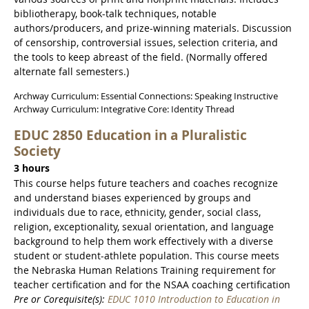
bibliotherapy, book-talk techniques, notable
authors/producers, and prize-winning materials. Discussion
of censorship, controversial issues, selection criteria, and
the tools to keep abreast of the field. (Normally offered
alternate fall semesters.)
Archway Curriculum: Essential Connections: Speaking Instructive
Archway Curriculum: Integrative Core: Identity Thread
EDUC 2850 Education in a Pluralistic
Society
3 hours
This course helps future teachers and coaches recognize
and understand biases experienced by groups and
individuals due to race, ethnicity, gender, social class,
religion, exceptionality, sexual orientation, and language
background to help them work effectively with a diverse
student or student-athlete population. This course meets
the Nebraska Human Relations Training requirement for
teacher certification and for the NSAA coaching certification
Pre or Corequisite(s):
EDUC 1010 Introduction to Education in