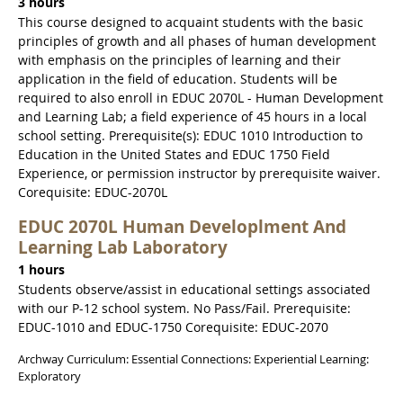
3 hours
This course designed to acquaint students with the basic
principles of growth and all phases of human development
with emphasis on the principles of learning and their
application in the field of education. Students will be
required to also enroll in EDUC 2070L - Human Development
and Learning Lab; a field experience of 45 hours in a local
school setting. Prerequisite(s): EDUC 1010 Introduction to
Education in the United States and EDUC 1750 Field
Experience, or permission instructor by prerequisite waiver.
Corequisite: EDUC-2070L
EDUC 2070L Human Developlment And
Learning Lab Laboratory
1 hours
Students observe/assist in educational settings associated
with our P-12 school system. No Pass/Fail. Prerequisite:
EDUC-1010 and EDUC-1750 Corequisite: EDUC-2070
Archway Curriculum: Essential Connections: Experiential Learning:
Exploratory