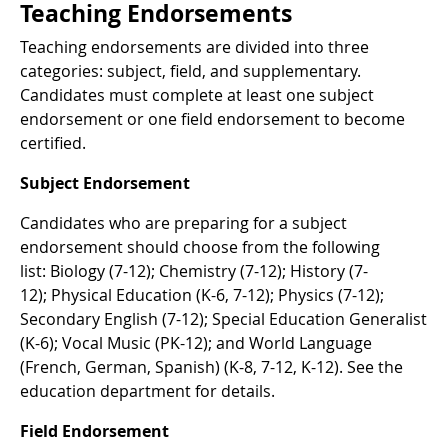
Teaching Endorsements
Teaching endorsements are divided into three
categories: subject, field, and supplementary.
Candidates must complete at least one subject
endorsement or one field endorsement to become
certified.
Subject Endorsement
Candidates who are preparing for a subject
endorsement should choose from the following
list: Biology (7-12); Chemistry (7-12); History (7-
12); Physical Education (K-6, 7-12); Physics (7-12);
Secondary English (7-12); Special Education Generalist
(K-6); Vocal Music (PK-12); and World Language
(French, German, Spanish) (K-8, 7-12, K-12). See the
education department for details.
Field Endorsement