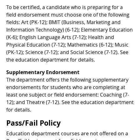
To be certified, a candidate who is preparing for a
field endorsement must choose one of the following
fields: Art (PK-12); BMIT (Business, Marketing and
Information Technology) (6-12); Elementary Education
(K-6); English Language Arts (7-12); Health and
Physical Education (7-12); Mathematics (6-12); Music
(PK-12); Science (7-12); and Social Science (7-12). See
the education department for details.
Supplementary Endorsement
The department offers the following supplementary
endorsements for students who are completing at
least one subject or field endorsement: Coaching (7-
12); and Theatre (7-12). See the education department
for details.
Pass/Fail Policy
Education department courses are not offered on a