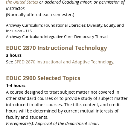
the United States
or declared Coaching minor, or permission of
instructor.
(Normally offered each semester.)
Archway Curriculum: Foundational Literacies: Diversity, Equity, and
Inclusion – U.S.
Archway Curriculum: Integrative Core: Democracy Thread
EDUC 2870 Instructional Technology
3 hours
See
SPED 2870 Instructional and Adaptive Technology
.
EDUC 2900 Selected Topics
1-4 hours
A course designed to treat subject matter not covered in
other standard courses or to provide study of subject matter
introduced in other courses. The title, content, and credit
hours will be determined by current mutual interests of
faculty and students.
Prerequisite(s): Approval of the department chair.