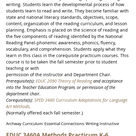
writing. Students learn the developmental process of how
students learn to read and write. They become familiar with
state and national literacy standards, objectives, scope,
content, organization of the reading curriculum, and lesson
planning. Emphasis is placed on the science of reading and
the five components of reading identified by the National
Reading Panel-phonemic awareness, phonics, fluency,
vocabulary, and comprehension. Students apply what they
learn in this class in the corequisite practicum courses. This
course is to be taken the fall semester prior to student
teaching or with
permission of the instructor and Department Chair.
Prerequisite(s):
EDUC 2090 Theory of Reading
and acceptance
into the Teacher Education Program, or permission of the
department chair.
Corequisite(s):
SPED 3480 Curriculum Adaptations for Language
Art Methods
.
(Normally offered each fall semester.)
Archway Curriculum: Essential Connections: Writing Instructive
EDUC 3460A Methods Practicum K-6