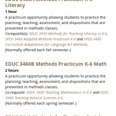
Literacy
1 hour
A practicum opportunity allowing students to practice the
planning, teaching, assessment, and dispositions that are
presented in methods classes.
Corequisite(s):
EDUC 3450 Methods for Teaching Literacy in K-6
,
SPED 3460 Adapted Methods Practicum K-6
and
SPED 3480
Curriculum Adaptations for Language Art Methods
.
(Normally offered each fall semester.)
EDUC 3460B Methods Practicum K-6 Math
2 hours
A practicum opportunity allowing students to practice the
planning, teaching, assessment, and dispositions that are
presented in methods classes.
Co-requisite:
EDUC 3400 Teaching Mathematics in K-6
and
EDUC
3440 Teaching Natural Sciences K-6
.
(Normally offered each spring semester.)