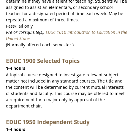
determine if they have a talent for teaching. Students will be
assigned to assist an elementary, or secondary school
teacher for a designated period of time each week. May be
repeated a maximum of three times.
Pass/Fail only.
Pre or corequisite(s):
EDUC 1010 Introduction to Education in the
United States
.
(Normally offered each semester.)
EDUC 1900 Selected Topics
1-4 hours
A topical course designed to investigate relevant subject
matter not included in any standard courses. The title and
the content will be determined by current mutual interests
of students and faculty. This course may be offered to meet
a requirement for a major only by approval of the
department chair.
EDUC 1950 Independent Study
1-4 hours