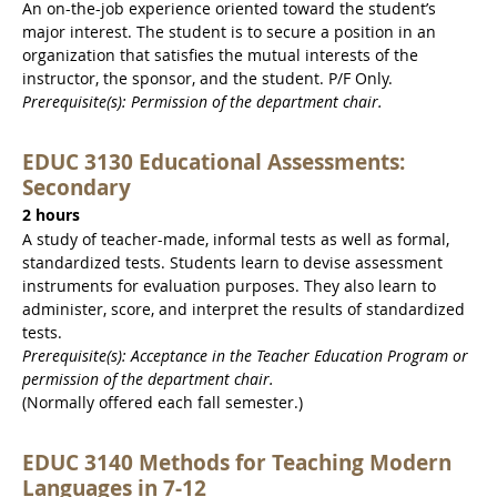
An on-the-job experience oriented toward the student’s
major interest. The student is to secure a position in an
organization that satisfies the mutual interests of the
instructor, the sponsor, and the student. P/F Only.
Prerequisite(s): Permission of the department chair.
EDUC 3130 Educational Assessments:
Secondary
2 hours
A study of teacher-made, informal tests as well as formal,
standardized tests. Students learn to devise assessment
instruments for evaluation purposes. They also learn to
administer, score, and interpret the results of standardized
tests.
Prerequisite(s): Acceptance in the Teacher Education Program or
permission of the department chair.
(Normally offered each fall semester.)
EDUC 3140 Methods for Teaching Modern
Languages in 7-12