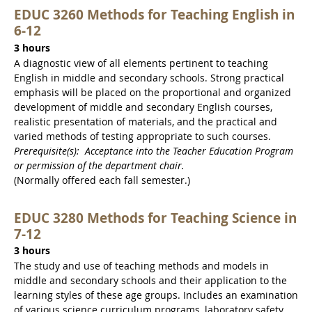
EDUC 3260 Methods for Teaching English in
6-12
3 hours
A diagnostic view of all elements pertinent to teaching
English in middle and secondary schools. Strong practical
emphasis will be placed on the proportional and organized
development of middle and secondary English courses,
realistic presentation of materials, and the practical and
varied methods of testing appropriate to such courses.
Prerequisite(s): Acceptance into the Teacher Education Program
or permission of the department chair.
(Normally offered each fall semester.)
EDUC 3280 Methods for Teaching Science in
7-12
3 hours
The study and use of teaching methods and models in
middle and secondary schools and their application to the
learning styles of these age groups. Includes an examination
of various science curriculum programs, laboratory safety