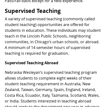
Pass/Fail basis except for a field experience.
Supervised Teaching
A variety of supervised teaching (commonly called
student teaching) opportunities are offered for
students in education. These individuals may student
teach in the Lincoln Public Schools, neighboring
communities, in Chicago’s urban schools, or abroad.
A minimum of 14 semester hours of supervised
teaching is required for graduation.
Supervised Teaching Abroad
Nebraska Wesleyan’s supervised teaching program
allows students to complete eight weeks of their
student teaching requirement in Australia, New
Zealand, Taiwan, Germany, Spain, England, Ireland,
Costa Rica, Ecuador, Italy, Tazmania, Scotland, Wales,
or India. Students interested in teaching abroad
should apply to the department one year in advance.