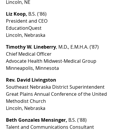
Lincoln, NE
Liz Koop,
B.S. ('86)
President and CEO
EducationQuest
Lincoln, Nebraska
Timothy W. Lineberry
, M.D., E.M.H.A. (’87)
Chief Medical Officer
Advocate Health Midwest-Medical Group
Minneapolis, Minnesota
Rev. David Livingston
Southeast Nebraska District Superintendent
Great Plains Annual Conference of the United
Methodist Church
Lincoln, Nebraska
Beth Gonzales Mensinger,
B.S. ('88)
Talent and Communications Consultant