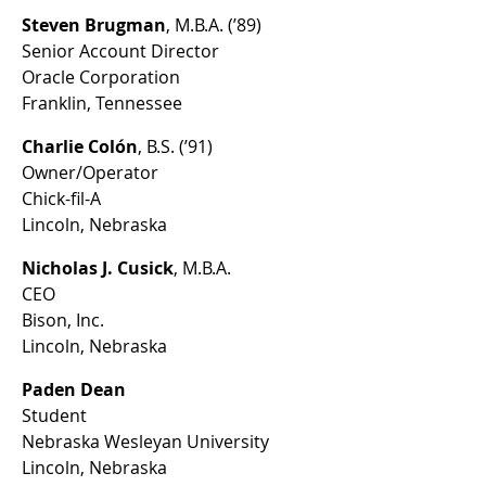
Steven Brugman
, M.B.A. (’89)
Senior Account Director
Oracle Corporation
Franklin, Tennessee
Charlie Colón
, B.S. (’91)
Owner/Operator
Chick-fil-A
Lincoln, Nebraska
Nicholas J. Cusick
, M.B.A.
CEO
Bison, Inc.
Lincoln, Nebraska
Paden Dean
Student
Nebraska Wesleyan University
Lincoln, Nebraska