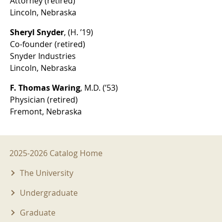
Attorney (retired)
Lincoln, Nebraska
Sheryl Snyder
, (H. ’19)
Co-founder (retired)
Snyder Industries
Lincoln, Nebraska
F. Thomas Waring
, M.D. (’53)
Physician (retired)
Fremont, Nebraska
2025-2026 Menu
2025-2026 Catalog Home
The University
Undergraduate
Graduate