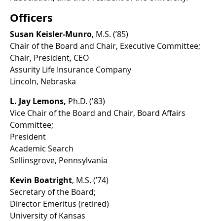
Officers
Susan Keisler-Munro
, M.S. (’85)
Chair of the Board and Chair, Executive Committee;
Chair, President, CEO
Assurity Life Insurance Company
Lincoln, Nebraska
L. Jay Lemons,
Ph.D. ('83)
Vice Chair of the Board and Chair, Board Affairs
Committee;
President
Academic Search
Sellinsgrove, Pennsylvania
Kevin Boatright
, M.S. (’74)
Secretary of the Board;
Director Emeritus (retired)
University of Kansas