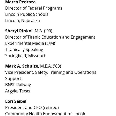
Marco Pedroza
Director of Federal Programs
Lincoln Public Schools
Lincoln, Nebraska
Sheryl Rinkol
, M.A. ('99)
Director of Titanic Education and Engagement
Experimental Media (E/M)
Titanically Speaking
Springfield, Missouri
Mark A. Schulze
, M.B.A. ('88)
Vice President, Safety, Training and Operations
Support
BNSF Railway
Argyle, Texas
Lori Seibel
President and CEO (retired)
Community Health Endowment of Lincoln