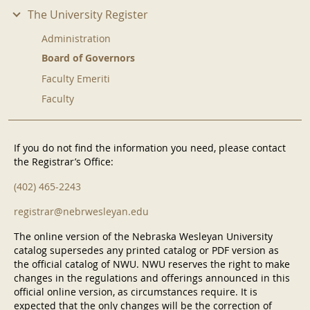
The University Register
Administration
Board of Governors
Faculty Emeriti
Faculty
If you do not find the information you need, please contact
the Registrar’s Office:
(402) 465-2243
registrar@nebrwesleyan.edu
The online version of the Nebraska Wesleyan University
catalog supersedes any printed catalog or PDF version as
the official catalog of NWU. NWU reserves the right to make
changes in the regulations and offerings announced in this
official online version, as circumstances require. It is
expected that the only changes will be the correction of