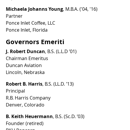
Michaela Johanns Young
, M.B.A. ('04, '16)
Partner
Ponce Inlet Coffee, LLC
Ponce Inlet, Florida
Governors Emeriti
J. Robert Duncan
, B.S. (L.L.D ’01)
Chairman Emeritus
Duncan Aviation
Lincoln, Nebraska
Robert B. Harris
, B.S. (LL.D. ’13)
Principal
R.B. Harris Company
Denver, Colorado
B. Keith Heuermann
, B.S. (Sc.D. ’03)
Founder (retired)