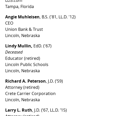
LLIS.com
Tampa, Florida
Angie Muhleisen
, B.S. ('81, LL.D. '12)
CEO
Union Bank & Trust
Lincoln, Nebraska
Lindy Mullin,
EdD. ('67)
Deceased
Educator (retired)
Lincoln Public Schools
Lincoln, Nebraska
Richard A. Peterson
, J.D. (’59)
Attorney (retired)
Crete Carrier Corporation
Lincoln, Nebraska
Larry L. Ruth
, J.D. (’67, LL.D. ’15)