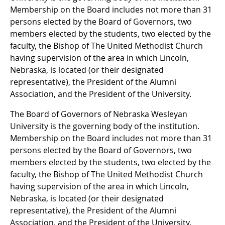
Membership on the Board includes not more than 31
persons elected by the Board of Governors, two
members elected by the students, two elected by the
faculty, the Bishop of The United Methodist Church
having supervision of the area in which Lincoln,
Nebraska, is located (or their designated
representative), the President of the Alumni
Association, and the President of the University.
The Board of Governors of Nebraska Wesleyan
University is the governing body of the institution.
Membership on the Board includes not more than 31
persons elected by the Board of Governors, two
members elected by the students, two elected by the
faculty, the Bishop of The United Methodist Church
having supervision of the area in which Lincoln,
Nebraska, is located (or their designated
representative), the President of the Alumni
Association, and the President of the University.