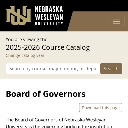
User account menu
Skip to main content
Log in
You are viewing the
2025-2026 Course Catalog
Change catalog year
Search
Board of Governors
Download this page
The Board of Governors of Nebraska Wesleyan
University is the governing body of the institution.