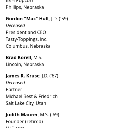
BKH Popcorn
Phillips, Nebraska
Gordon "Mac" Hull,
J.D. ('59)
Deceased
President and CEO
Tasty-Toppings, Inc.
Columbus, Nebraska
Brad Korell
, M.S.
Lincoln, Nebraska
James R. Kruse
, J.D. (’67)
Deceased
Partner
Michael Best & Friedrich
Salt Lake City, Utah
Judith Maurer
, M.S. ('69)
Founder (retired)