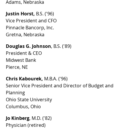
Adams, Nebraska
Justin Horst,
B.S. ('96)
Vice President and CFO
Pinnacle Bancorp, Inc.
Gretna, Nebraska
Douglas G. Johnson
, B.S. ('89)
President & CEO
Midwest Bank
Pierce, NE
Chris Kabourek,
M.B.A. ('96)
Senior Vice President and Director of Budget and
Planning
Ohio State University
Columbus, Ohio
Jo Kinberg
, M.D. ('82)
Physician (retired)