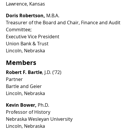
Lawrence, Kansas
Doris Robertson,
M.B.A.
Treasurer of the Board and Chair, Finance and Audit
Committee;
Executive Vice President
Union Bank & Trust
Lincoln, Nebraska
Members
Robert F. Bartle
, J.D. (’72)
Partner
Bartle and Geier
Lincoln, Nebraska
Kevin Bower,
Ph.D.
Professor of History
Nebraska Wesleyan University
Lincoln, Nebraska