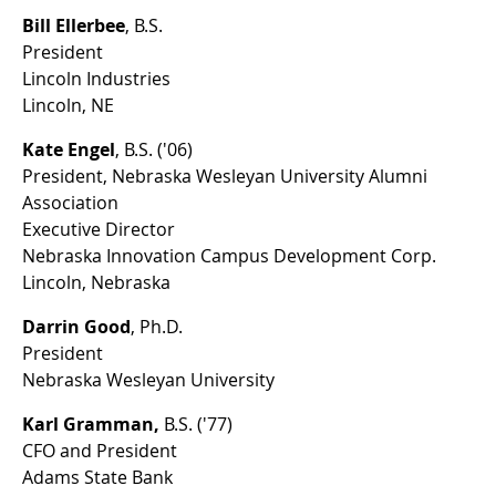
Bill Ellerbee
, B.S.
President
Lincoln Industries
Lincoln, NE
Kate Engel
, B.S. ('06)
President, Nebraska Wesleyan University Alumni
Association
Executive Director
Nebraska Innovation Campus Development Corp.
Lincoln, Nebraska
Darrin Good
, Ph.D.
President
Nebraska Wesleyan University
Karl Gramman,
B.S. ('77)
CFO and President
Adams State Bank