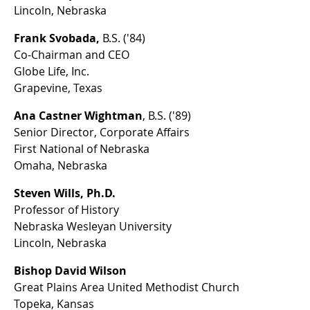
Lincoln, Nebraska
Frank Svobada,
B.S. ('84)
Co-Chairman and CEO
Globe Life, Inc.
Grapevine, Texas
Ana Castner Wightman
, B.S. ('89)
Senior Director, Corporate Affairs
First National of Nebraska
Omaha, Nebraska
Steven Wills, Ph.D.
Professor of History
Nebraska Wesleyan University
Lincoln, Nebraska
Bishop David Wilson
Great Plains Area United Methodist Church
Topeka, Kansas