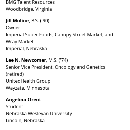
BMG Talent Resources
Woodbridge, Virginia
Jill Moline,
B.S. ('90)
Owner
Imperial Super Foods, Canopy Street Market, and
Wray Market
Imperial, Nebraska
Lee N. Newcomer
, M.S. ('74)
Senior Vice President, Oncology and Genetics
(retired)
UnitedHealth Group
Wayzata, Minnesota
Angelina Orent
Student
Nebraska Wesleyan University
Lincoln, Nebraska