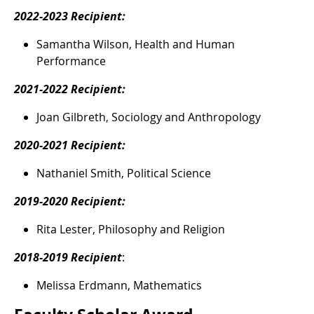
2022-2023 Recipient:
Samantha Wilson, Health and Human
Performance
2021-2022 Recipient:
Joan Gilbreth, Sociology and Anthropology
2020-2021 Recipient:
Nathaniel Smith, Political Science
2019-2020 Recipient:
Rita Lester, Philosophy and Religion
2018-2019 Recipient
:
Melissa Erdmann, Mathematics