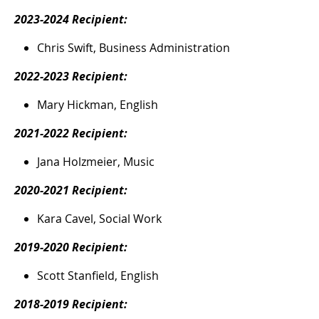
2023-2024 Recipient:
Chris Swift, Business Administration
2022-2023 Recipient:
Mary Hickman, English
2021-2022 Recipient:
Jana Holzmeier, Music
2020-2021 Recipient:
Kara Cavel, Social Work
2019-2020 Recipient:
Scott Stanfield, English
2018-2019 Recipient: