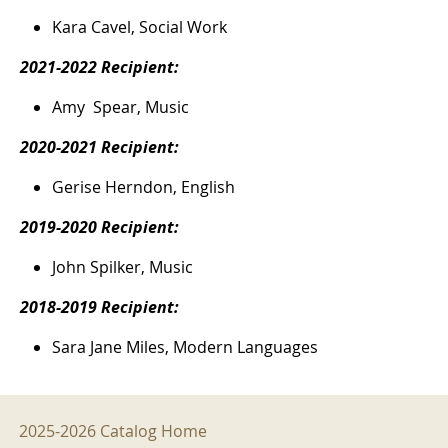
Kara Cavel, Social Work
2021-2022 Recipient:
Amy Spear, Music
2020-2021 Recipient:
Gerise Herndon, English
2019-2020 Recipient:
John Spilker, Music
2018-2019 Recipient:
Sara Jane Miles, Modern Languages
2025-2026 Menu
2025-2026 Catalog Home