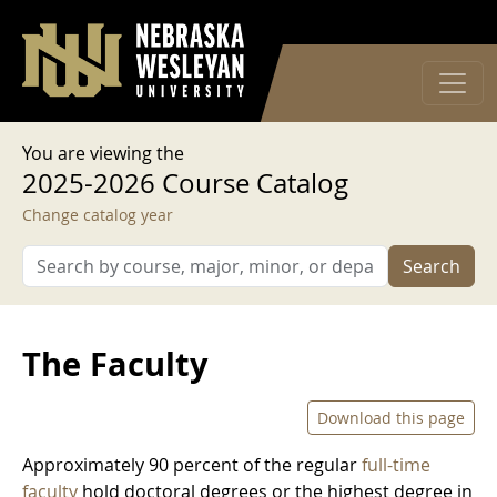
User account menu
Skip to main content
Log in
You are viewing the
2025-2026 Course Catalog
Change catalog year
Search
The Faculty
Download this page
Approximately 90 percent of the regular
full-time
faculty
hold doctoral degrees or the highest degree in