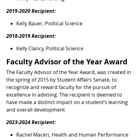
2019-2020 Recipient:
Kelly Bauer, Political Science
2018-2019 Recipient:
Kelly Clancy, Political Science
Faculty Advisor of the Year Award
The Faculty Advisor of the Year Award, was created in
the spring of 2015 by Student Affairs Senate, to
recognize and reward faculty for the pursuit of
excellence in advising. The recipient is deemed to
have made a distinct impact on a student’s learning
and overall development
2023-2024 Recipient:
Rachel Maceri, Health and Human Performance