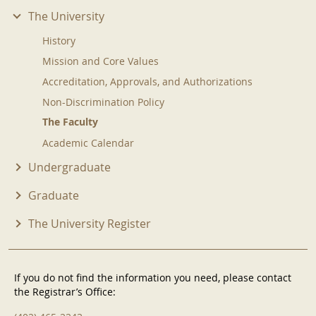
The University
History
Mission and Core Values
Accreditation, Approvals, and Authorizations
Non-Discrimination Policy
The Faculty
Academic Calendar
Undergraduate
Graduate
The University Register
If you do not find the information you need, please contact
the Registrar’s Office: