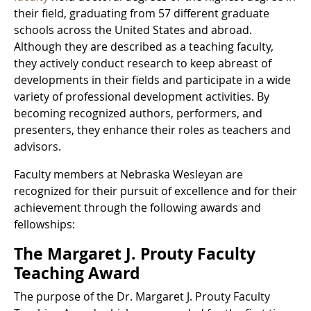
their field, graduating from 57 different graduate
schools across the United States and abroad.
Although they are described as a teaching faculty,
they actively conduct research to keep abreast of
developments in their fields and participate in a wide
variety of professional development activities. By
becoming recognized authors, performers, and
presenters, they enhance their roles as teachers and
advisors.
Faculty members at Nebraska Wesleyan are
recognized for their pursuit of excellence and for their
achievement through the following awards and
fellowships:
The Margaret J. Prouty Faculty
Teaching Award
The purpose of the Dr. Margaret J. Prouty Faculty