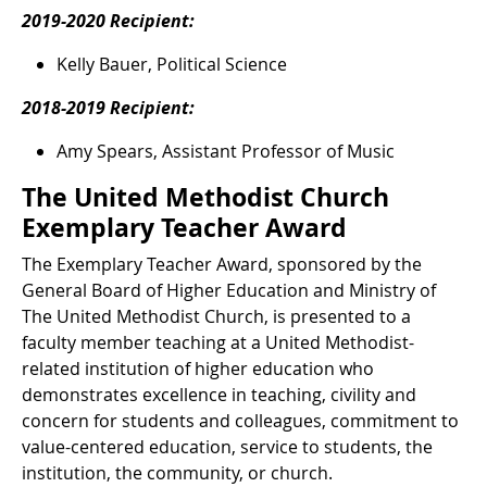
2019-2020 Recipient:
Kelly Bauer, Political Science
2018-2019 Recipient:
Amy Spears, Assistant Professor of Music
The United Methodist Church
Exemplary Teacher Award
The Exemplary Teacher Award, sponsored by the
General Board of Higher Education and Ministry of
The United Methodist Church, is presented to a
faculty member teaching at a United Methodist-
related institution of higher education who
demonstrates excellence in teaching, civility and
concern for students and colleagues, commitment to
value-centered education, service to students, the
institution, the community, or church.