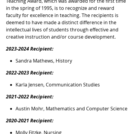
Teaching Award, which was awarded for the first time
in the spring of 1995, is to recognize and reward
faculty for excellence in teaching. The recipients is
deemed to have made a distinct difference in the
intellectual lives of students through effective and
creative instruction and/or course development.
2023-2024 Recipient:
Sandra Mathews, History
2022-2023 Recipient:
Karla Jensen, Communication Studies
2021-2022 Recipient:
Austin Mohr, Mathematics and Computer Science
2020-2021 Recipient:
Molly Fitzke, Nursing