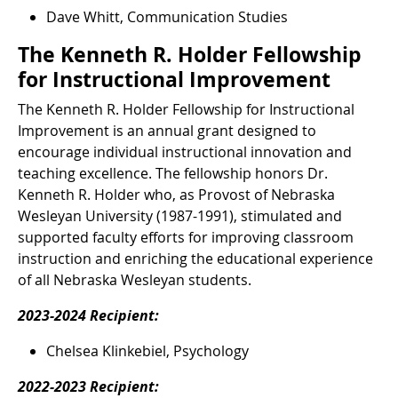
Dave Whitt, Communication Studies
The Kenneth R. Holder Fellowship
for Instructional Improvement
The Kenneth R. Holder Fellowship for Instructional
Improvement is an annual grant designed to
encourage individual instructional innovation and
teaching excellence. The fellowship honors Dr.
Kenneth R. Holder who, as Provost of Nebraska
Wesleyan University (1987-1991), stimulated and
supported faculty efforts for improving classroom
instruction and enriching the educational experience
of all Nebraska Wesleyan students.
2023-2024 Recipient:
Chelsea Klinkebiel, Psychology
2022-2023 Recipient: