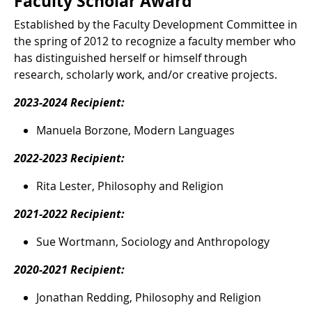
Faculty Scholar Award
Established by the Faculty Development Committee in
the spring of 2012 to recognize a faculty member who
has distinguished herself or himself through
research, scholarly work, and/or creative projects.
2023-2024 Recipient:
Manuela Borzone, Modern Languages
2022-2023 Recipient:
Rita Lester, Philosophy and Religion
2021-2022 Recipient:
Sue Wortmann, Sociology and Anthropology
2020-2021 Recipient:
Jonathan Redding, Philosophy and Religion