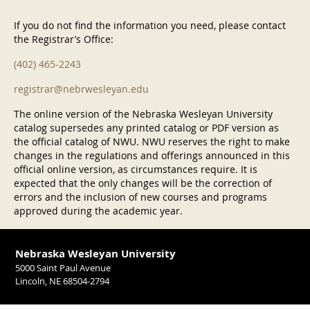
If you do not find the information you need, please contact
the Registrar’s Office:
(402) 465-2243
registrar@nebrwesleyan.edu
The online version of the Nebraska Wesleyan University
catalog supersedes any printed catalog or PDF version as
the official catalog of NWU. NWU reserves the right to make
changes in the regulations and offerings announced in this
official online version, as circumstances require. It is
expected that the only changes will be the correction of
errors and the inclusion of new courses and programs
approved during the academic year.
Nebraska Wesleyan University
5000 Saint Paul Avenue
Lincoln, NE 68504-2794