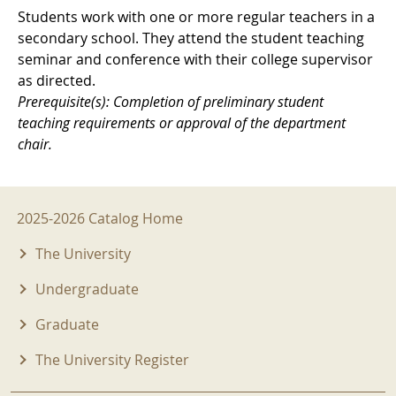
Students work with one or more regular teachers in a
secondary school. They attend the student teaching
seminar and conference with their college supervisor
as directed.
Prerequisite(s): Completion of preliminary student
teaching requirements or approval of the department
chair.
2025-2026 Menu
2025-2026 Catalog Home
The University
Undergraduate
Graduate
The University Register