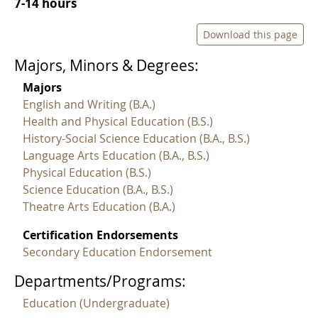
7-14 hours
Download this page
Majors, Minors & Degrees:
Majors
English and Writing (B.A.)
Health and Physical Education (B.S.)
History-Social Science Education (B.A., B.S.)
Language Arts Education (B.A., B.S.)
Physical Education (B.S.)
Science Education (B.A., B.S.)
Theatre Arts Education (B.A.)
Certification Endorsements
Secondary Education Endorsement
Departments/Programs:
Education (Undergraduate)