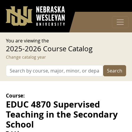
User account menu
Skip to main content
Log in
You are viewing the
2025-2026 Course Catalog
Change catalog year
Search
Course:
EDUC 4870 Supervised
Teaching in the Secondary
School