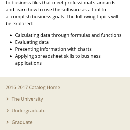
to business files that meet professional standards
and learn how to use the software as a tool to
accomplish business goals. The following topics will
be explored:
Calculating data through formulas and functions
Evaluating data
Presenting information with charts
Applying spreadsheet skills to business
applications
2016-2017 Menu
2016-2017 Catalog Home
The University
Undergraduate
Graduate