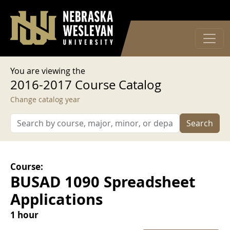
User account menu
Skip to main content
Log in
You are viewing the
2016-2017 Course Catalog
Change catalog year
Search
Course:
BUSAD 1090 Spreadsheet
Applications
1 hour