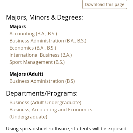
Download this page
Majors, Minors & Degrees:
Majors
Accounting (B.A., B.S.)
Business Administration (B.A., B.S.)
Economics (B.A., B.S.)
International Business (B.A.)
Sport Management (B.S.)
Majors (Adult)
Business Administration (B.S)
Departments/Programs:
Business (Adult Undergraduate)
Business, Accounting and Economics
(Undergraduate)
Using spreadsheet software, students will be exposed