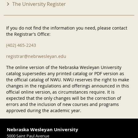
The University Register
If you do not find the information you need, please contact
the Registrar’s Office:
(402) 465-2243
registrar@nebrwesleyan.edu
The online version of the Nebraska Wesleyan University
catalog supersedes any printed catalog or PDF version as
the official catalog of NWU. NWU reserves the right to make
changes in the regulations and offerings announced in this
official online version, as circumstances require. It is
expected that the only changes will be the correction of
errors and the inclusion of new courses and programs
approved during the academic year.
Nebraska Wesleyan University
5000 Saint Paul Avenue