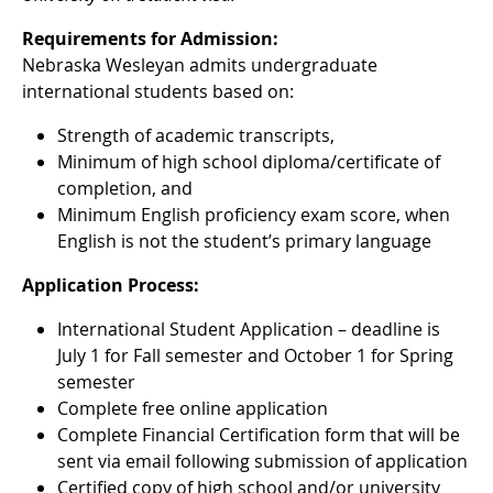
Requirements for Admission:
Nebraska Wesleyan admits undergraduate
international students based on:
Strength of academic transcripts,
Minimum of high school diploma/certificate of
completion, and
Minimum English proficiency exam score, when
English is not the student’s primary language
Application Process:
International Student Application – deadline is
July 1 for Fall semester and October 1 for Spring
semester
Complete free online application
Complete Financial Certification form that will be
sent via email following submission of application
Certified copy of high school and/or university