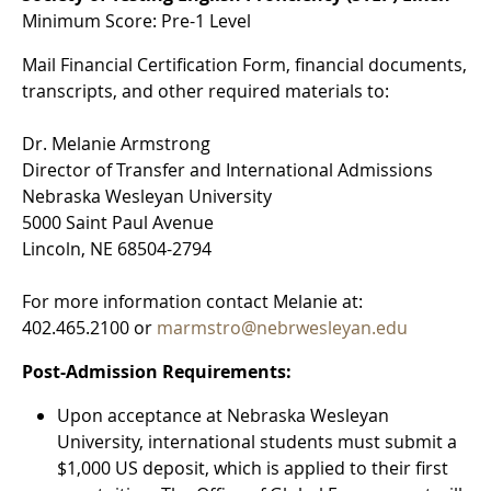
Minimum Score: Pre-1 Level
Mail Financial Certification Form, financial documents,
transcripts, and other required materials to:
Dr. Melanie Armstrong
Director of Transfer and International Admissions
Nebraska Wesleyan University
5000 Saint Paul Avenue
Lincoln, NE 68504-2794
For more information contact Melanie at:
402.465.2100 or
marmstro@nebrwesleyan.edu
Post-Admission Requirements:
Upon acceptance at Nebraska Wesleyan
University, international students must submit a
$1,000 US deposit, which is applied to their first