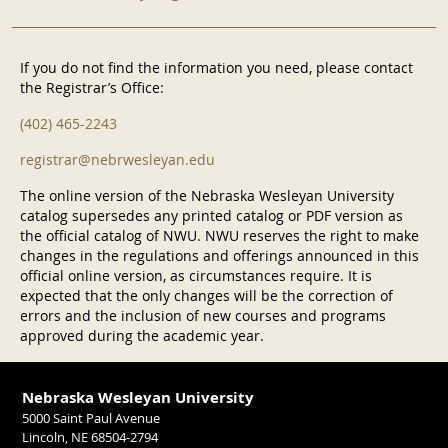
If you do not find the information you need, please contact
the Registrar’s Office:
(402) 465-2243
registrar@nebrwesleyan.edu
The online version of the Nebraska Wesleyan University
catalog supersedes any printed catalog or PDF version as
the official catalog of NWU. NWU reserves the right to make
changes in the regulations and offerings announced in this
official online version, as circumstances require. It is
expected that the only changes will be the correction of
errors and the inclusion of new courses and programs
approved during the academic year.
Nebraska Wesleyan University
5000 Saint Paul Avenue
Lincoln, NE 68504-2794