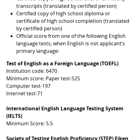
transcripts (translated by certified person)
Certified copy of high school diploma or
certificate of high school completion (translated
by certified person)
Official score from one of the following English
language tests, when English is not applicant’s
primary language:
Test of English as a Foreign Language (TOEFL)
Institution code: 6470
Minimum score: Paper test-525
Computer test-197
Internet test-71
International English Language Testing System
(IELTS)
Minimum Score: 5.5
Society of Testing English Proficiency (STEP) Eiken