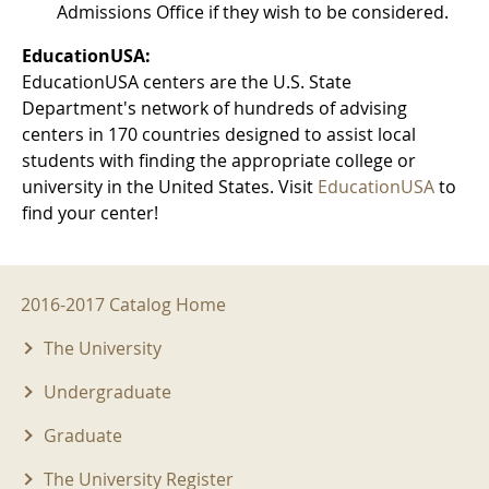
Admissions Office if they wish to be considered.
EducationUSA:
EducationUSA centers are the U.S. State
Department's network of hundreds of advising
centers in 170 countries designed to assist local
students with finding the appropriate college or
university in the United States. Visit
EducationUSA
to
find your center!
2016-2017 Menu
2016-2017 Catalog Home
The University
Undergraduate
Graduate
The University Register