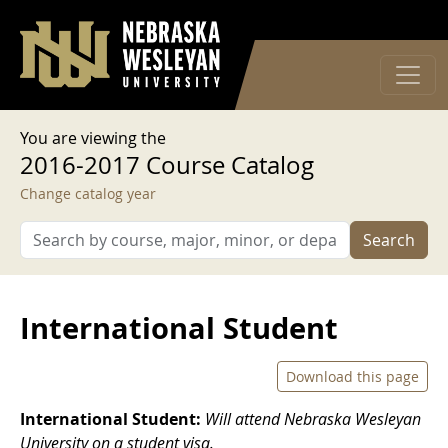
User account menu
Skip to main content
Log in
You are viewing the
2016-2017 Course Catalog
Change catalog year
Search
International Student
Download this page
International Student:
Will attend Nebraska Wesleyan
University on a student visa.