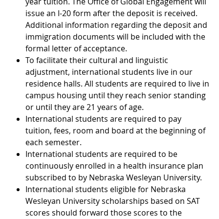
year tuition. The Office of Global Engagement will
issue an I-20 form after the deposit is received.
Additional information regarding the deposit and
immigration documents will be included with the
formal letter of acceptance.
To facilitate their cultural and linguistic
adjustment, international students live in our
residence halls. All students are required to live in
campus housing until they reach senior standing
or until they are 21 years of age.
International students are required to pay
tuition, fees, room and board at the beginning of
each semester.
International students are required to be
continuously enrolled in a health insurance plan
subscribed to by Nebraska Wesleyan University.
International students eligible for Nebraska
Wesleyan University scholarships based on SAT
scores should forward those scores to the