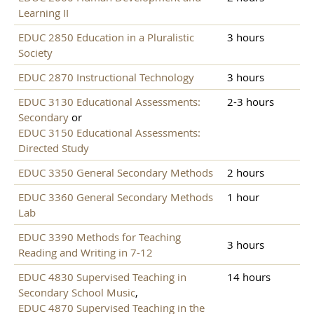
Learning II
EDUC 2850 Education in a Pluralistic
3 hours
Society
EDUC 2870 Instructional Technology
3 hours
EDUC 3130 Educational Assessments:
2-3 hours
Secondary
or
EDUC 3150 Educational Assessments:
Directed Study
EDUC 3350 General Secondary Methods
2 hours
EDUC 3360 General Secondary Methods
1 hour
Lab
EDUC 3390 Methods for Teaching
3 hours
Reading and Writing in 7-12
EDUC 4830 Supervised Teaching in
14 hours
Secondary School Music
,
EDUC 4870 Supervised Teaching in the