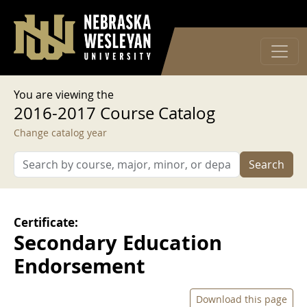
User account menu
Skip to main content
Log in
You are viewing the
2016-2017 Course Catalog
Change catalog year
Search
Certificate:
Secondary Education
Endorsement
Download this page