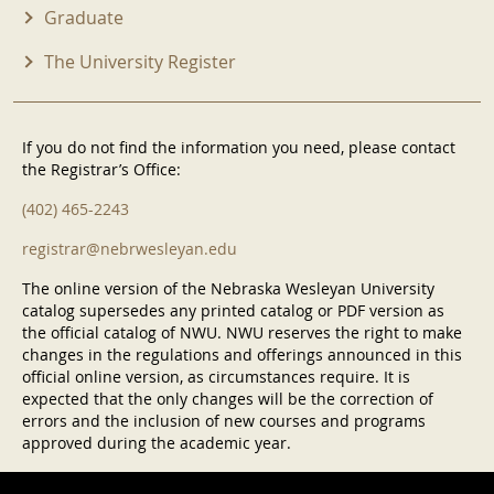
Graduate
The University Register
If you do not find the information you need, please contact
the Registrar’s Office:
(402) 465-2243
registrar@nebrwesleyan.edu
The online version of the Nebraska Wesleyan University
catalog supersedes any printed catalog or PDF version as
the official catalog of NWU. NWU reserves the right to make
changes in the regulations and offerings announced in this
official online version, as circumstances require. It is
expected that the only changes will be the correction of
errors and the inclusion of new courses and programs
approved during the academic year.