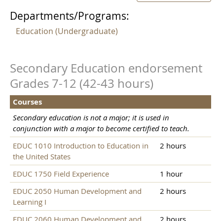
Departments/Programs:
Education (Undergraduate)
Secondary Education endorsement
Grades 7-12 (42-43 hours)
Courses
Secondary education is not a major; it is used in
conjunction with a major to become certified to teach.
EDUC 1010 Introduction to Education in
2 hours
the United States
EDUC 1750 Field Experience
1 hour
EDUC 2050 Human Development and
2 hours
Learning I
EDUC 2060 Human Development and
2 hours