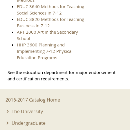
Methods
EDUC 3640 Methods for Teaching
Social Sciences in 7-12
EDUC 3820 Methods for Teaching
Business in 7-12
ART 2000 Art in the Secondary
School
HHP 3600 Planning and
Implementing 7-12 Physical
Education Programs
See the education department for major endorsement
and certification requirements.
2016-2017 Menu
2016-2017 Catalog Home
The University
Undergraduate