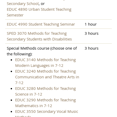
Secondary School
, or
EDUC 4890 Urban Student Teaching
Semester
EDUC 4990 Student Teaching Seminar
1 hour
SPED 3070 Methods for Teaching
3 hours
Secondary Students with Disabilities
Special Methods course (choose one of
3 hours
the following):
EDUC 3140 Methods for Teaching
Modern Languages in 7-12
EDUC 3240 Methods for Teaching
Communication and Theatre Arts in
7-12
EDUC 3280 Methods for Teaching
Science in 7-12
EDUC 3290 Methods for Teaching
Mathematics in 7-12
EDUC 3550 Secondary Vocal Music