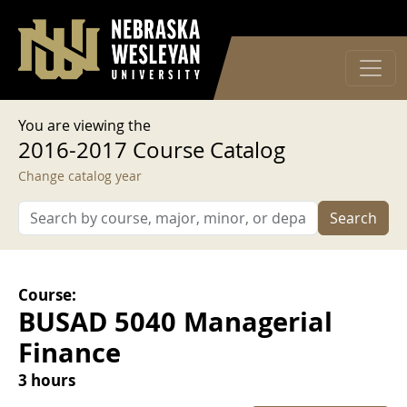
User account menu
Skip to main content
Log in
You are viewing the
2016-2017 Course Catalog
Change catalog year
Search
Course:
BUSAD 5040 Managerial
Finance
3 hours