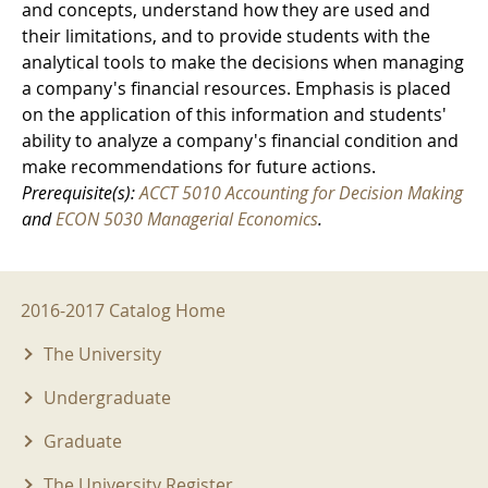
and concepts, understand how they are used and
their limitations, and to provide students with the
analytical tools to make the decisions when managing
a company's financial resources. Emphasis is placed
on the application of this information and students'
ability to analyze a company's financial condition and
make recommendations for future actions.
Prerequisite(s):
ACCT 5010 Accounting for Decision Making
and
ECON 5030 Managerial Economics
.
2016-2017 Menu
2016-2017 Catalog Home
The University
Undergraduate
Graduate
The University Register