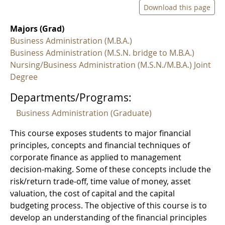
Download this page
Majors (Grad)
Business Administration (M.B.A.)
Business Administration (M.S.N. bridge to M.B.A.)
Nursing/Business Administration (M.S.N./M.B.A.) Joint
Degree
Departments/Programs:
Business Administration (Graduate)
This course exposes students to major financial
principles, concepts and financial techniques of
corporate finance as applied to management
decision-making. Some of these concepts include the
risk/return trade-off, time value of money, asset
valuation, the cost of capital and the capital
budgeting process. The objective of this course is to
develop an understanding of the financial principles