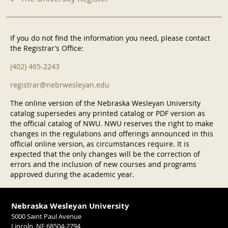
If you do not find the information you need, please contact
the Registrar’s Office:
(402) 465-2243
registrar@nebrwesleyan.edu
The online version of the Nebraska Wesleyan University
catalog supersedes any printed catalog or PDF version as
the official catalog of NWU. NWU reserves the right to make
changes in the regulations and offerings announced in this
official online version, as circumstances require. It is
expected that the only changes will be the correction of
errors and the inclusion of new courses and programs
approved during the academic year.
Nebraska Wesleyan University
5000 Saint Paul Avenue
Lincoln, NE 68504-2794