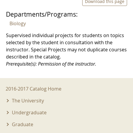
Download this page
Departments/Programs:
Biology
Supervised individual projects for students on topics
selected by the student in consultation with the
instructor. Special Projects may not duplicate courses
described in the catalog.
Prerequisite(s): Permission of the instructor.
2016-2017 Menu
2016-2017 Catalog Home
The University
Undergraduate
Graduate