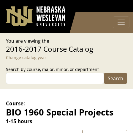
User account menu
Skip to main content
Log in
You are viewing the
2016-2017 Course Catalog
Change catalog year
Search by course, major, minor, or department
Search
Course:
BIO 1960 Special Projects
1-15 hours