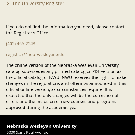
The University Register
If you do not find the information you need, please contact
the Registrar’s Office:
(402) 465-2243
registrar@nebrwesleyan.edu
The online version of the Nebraska Wesleyan University
catalog supersedes any printed catalog or PDF version as
the official catalog of NWU. NWU reserves the right to make
changes in the regulations and offerings announced in this
official online version, as circumstances require. It is
expected that the only changes will be the correction of
errors and the inclusion of new courses and programs
approved during the academic year.
Nebraska Wesleyan University
5000 Saint Paul Avenue