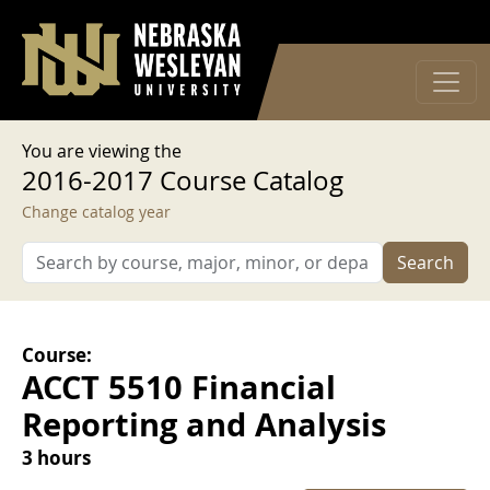
User account menu
Skip to main content
Log in
You are viewing the
2016-2017 Course Catalog
Change catalog year
Search
Course:
ACCT 5510 Financial
Reporting and Analysis
3 hours