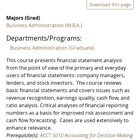
Download this page
Majors (Grad)
Business Administration (M.B.A.)
Departments/Programs:
Business Administration (Graduate)
This course presents financial statement analysis
from the point of view of the primary and everyday
users of financial statements: company managers,
lenders, and stock investors. The course reviews
basic financial statements and covers issues such as
revenue recognition, earnings quality, cash flow, and
ratio analysis. Critical analyses of financial reporting
numbers as a basis for improved risk assessment and
cash flow forecasting. Cases are used extensively to
enhance relevance.
Prerequisite(s):
ACCT 5010 Accounting for Decision Making