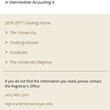
or Intermediate Accounting II.
2016-2017 Menu
2016-2017 Catalog Home
The University
Undergraduate
Graduate
The University Register
If you do not find the information you need, please contact
the Registrar’s Office:
(402) 465-2243
registrar@nebrwesleyan.edu