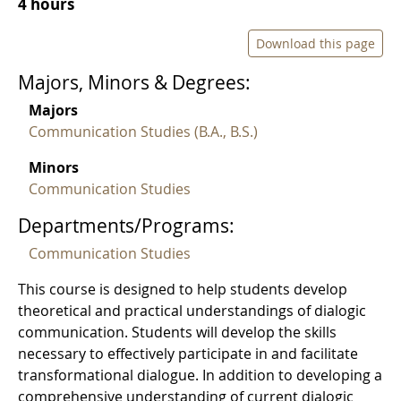
4 hours
Download this page
Majors, Minors & Degrees:
Majors
Communication Studies (B.A., B.S.)
Minors
Communication Studies
Departments/Programs:
Communication Studies
This course is designed to help students develop
theoretical and practical understandings of dialogic
communication. Students will develop the skills
necessary to effectively participate in and facilitate
transformational dialogue. In addition to developing a
comprehensive understanding of current dialogic