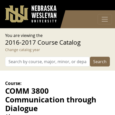
User account menu
Skip to main content
Log in
You are viewing the
2016-2017 Course Catalog
Change catalog year
Search
Course:
COMM 3800
Communication through
Dialogue