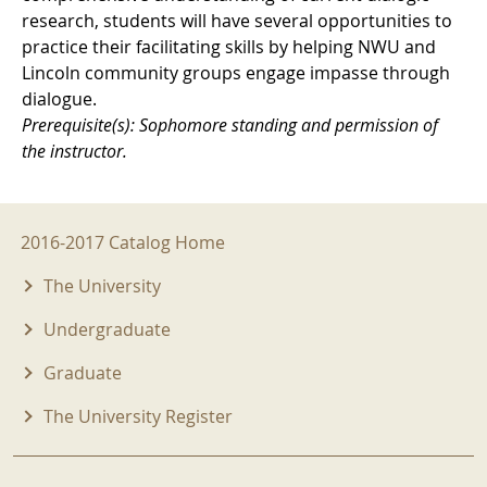
research, students will have several opportunities to
practice their facilitating skills by helping NWU and
Lincoln community groups engage impasse through
dialogue.
Prerequisite(s): Sophomore standing and permission of
the instructor.
2016-2017 Menu
2016-2017 Catalog Home
The University
Undergraduate
Graduate
The University Register