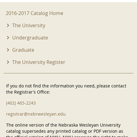
2016-2017 Menu
2016-2017 Catalog Home
The University
Undergraduate
Graduate
The University Register
If you do not find the information you need, please contact
the Registrar’s Office:
(402) 465-2243
registrar@nebrwesleyan.edu
The online version of the Nebraska Wesleyan University
catalog supersedes any printed catalog or PDF version as