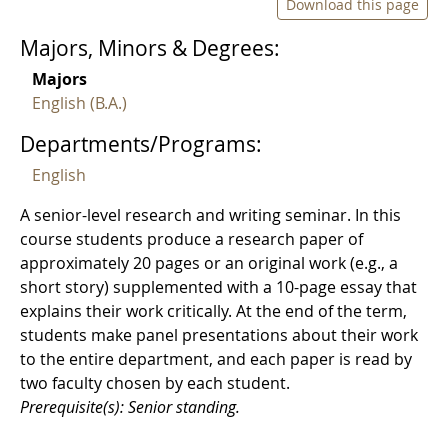
Download this page
Majors, Minors & Degrees:
Majors
English (B.A.)
Departments/Programs:
English
A senior-level research and writing seminar. In this
course students produce a research paper of
approximately 20 pages or an original work (e.g., a
short story) supplemented with a 10-page essay that
explains their work critically. At the end of the term,
students make panel presentations about their work
to the entire department, and each paper is read by
two faculty chosen by each student.
Prerequisite(s): Senior standing.