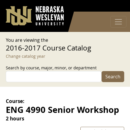
User account menu
Skip to main content
Log in
You are viewing the
2016-2017 Course Catalog
Change catalog year
Search by course, major, minor, or department
Search
Course:
ENG 4990 Senior Workshop
2 hours