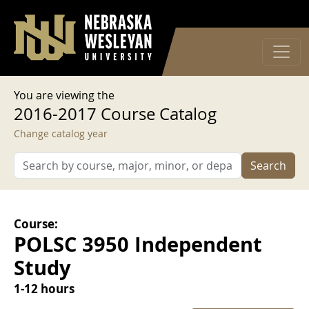
User account menu
Skip to main content
Log in
You are viewing the
2016-2017 Course Catalog
Change catalog year
Search
Course:
POLSC 3950 Independent
Study
1-12 hours