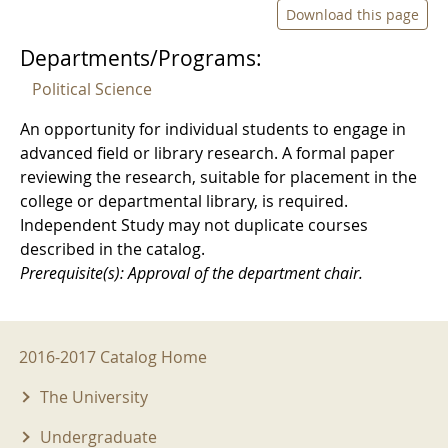
Download this page
Departments/Programs:
Political Science
An opportunity for individual students to engage in
advanced field or library research. A formal paper
reviewing the research, suitable for placement in the
college or departmental library, is required.
Independent Study may not duplicate courses
described in the catalog.
Prerequisite(s): Approval of the department chair.
2016-2017 Menu
2016-2017 Catalog Home
The University
Undergraduate