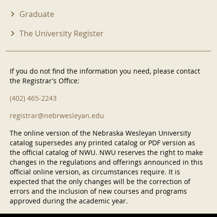
Graduate
The University Register
If you do not find the information you need, please contact
the Registrar’s Office:
(402) 465-2243
registrar@nebrwesleyan.edu
The online version of the Nebraska Wesleyan University
catalog supersedes any printed catalog or PDF version as
the official catalog of NWU. NWU reserves the right to make
changes in the regulations and offerings announced in this
official online version, as circumstances require. It is
expected that the only changes will be the correction of
errors and the inclusion of new courses and programs
approved during the academic year.