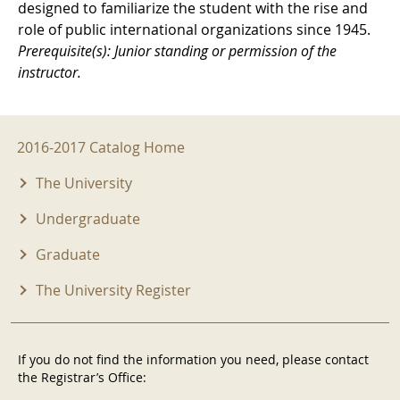
designed to familiarize the student with the rise and
role of public international organizations since 1945.
Prerequisite(s): Junior standing or permission of the
instructor.
2016-2017 Menu
2016-2017 Catalog Home
The University
Undergraduate
Graduate
The University Register
If you do not find the information you need, please contact
the Registrar’s Office: