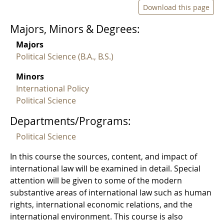
Download this page
Majors, Minors & Degrees:
Majors
Political Science (B.A., B.S.)
Minors
International Policy
Political Science
Departments/Programs:
Political Science
In this course the sources, content, and impact of
international law will be examined in detail. Special
attention will be given to some of the modern
substantive areas of international law such as human
rights, international economic relations, and the
international environment. This course is also