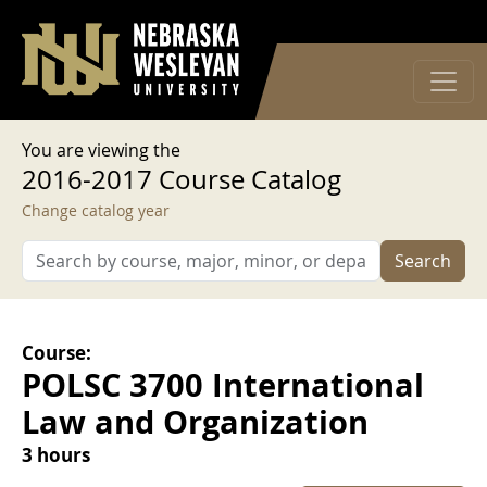
User account menu
Skip to main content
Log in
You are viewing the
2016-2017 Course Catalog
Change catalog year
Search
Course:
POLSC 3700 International
Law and Organization
3 hours