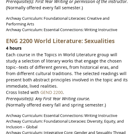
Prerequisite(s): First Year Writing or permission of the instructor.
(Normally offered every fall semester.)
Archway Curriculum: Foundational Literacies: Creative and
Performing Arts
Archway Curriculum: Essential Connections: Writing Instructive
ENG 2200 World Literature: Sexualities
4 hours
Each course in the Topics in World Literature group will
study a selection of literary works that engage the chosen
topic--texts of different genres, from historical eras, and
from different cultural traditions. The selected readings will
present both abstract principles involved in the topic and its
immediate, lived realities.
Cross listed with
GEND 2200
.
Prerequisite(s): Any First Year Writing course.
(Normally offered every fall and spring semester.)
Archway Curriculum: Essential Connections: Writing Instructive
Archway Curriculum: Foundational Literacies: Diversity, Equity, and
Inclusion – Global
Archway Curriculum: Integrative Core: Gender and Sexuality Thread