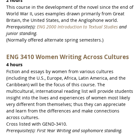
2 hours
This course in the development of the novel since the end of
World War II, uses examples drawn primarily from Great
Britain, the United States, and the Anglophone world.
Prerequisite(s):
ENG 2000 Introduction to Textual Studies
and
junior standing.
(Normally offered alternate spring semesters.)
ENG 3410 Women Writing Across Cultures
4 hours
Fiction and essays by women from various cultures
(including the U.S., Europe, Africa, Latin America, and the
Caribbean) will be the focus of this course. The
multicultural, international reading list will provide students
insight into the lives and experiences of women most likely
very different from themselves; thus they can appreciate
and learn from the differences and make connections
across cultures.
Cross listed with GEND-3410.
Prerequisite(s): First Year Writing and sophomore standing.