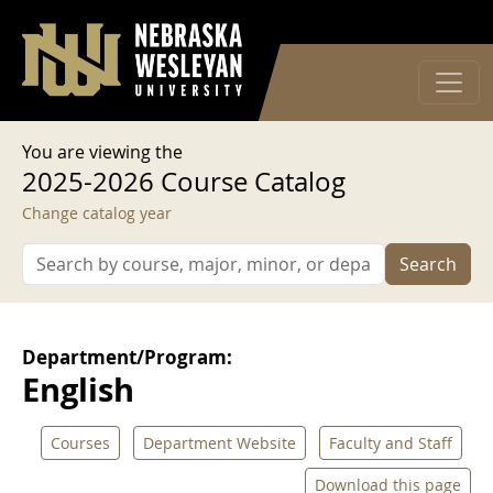
User account menu
Skip to main content
Log in
You are viewing the
2025-2026 Course Catalog
Change catalog year
Search
Department/Program:
English
Courses
Department Website
Faculty and Staff
Download this page