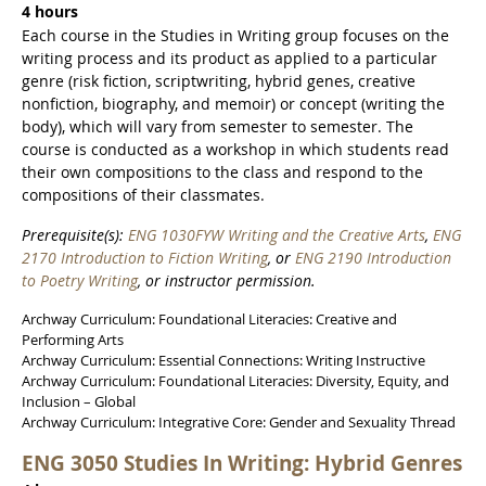
4 hours
Each course in the Studies in Writing group focuses on the
writing process and its product as applied to a particular
genre (risk fiction, scriptwriting, hybrid genes, creative
nonfiction, biography, and memoir) or concept (writing the
body), which will vary from semester to semester. The
course is conducted as a workshop in which students read
their own compositions to the class and respond to the
compositions of their classmates.
Prerequisite(s):
ENG 1030FYW Writing and the Creative Arts
,
ENG
2170 Introduction to Fiction Writing
, or
ENG 2190 Introduction
to Poetry Writing
, or instructor permission.
Archway Curriculum: Foundational Literacies: Creative and
Performing Arts
Archway Curriculum: Essential Connections: Writing Instructive
Archway Curriculum: Foundational Literacies: Diversity, Equity, and
Inclusion – Global
Archway Curriculum: Integrative Core: Gender and Sexuality Thread
ENG 3050 Studies In Writing: Hybrid Genres