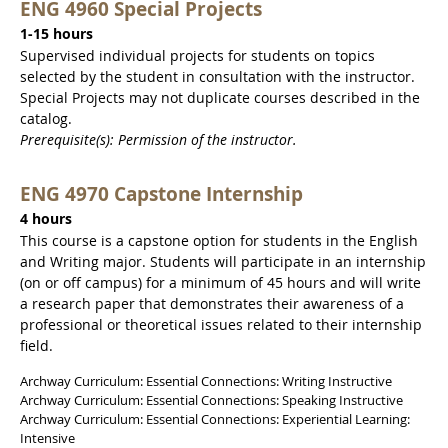
ENG 4960 Special Projects
1-15 hours
Supervised individual projects for students on topics
selected by the student in consultation with the instructor.
Special Projects may not duplicate courses described in the
catalog.
Prerequisite(s): Permission of the instructor.
ENG 4970 Capstone Internship
4 hours
This course is a capstone option for students in the English
and Writing major. Students will participate in an internship
(on or off campus) for a minimum of 45 hours and will write
a research paper that demonstrates their awareness of a
professional or theoretical issues related to their internship
field.
Archway Curriculum: Essential Connections: Writing Instructive
Archway Curriculum: Essential Connections: Speaking Instructive
Archway Curriculum: Essential Connections: Experiential Learning:
Intensive