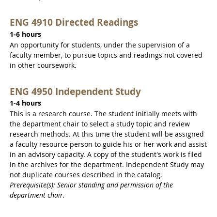
ENG 4910 Directed Readings
1-6 hours
An opportunity for students, under the supervision of a
faculty member, to pursue topics and readings not covered
in other coursework.
ENG 4950 Independent Study
1-4 hours
This is a research course. The student initially meets with
the department chair to select a study topic and review
research methods. At this time the student will be assigned
a faculty resource person to guide his or her work and assist
in an advisory capacity. A copy of the student's work is filed
in the archives for the department. Independent Study may
not duplicate courses described in the catalog.
Prerequisite(s): Senior standing and permission of the
department chair.