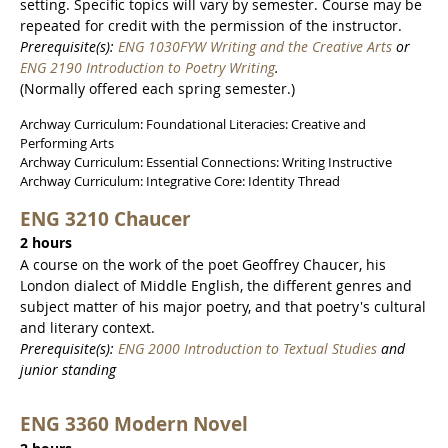
setting. Specific topics will vary by semester. Course may be
repeated for credit with the permission of the instructor.
Prerequisite(s):
ENG 1030FYW Writing and the Creative Arts
or
ENG 2190 Introduction to Poetry Writing
.
(Normally offered each spring semester.)
Archway Curriculum: Foundational Literacies: Creative and
Performing Arts
Archway Curriculum: Essential Connections: Writing Instructive
Archway Curriculum: Integrative Core: Identity Thread
ENG 3210 Chaucer
2 hours
A course on the work of the poet Geoffrey Chaucer, his
London dialect of Middle English, the different genres and
subject matter of his major poetry, and that poetry's cultural
and literary context.
Prerequisite(s):
ENG 2000 Introduction to Textual Studies
and
junior standing
ENG 3360 Modern Novel