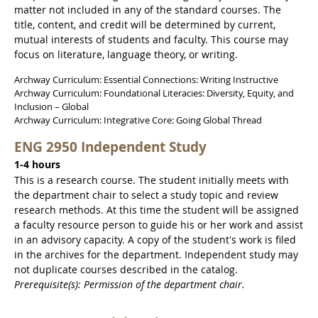
matter not included in any of the standard courses. The
title, content, and credit will be determined by current,
mutual interests of students and faculty. This course may
focus on literature, language theory, or writing.
Archway Curriculum: Essential Connections: Writing Instructive
Archway Curriculum: Foundational Literacies: Diversity, Equity, and
Inclusion – Global
Archway Curriculum: Integrative Core: Going Global Thread
ENG 2950 Independent Study
1-4 hours
This is a research course. The student initially meets with
the department chair to select a study topic and review
research methods. At this time the student will be assigned
a faculty resource person to guide his or her work and assist
in an advisory capacity. A copy of the student's work is filed
in the archives for the department. Independent study may
not duplicate courses described in the catalog.
Prerequisite(s): Permission of the department chair.