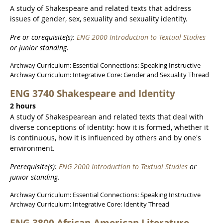
A study of Shakespeare and related texts that address
issues of gender, sex, sexuality and sexuality identity.
Pre or corequisite(s):
ENG 2000 Introduction to Textual Studies
or junior standing.
Archway Curriculum: Essential Connections: Speaking Instructive
Archway Curriculum: Integrative Core: Gender and Sexuality Thread
ENG 3740 Shakespeare and Identity
2 hours
A study of Shakespearean and related texts that deal with
diverse conceptions of identity: how it is formed, whether it
is continuous, how it is influenced by others and by one's
environment.
Prerequisite(s):
ENG 2000 Introduction to Textual Studies
or
junior standing.
Archway Curriculum: Essential Connections: Speaking Instructive
Archway Curriculum: Integrative Core: Identity Thread
ENG 3800 African-American Literature