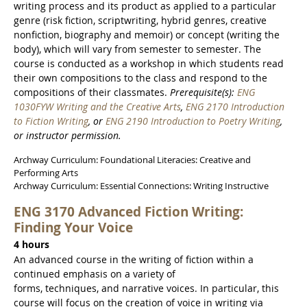
writing process and its product as applied to a particular
genre (risk fiction, scriptwriting, hybrid genres, creative
nonfiction, biography and memoir) or concept (writing the
body), which will vary from semester to semester. The
course is conducted as a workshop in which students read
their own compositions to the class and respond to the
compositions of their classmates.
Prerequisite(s):
ENG
1030FYW Writing and the Creative Arts
,
ENG 2170 Introduction
to Fiction Writing
, or
ENG 2190 Introduction to Poetry Writing
,
or instructor permission.
Archway Curriculum: Foundational Literacies: Creative and
Performing Arts
Archway Curriculum: Essential Connections: Writing Instructive
ENG 3170 Advanced Fiction Writing:
Finding Your Voice
4 hours
An advanced course in the writing of fiction within a
continued emphasis on a variety of
forms, techniques, and narrative voices. In particular, this
course will focus on the creation of voice in writing via