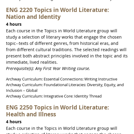
ENG 2220 Topics in World Literature:
Nation and Identity
4 hours
Each course in the Topics in World Literature group will
study a selection of literary works that engage the chosen
topic--texts of different genres, from historical eras, and
from different cultural traditions. The selected readings will
present both abstract principles involved in the topic and its
immediate, lived realities.
Prerequisite(s): Any First Year Writing course.
Archway Curriculum: Essential Connections: Writing Instructive
Archway Curriculum: Foundational Literacies: Diversity, Equity, and
Inclusion – Global
Archway Curriculum: Integrative Core: Identity Thread
ENG 2250 Topics in World Literature:
Health and Illness
4 hours
Each course in the Topics in World Literature group will