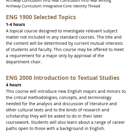
Archway Curriculum: First-Year Curriculum: First-Year Writing
Archway Curriculum: Integrative Core: Identity Thread
ENG 1900 Selected Topics
1-4 hours
A topical course designed to investigate relevant subject
matter not included in any standard courses. The title and
the content will be determined by current mutual interests
of students and faculty. This course may be offered to meet
a requirement for a major only by approval of the
department chair.
ENG 2000 Introduction to Textual Studies
4 hours
This course will introduce new English majors and minors to
the critical methodologies, concepts, and terminology
needed for the analysis and discussion of literature and
other cultural texts and to the kinds of research and
scholarship they will be asked to do in their later
coursework. Students will also learn about a range of career
paths open to those with a background in English.