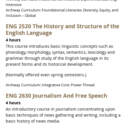
Intensive
Archway Curriculum: Foundational Literacies: Diversity, Equity, and
Inclusion – Global
ENG 2520 The History and Structure of the
English Language
4 hours
This course introduces basic linguistic concepts such as
phonology, morphology, syntax, semantics, lexicology and
grammar through study of the English language in its
present forms and its historical development.
(Normally offered even spring semesters.)
Archway Curriculum: Integrative Core: Power Thread
ENG 2630 Journalism And Free Speech
4 hours
An introductory course in journalism concentrating upon
basic techniques of news gathering and writing, including a
basic history of news media.