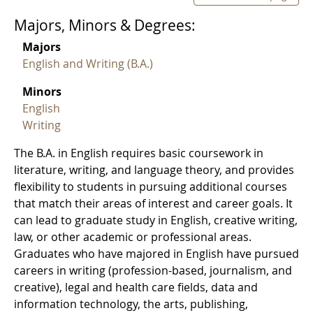
Majors, Minors & Degrees:
Majors
English and Writing (B.A.)
Minors
English
Writing
The B.A. in English requires basic coursework in
literature, writing, and language theory, and provides
flexibility to students in pursuing additional courses
that match their areas of interest and career goals. It
can lead to graduate study in English, creative writing,
law, or other academic or professional areas.
Graduates who have majored in English have pursued
careers in writing (profession-based, journalism, and
creative), legal and health care fields, data and
information technology, the arts, publishing,