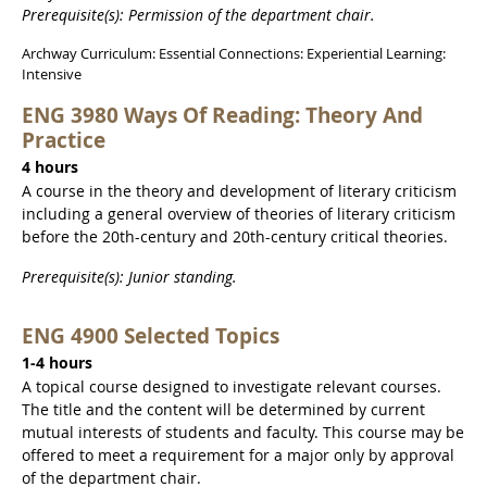
Prerequisite(s): Permission of the department chair.
Archway Curriculum: Essential Connections: Experiential Learning:
Intensive
ENG 3980 Ways Of Reading: Theory And
Practice
4 hours
A course in the theory and development of literary criticism
including a general overview of theories of literary criticism
before the 20th-century and 20th-century critical theories.
Prerequisite(s): Junior standing.
ENG 4900 Selected Topics
1-4 hours
A topical course designed to investigate relevant courses.
The title and the content will be determined by current
mutual interests of students and faculty. This course may be
offered to meet a requirement for a major only by approval
of the department chair.