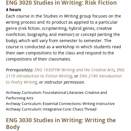
ENG 3020 Studies in Writing: Risk Fiction
4 hours
Each course in the Studies in Writing group focuses on the
writing process and its product as applied to a particular
genre (risk fiction, scriptwriting, hybrid genes, creative
nonfiction, biography, and memoir) or concept (writing the
body), which will vary from semester to semester. The
course is conducted as a workshop in which students read
their own compositions to the class and respond to the
compositions of their classmates.
Prerequisite(s):
ENG 1030FYW Writing and the Creative Arts
,
ENG
2170 Introduction to Fiction Writing
, or
ENG 2190 Introduction
to Poetry Writing
, or instructor permission.
Archway Curriculum: Foundational Literacies: Creative and
Performing Arts
Archway Curriculum: Essential Connections: Writing Instructive
Archway Curriculum: Integrative Core: Chaos Thread
ENG 3030 Studies in Writing: Writing the
Body