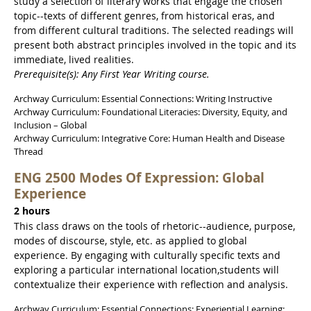
study a selection of literary works that engage the chosen
topic--texts of different genres, from historical eras, and
from different cultural traditions. The selected readings will
present both abstract principles involved in the topic and its
immediate, lived realities.
Prerequisite(s): Any First Year Writing course.
Archway Curriculum: Essential Connections: Writing Instructive
Archway Curriculum: Foundational Literacies: Diversity, Equity, and
Inclusion – Global
Archway Curriculum: Integrative Core: Human Health and Disease
Thread
ENG 2500 Modes Of Expression: Global
Experience
2 hours
This class draws on the tools of rhetoric--audience, purpose,
modes of discourse, style, etc. as applied to global
experience. By engaging with culturally specific texts and
exploring a particular international location,students will
contextualize their experience with reflection and analysis.
Archway Curriculum: Essential Connections: Experiential Learning: