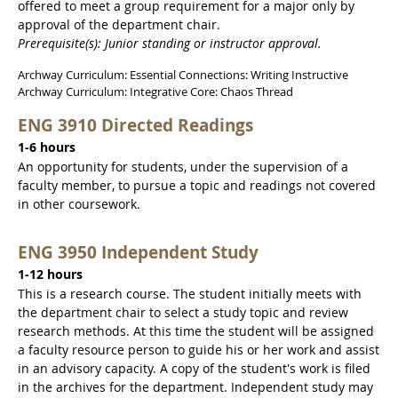
offered to meet a group requirement for a major only by
approval of the department chair.
Prerequisite(s): Junior standing or instructor approval.
Archway Curriculum: Essential Connections: Writing Instructive
Archway Curriculum: Integrative Core: Chaos Thread
ENG 3910 Directed Readings
1-6 hours
An opportunity for students, under the supervision of a
faculty member, to pursue a topic and readings not covered
in other coursework.
ENG 3950 Independent Study
1-12 hours
This is a research course. The student initially meets with
the department chair to select a study topic and review
research methods. At this time the student will be assigned
a faculty resource person to guide his or her work and assist
in an advisory capacity. A copy of the student's work is filed
in the archives for the department. Independent study may