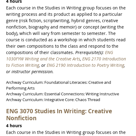
4 hours
Each course in the Studies in Writing group focuses on the
writing process and its product as applied to a particular
genre (risk fiction, scriptwriting, hybrid genres, creative
nonfiction, biography and memoir) or concept (writing the
body), which will vary from semester to semester. The
course is conducted as a workshop in which students read
their own compositions to the class and respond to the
compositions of their classmates.
Prerequisite(s):
ENG
1030FYW Writing and the Creative Arts
,
ENG 2170 Introduction
to Fiction Writing
, or
ENG 2190 Introduction to Poetry Writing
,
or instructor permission.
Archway Curriculum: Foundational Literacies: Creative and
Performing Arts
Archway Curriculum: Essential Connections: Writing Instructive
Archway Curriculum: Integrative Core: Chaos Thread
ENG 3070 Studies In Writing: Creative
Nonfiction
4 hours
Each course in the Studies in Writing group focuses on the