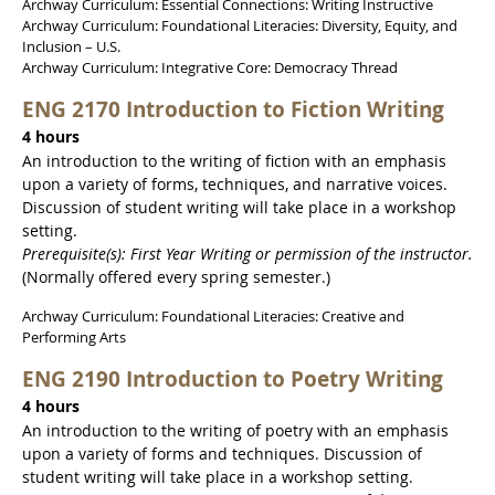
Archway Curriculum: Essential Connections: Writing Instructive
Archway Curriculum: Foundational Literacies: Diversity, Equity, and
Inclusion – U.S.
Archway Curriculum: Integrative Core: Democracy Thread
ENG 2170 Introduction to Fiction Writing
4 hours
An introduction to the writing of fiction with an emphasis
upon a variety of forms, techniques, and narrative voices.
Discussion of student writing will take place in a workshop
setting.
Prerequisite(s): First Year Writing or permission of the instructor.
(Normally offered every spring semester.)
Archway Curriculum: Foundational Literacies: Creative and
Performing Arts
ENG 2190 Introduction to Poetry Writing
4 hours
An introduction to the writing of poetry with an emphasis
upon a variety of forms and techniques. Discussion of
student writing will take place in a workshop setting.