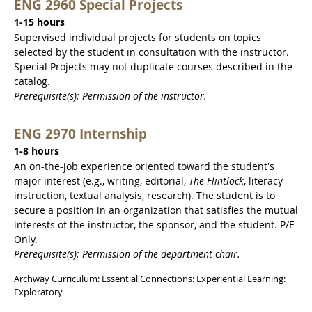
ENG 2960 Special Projects
1-15 hours
Supervised individual projects for students on topics
selected by the student in consultation with the instructor.
Special Projects may not duplicate courses described in the
catalog.
Prerequisite(s): Permission of the instructor.
ENG 2970 Internship
1-8 hours
An on-the-job experience oriented toward the student's
major interest (e.g., writing, editorial,
The Flintlock
, literacy
instruction, textual analysis, research). The student is to
secure a position in an organization that satisfies the mutual
interests of the instructor, the sponsor, and the student. P/F
Only.
Prerequisite(s): Permission of the department chair.
Archway Curriculum: Essential Connections: Experiential Learning:
Exploratory