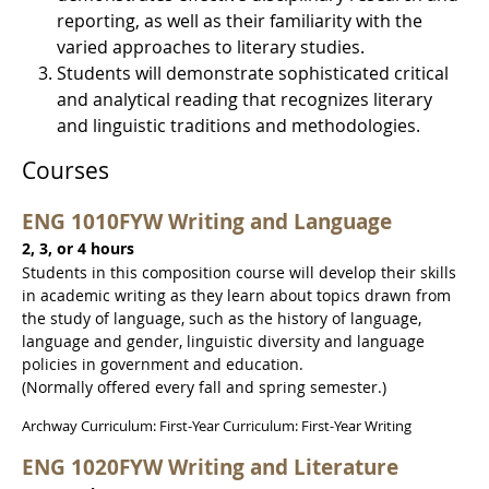
reporting, as well as their familiarity with the
varied approaches to literary studies.
Students will demonstrate sophisticated critical
and analytical reading that recognizes literary
and linguistic traditions and methodologies.
Courses
ENG 1010FYW Writing and Language
2, 3, or 4 hours
Students in this composition course will develop their skills
in academic writing as they learn about topics drawn from
the study of language, such as the history of language,
language and gender, linguistic diversity and language
policies in government and education.
(Normally offered every fall and spring semester.)
Archway Curriculum: First-Year Curriculum: First-Year Writing
ENG 1020FYW Writing and Literature