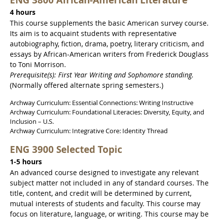
4 hours
This course supplements the basic American survey course.
Its aim is to acquaint students with representative
autobiography, fiction, drama, poetry, literary criticism, and
essays by African-American writers from Frederick Douglass
to Toni Morrison.
Prerequisite(s): First Year Writing and Sophomore standing.
(Normally offered alternate spring semesters.)
Archway Curriculum: Essential Connections: Writing Instructive
Archway Curriculum: Foundational Literacies: Diversity, Equity, and
Inclusion – U.S.
Archway Curriculum: Integrative Core: Identity Thread
ENG 3900 Selected Topic
1-5 hours
An advanced course designed to investigate any relevant
subject matter not included in any of standard courses. The
title, content, and credit will be determined by current,
mutual interests of students and faculty. This course may
focus on literature, language, or writing. This course may be