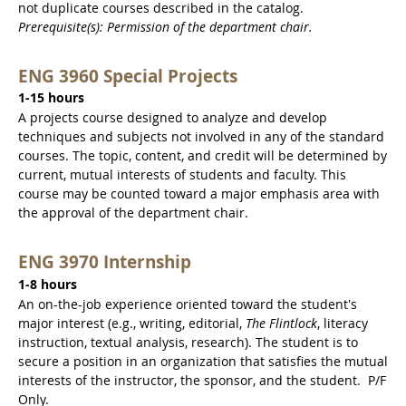
not duplicate courses described in the catalog.
Prerequisite(s): Permission of the department chair.
ENG 3960 Special Projects
1-15 hours
A projects course designed to analyze and develop
techniques and subjects not involved in any of the standard
courses. The topic, content, and credit will be determined by
current, mutual interests of students and faculty. This
course may be counted toward a major emphasis area with
the approval of the department chair.
ENG 3970 Internship
1-8 hours
An on-the-job experience oriented toward the student's
major interest (e.g., writing, editorial,
The Flintlock
, literacy
instruction, textual analysis, research). The student is to
secure a position in an organization that satisfies the mutual
interests of the instructor, the sponsor, and the student. P/F
Only.