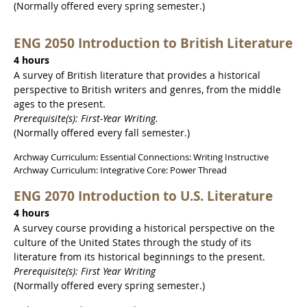
(Normally offered every spring semester.)
ENG 2050 Introduction to British Literature
4 hours
A survey of British literature that provides a historical
perspective to British writers and genres, from the middle
ages to the present.
Prerequisite(s): First-Year Writing.
(Normally offered every fall semester.)
Archway Curriculum: Essential Connections: Writing Instructive
Archway Curriculum: Integrative Core: Power Thread
ENG 2070 Introduction to U.S. Literature
4 hours
A survey course providing a historical perspective on the
culture of the United States through the study of its
literature from its historical beginnings to the present.
Prerequisite(s): First Year Writing
(Normally offered every spring semester.)