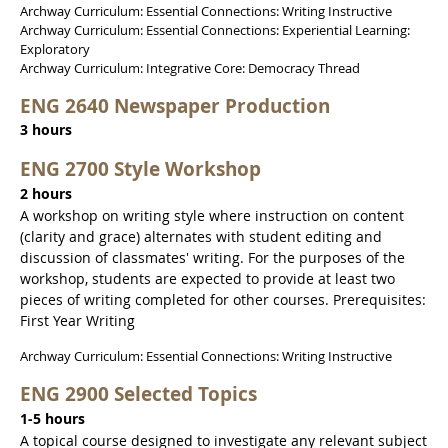
Archway Curriculum: Essential Connections: Writing Instructive
Archway Curriculum: Essential Connections: Experiential Learning:
Exploratory
Archway Curriculum: Integrative Core: Democracy Thread
ENG 2640 Newspaper Production
3 hours
ENG 2700 Style Workshop
2 hours
A workshop on writing style where instruction on content
(clarity and grace) alternates with student editing and
discussion of classmates' writing. For the purposes of the
workshop, students are expected to provide at least two
pieces of writing completed for other courses. Prerequisites:
First Year Writing
Archway Curriculum: Essential Connections: Writing Instructive
ENG 2900 Selected Topics
1-5 hours
A topical course designed to investigate any relevant subject