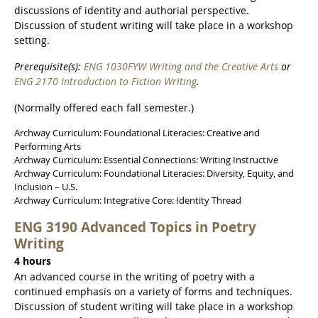
discussions of identity and authorial perspective.
Discussion of student writing will take place in a workshop
setting.
Prerequisite(s):
ENG 1030FYW Writing and the Creative Arts
or
ENG 2170 Introduction to Fiction Writing
.
(Normally offered each fall semester.)
Archway Curriculum: Foundational Literacies: Creative and
Performing Arts
Archway Curriculum: Essential Connections: Writing Instructive
Archway Curriculum: Foundational Literacies: Diversity, Equity, and
Inclusion – U.S.
Archway Curriculum: Integrative Core: Identity Thread
ENG 3190 Advanced Topics in Poetry
Writing
4 hours
An advanced course in the writing of poetry with a
continued emphasis on a variety of forms and techniques.
Discussion of student writing will take place in a workshop