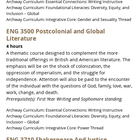
Archway Curriculum: Essential Connections: Writing Instructive
Archway Curriculum: Foundational Literacies: Diversity, Equity, and
Inclusion – Global
Archway Curriculum: Integrative Core: Gender and Sexuality Thread
ENG 3500 Postcolonial and Global
Literature
4 hours
A thematic course designed to complement the more
traditional offerings in British and American literature. The
emphasis will be on the shock of colonization, the
oppression of imperialism, and the struggle for
independence. Attention will also be paid to the encounter
of the individual with the questions of God, family, love, war,
work, change, and death.
Prerequisite(s): First Year Writing and Sophomore standing.
Archway Curriculum: Essential Connections: Writing Instructive
Archway Curriculum: Foundational Literacies: Diversity, Equity, and
Inclusion – Global
Archway Curriculum: Integrative Core: Power Thread
ENG 3710 Shakespeare And Justice