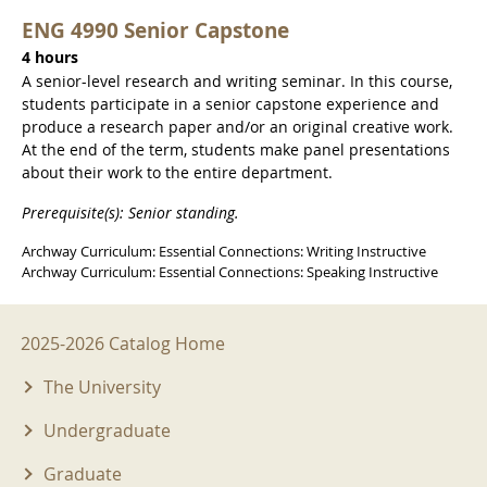
ENG 4990 Senior Capstone
4 hours
A senior-level research and writing seminar. In this course,
students participate in a senior capstone experience and
produce a research paper and/or an original creative work.
At the end of the term, students make panel presentations
about their work to the entire department.
Prerequisite(s): Senior standing.
Archway Curriculum: Essential Connections: Writing Instructive
Archway Curriculum: Essential Connections: Speaking Instructive
2025-2026 Menu
2025-2026 Catalog Home
The University
Undergraduate
Graduate