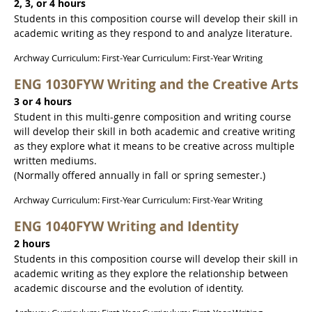
2, 3, or 4 hours
Students in this composition course will develop their skill in
academic writing as they respond to and analyze literature.
Archway Curriculum: First-Year Curriculum: First-Year Writing
ENG 1030FYW Writing and the Creative Arts
3 or 4 hours
Student in this multi-genre composition and writing course
will develop their skill in both academic and creative writing
as they explore what it means to be creative across multiple
written mediums.
(Normally offered annually in fall or spring semester.)
Archway Curriculum: First-Year Curriculum: First-Year Writing
ENG 1040FYW Writing and Identity
2 hours
Students in this composition course will develop their skill in
academic writing as they explore the relationship between
academic discourse and the evolution of identity.