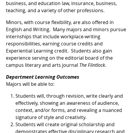
business, and education law, insurance, business,
teaching, and a variety of other professions.
Minors, with course flexibility, are also offered in
English and Writing. Many majors and minors pursue
internships that include workplace-writing
responsibilities, earning course credits and
Experiential Learning credit. Students also gain
experience serving on the editorial board of the
campus literary and arts journal
The Flintlock
.
Department Learning Outcomes
Majors will be able to:
Students will, through revision, write clearly and
effectively, showing an awareness of audience,
context, and/or forms, and revealing a nuanced
signature of style and creativity.
Students will create original scholarship and
demonstrates effective disciplinary research and