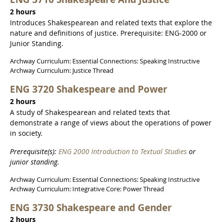
2 hours
Introduces Shakespearean and related texts that explore the
nature and definitions of justice. Prerequisite: ENG-2000 or
Junior Standing.
Archway Curriculum: Essential Connections: Speaking Instructive
Archway Curriculum: Justice Thread
ENG 3720 Shakespeare and Power
2 hours
A study of Shakespearean and related texts that
demonstrate a range of views about the operations of power
in society.
Prerequisite(s):
ENG 2000 Introduction to Textual Studies
or
junior standing.
Archway Curriculum: Essential Connections: Speaking Instructive
Archway Curriculum: Integrative Core: Power Thread
ENG 3730 Shakespeare and Gender
2 hours