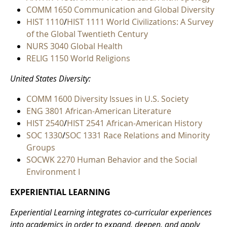
COMM 1650 Communication and Global Diversity
HIST 1110
/
HIST 1111 World Civilizations: A Survey
of the Global Twentieth Century
NURS 3040 Global Health
RELIG 1150 World Religions
United States Diversity:
COMM 1600 Diversity Issues in U.S. Society
ENG 3801 African-American Literature
HIST 2540
/
HIST 2541 African-American History
SOC 1330
/
SOC 1331 Race Relations and Minority
Groups
SOCWK 2270 Human Behavior and the Social
Environment I
EXPERIENTIAL LEARNING
Experiential Learning integrates co-curricular experiences
into academics in order to expand, deepen, and apply