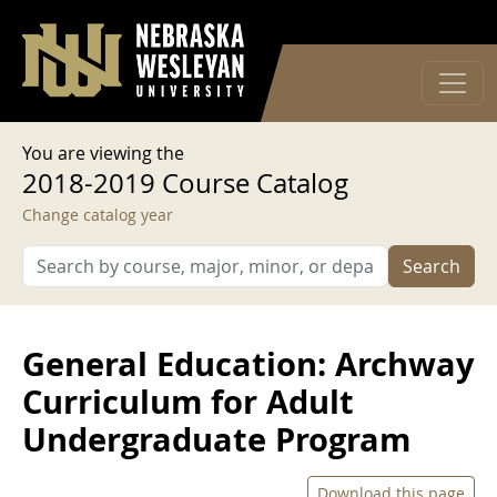
User account menu
Skip to main content
Log in
You are viewing the
2018-2019 Course Catalog
Change catalog year
Search
General Education: Archway
Curriculum for Adult
Undergraduate Program
Download this page