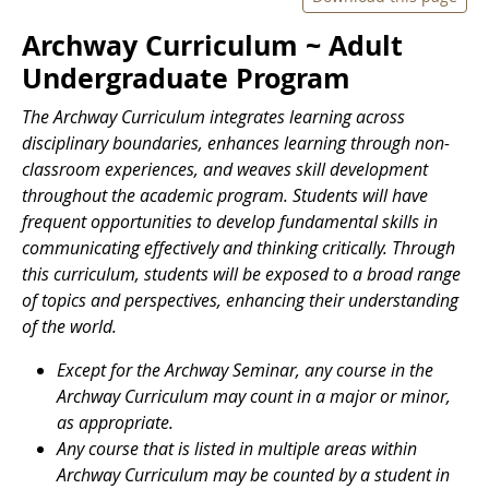
Archway Curriculum ~ Adult
Undergraduate Program
The
Archway Curriculum integrates learning across
disciplinary boundaries, enhances learning through non-
classroom experiences, and weaves skill development
throughout the academic program. Students will have
frequent opportunities to develop fundamental skills in
communicating effectively and thinking critically. Through
this curriculum, students will be exposed to a broad range
of topics and perspectives, enhancing their understanding
of the world.
Except for the Archway Seminar, any course in the
Archway Curriculum may count in a major or minor,
as appropriate.
Any course that is listed in multiple areas within
Archway Curriculum may be counted by a student in