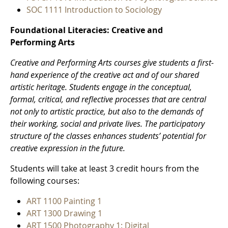
SOC 1111 Introduction to Sociology
Foundational Literacies: Creative and
Performing Arts
Creative and Performing Arts courses give students a first-
hand experience of the creative act and of our shared
artistic heritage. Students engage in the conceptual,
formal, critical, and reflective processes that are central
not only to artistic practice, but also to the demands of
their working, social and private lives. The participatory
structure of the classes enhances students’ potential for
creative expression in the future.
Students will take at least 3 credit hours from the
following courses:
ART 1100 Painting 1
ART 1300 Drawing 1
ART 1500 Photography 1: Digital