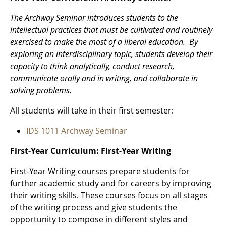
The Archway Seminar introduces students to the
intellectual practices that must be cultivated and routinely
exercised to make the most of a liberal education. By
exploring an interdisciplinary topic, students develop their
capacity to think analytically, conduct research,
communicate orally and in writing, and collaborate in
solving problems.
All students will take in their first semester:
IDS 1011 Archway Seminar
First-Year Curriculum: First-Year Writing
First-Year Writing courses prepare students for
further academic study and for careers by improving
their writing skills. These courses focus on all stages
of the writing process and give students the
opportunity to compose in different styles and