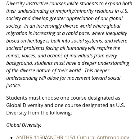
Diversity-Instructive courses invite students to expand both
their understanding of majority/minority relations in U.S.
society and develop greater appreciation of our global
society. In an increasingly diverse world where global
migration is increasing at a rapid pace, where inequality
based on heritage is built into social systems, and where
societal problems facing all humanity will require the
minds, voices, and actions of individuals from every
background, students must have a deeper understanding
of the diverse nature of their world. This deeper
understanding will allow for movement toward social
justice.
Students must choose one course designated as
Global Diversity and one course designated as U.S.
Diversity from the following:
Global Diversity:
ANTHR 1150
/
ANTHR 1151 Cultural Anthropology