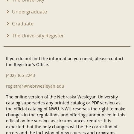
Undergraduate
Graduate
The University Register
If you do not find the information you need, please contact
the Registrar’s Office:
(402) 465-2243
registrar@nebrwesleyan.edu
The online version of the Nebraska Wesleyan University
catalog supersedes any printed catalog or PDF version as
the official catalog of NWU. NWU reserves the right to make
changes in the regulations and offerings announced in this
official online version, as circumstances require. It is
expected that the only changes will be the correction of
errors and the inclusion of new courses and programs