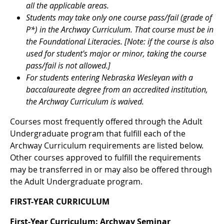
all the applicable areas.
Students may take only one course pass/fail (grade of
P*) in the Archway Curriculum. That course must be in
the Foundational Literacies. [Note: if the course is also
used for student's major or minor, taking the course
pass/fail is not allowed.]
For students entering Nebraska Wesleyan with a
baccalaureate degree from an accredited institution,
the Archway Curriculum is waived.
Courses most frequently offered through the Adult
Undergraduate program that fulfill each of the
Archway Curriculum requirements are listed below.
Other courses approved to fulfill the requirements
may be transferred in or may also be offered through
the Adult Undergraduate program.
FIRST-YEAR CURRICULUM
First-Year Curriculum: Archway Seminar