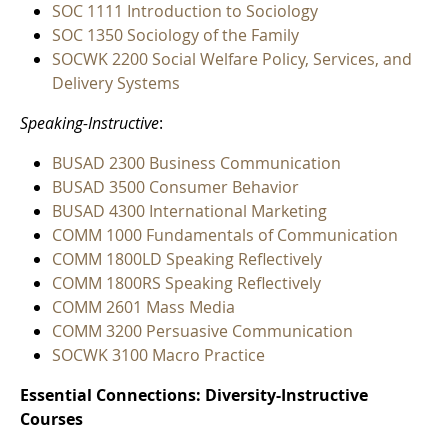
SOC 1111 Introduction to Sociology
SOC 1350 Sociology of the Family
SOCWK 2200 Social Welfare Policy, Services, and
Delivery Systems
Speaking-Instructive
:
BUSAD 2300 Business Communication
BUSAD 3500 Consumer Behavior
BUSAD 4300 International Marketing
COMM 1000 Fundamentals of Communication
COMM 1800LD Speaking Reflectively
COMM 1800RS Speaking Reflectively
COMM 2601 Mass Media
COMM 3200 Persuasive Communication
SOCWK 3100 Macro Practice
Essential Connections: Diversity-Instructive
Courses