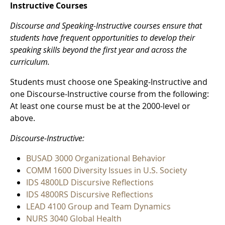
Instructive Courses
Discourse and Speaking-Instructive courses ensure that
students have frequent opportunities to develop their
speaking skills beyond the first year and across the
curriculum.
Students must choose one Speaking-Instructive and
one Discourse-Instructive course from the following:
At least one course must be at the 2000-level or
above.
Discourse-Instructive:
BUSAD 3000 Organizational Behavior
COMM 1600 Diversity Issues in U.S. Society
IDS 4800LD Discursive Reflections
IDS 4800RS Discursive Reflections
LEAD 4100 Group and Team Dynamics
NURS 3040 Global Health