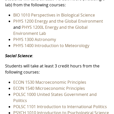
lab) from the following courses:
BIO 1010 Perspectives in Biological Science
PHYS 1200 Energy and the Global Environment
and
PHYS 1200L Energy and the Global
Environment Lab
PHYS 1300 Astronomy
PHYS 1400 Introduction to Meteorology
Social Science
:
Students will take at least 3 credit hours from the
following courses:
ECON 1530 Macroeconomic Principles
ECON 1540 Microeconomic Principles
POLSC 1000 United States Government and
Politics
POLSC 1101 Introduction to International Politics
PSYCH 1010 Introduction to Psychological Science