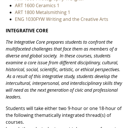
ART 1600 Ceramics 1
ART 1800 Metalsmithing 1
ENG 1030FYW Writing and the Creative Arts
INTEGRATIVE CORE
The Integrative Core prepares students to confront the
multifaceted challenges that face them as members of a
diverse and global society. In these courses, students
examine a core issue from different disciplinary, cultural,
historical, social, scientific, artistic, or ethical perspectives.
As a result of this integrative study, students develop the
intercultural, interpersonal, and interdisciplinary skills they
will need as the next generation of civic and professional
leaders.
Students will take either two 9-hour or one 18-hour of
the following thematically integrated thread(s) of
courses.