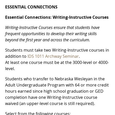
ESSENTIAL CONNECTIONS
Essential Connections: Writing-Instructive Courses
Writing-Instructive Courses ensure that students have
frequent opportunities to develop their writing skills
beyond the first year and across the curriculum.
Students must take two Writing-Instructive courses in
addition to
IDS 1011 Archway Seminar
.
At least one course must be at the 3000-level or 4000-
level.
Students who transfer to Nebraska Wesleyan in the
Adult Undergraduate Program with 64 or more credit
hours earned since high school graduation or GED
completion have one Writing-Instructive course
waived (an upper-level course is still required).
Select from the following courses: