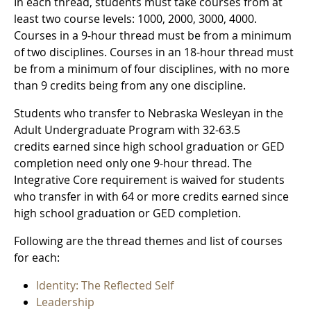
In each thread, students must take courses from at
least two course levels: 1000, 2000, 3000, 4000.
Courses in a 9-hour thread must be from a minimum
of two disciplines. Courses in an 18-hour thread must
be from a minimum of four disciplines, with no more
than 9 credits being from any one discipline.
Students who transfer to Nebraska Wesleyan in the
Adult Undergraduate Program with 32-63.5
credits earned since high school graduation or GED
completion need only one 9-hour thread. The
Integrative Core requirement is waived for students
who transfer in with 64 or more credits earned since
high school graduation or GED completion.
Following are the thread themes and list of courses
for each:
Identity: The Reflected Self
Leadership