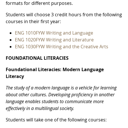
formats for different purposes.
Students will choose 3 credit hours from the following
courses in their first year:
ENG 1010FYW Writing and Language
ENG 1020FYW Writing and Literature
ENG 1030FYW Writing and the Creative Arts
FOUNDATIONAL LITERACIES
Foundational Literacies: Modern Language
Literacy
The study of a modern language is a vehicle for learning
about other cultures. Developing proficiency in another
language enables students to communicate more
effectively in a multilingual society.
Students will take one of the following courses: