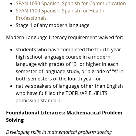
SPAN 1050 Spanish: Spanish for Communication
SPAN 1100 Spanish: Spanish for Health
Professionals
Stage 1 of any modern language
Modern Language Literacy requirement waived for:
students who have completed the fourth-year
high school language course in a modern
language with grades of "B" or higher in each
semester of language study, or a grade of "A" in
both semesters of the fourth year, or
native speakers of language other than English
who have fulfilled the TOEFL/APIEL/IELTS
admission standard.
Foundational Literacies: Mathematical Problem
Solving
Developing skills in mathematical problem solving