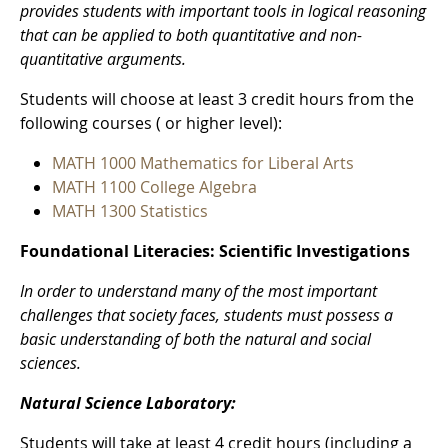
provides students with important tools in logical reasoning
that can be applied to both quantitative and non-
quantitative arguments.
Students will choose at least 3 credit hours from the
following courses ( or higher level):
MATH 1000 Mathematics for Liberal Arts
MATH 1100 College Algebra
MATH 1300 Statistics
Foundational Literacies: Scientific Investigations
In order to understand many of the most important
challenges that society faces, students must possess a
basic understanding of both the natural and social
sciences.
Natural Science Laboratory:
Students will take at least 4 credit hours (including a