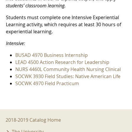
students’ classroom learning.
Students must complete one Intensive Experiential
Learning activity, which requires at least 30 hours of
experiential learning.
Intensive:
BUSAD 4970 Business Internship
LEAD 4500 Action Research for Leadership
NURS 4460L Community Health Nursing Clinical
SOCWK 3930 Field Studies: Native American Life
SOCWK 4970 Field Practicum
2018-2019 Menu
2018-2019 Catalog Home
The University