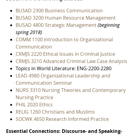
BUSAD 2300 Business Communication
BUSAD 3200 Human Resource Management
BUSAD 4800 Strategic Management
(beginning
spring 2018)
COMM 1100 Introduction to Organizational
Communication
CRMJS 2220 Ethical Issues in Criminal Justice
CRMJS 3210 Advanced Criminal Law Case Analysis
Topics in World Literature: ENG-2200-2280
LEAD 4980 Organizational Leadership and
Communication Seminar
NURS 3310 Nursing Theories and Contemporary
Nursing Practice
PHIL 2020 Ethics
RELIG 1260 Christians and Muslims
SOCWK 4650 Research Informed Practice
Essential Connections: Discourse- and Speaking-