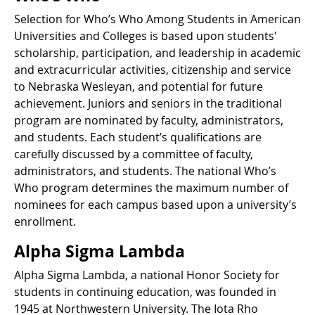
Selection for Who’s Who Among Students in American
Universities and Colleges is based upon students'
scholarship, participation, and leadership in academic
and extracurricular activities, citizenship and service
to Nebraska Wesleyan, and potential for future
achievement. Juniors and seniors in the traditional
program are nominated by faculty, administrators,
and students. Each student’s qualifications are
carefully discussed by a committee of faculty,
administrators, and students. The national Who’s
Who program determines the maximum number of
nominees for each campus based upon a university’s
enrollment.
Alpha Sigma Lambda
Alpha Sigma Lambda, a national Honor Society for
students in continuing education, was founded in
1945 at Northwestern University. The Iota Rho