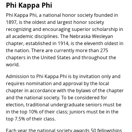
Phi Kappa Phi
Phi Kappa Phi, a national honor society founded in
1897, is the oldest and largest honor society
recognizing and encouraging superior scholarship in
all academic disciplines. The Nebraska Wesleyan
chapter, established in 1914, is the eleventh oldest in
the nation. There are currently more than 275
chapters in the United States and throughout the
world.
Admission to Phi Kappa Phi is by invitation only and
requires nomination and approval by the local
chapter in accordance with the bylaws of the chapter
and the national society. To be considered for
election, traditional undergraduate seniors must be
in the top 10% of their class; juniors must be in the
top 7.5% of their class.
Each year the national society awards 50 fellowships