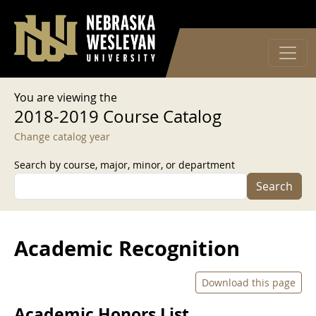
User account menu
Skip to main content
Log in
You are viewing the
2018-2019 Course Catalog
Change catalog year
Search by course, major, minor, or department
Search
Academic Recognition
Download this page
Academic Honors List