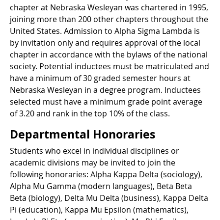
chapter at Nebraska Wesleyan was chartered in 1995,
joining more than 200 other chapters throughout the
United States. Admission to Alpha Sigma Lambda is
by invitation only and requires approval of the local
chapter in accordance with the bylaws of the national
society. Potential inductees must be matriculated and
have a minimum of 30 graded semester hours at
Nebraska Wesleyan in a degree program. Inductees
selected must have a minimum grade point average
of 3.20 and rank in the top 10% of the class.
Departmental Honoraries
Students who excel in individual disciplines or
academic divisions may be invited to join the
following honoraries: Alpha Kappa Delta (sociology),
Alpha Mu Gamma (modern languages), Beta Beta
Beta (biology), Delta Mu Delta (business), Kappa Delta
Pi (education), Kappa Mu Epsilon (mathematics),