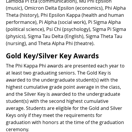
Lambda Pi Eta (communication), Mu Phi Epsilon
(music), Omicron Delta Epsilon (economics), Phi Alpha
Theta (history), Phi Epsilon Kappa (health and human
performance), Pi Alpha (social work), Pi Sigma Alpha
(political science), Psi Chi (psychology), Sigma Pi Sigma
(physics), Sigma Tau Delta (English), Sigma Theta Tau
(nursing), and Theta Alpha Phi (theatre).
Gold Key/Silver Key Awards
The Phi Kappa Phi awards are presented each year to
at least two graduating seniors. The Gold Key is
awarded to the undergraduate student(s) with the
highest cumulative grade point average in the class,
and the Silver Key is awarded to the undergraduate
student(s) with the second highest cumulative
average. Students are eligible for the Gold and Silver
Keys only if they meet the requirements for
graduation with honors at the time of the graduation
ceremony.