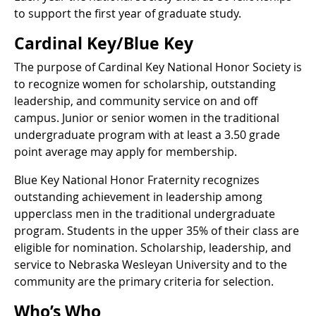
to support the first year of graduate study.
Cardinal Key/Blue Key
The purpose of Cardinal Key National Honor Society is
to recognize women for scholarship, outstanding
leadership, and community service on and off
campus. Junior or senior women in the traditional
undergraduate program with at least a 3.50 grade
point average may apply for membership.
Blue Key National Honor Fraternity recognizes
outstanding achievement in leadership among
upperclass men in the traditional undergraduate
program. Students in the upper 35% of their class are
eligible for nomination. Scholarship, leadership, and
service to Nebraska Wesleyan University and to the
community are the primary criteria for selection.
Who’s Who