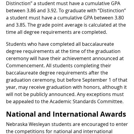
Distinction” a student must have a cumulative GPA
between 3.86 and 3.92. To graduate with “Distinction”
a student must have a cumulative GPA between 3.80
and 3.85. The grade point average is calculated at the
time all degree requirements are completed.
Students who have completed all baccalaureate
degree requirements at the time of the graduation
ceremony will have their achievement announced at
Commencement. All students completing their
baccalaureate degree requirements after the
graduation ceremony, but before September 1 of that
year, may receive graduation with honors, although it
will not be publicly announced. Any exceptions must
be appealed to the Academic Standards Committee.
National and International Awards
Nebraska Wesleyan students are encouraged to enter
the competitions for national and international