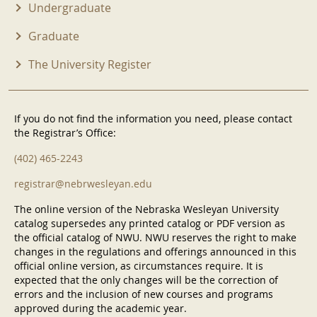
Undergraduate
Graduate
The University Register
If you do not find the information you need, please contact
the Registrar’s Office:
(402) 465-2243
registrar@nebrwesleyan.edu
The online version of the Nebraska Wesleyan University
catalog supersedes any printed catalog or PDF version as
the official catalog of NWU. NWU reserves the right to make
changes in the regulations and offerings announced in this
official online version, as circumstances require. It is
expected that the only changes will be the correction of
errors and the inclusion of new courses and programs
approved during the academic year.