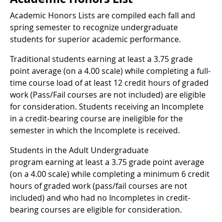
Academic Honors Lists are compiled each fall and
spring semester to recognize undergraduate
students for superior academic performance.
Traditional students earning at least a 3.75 grade
point average (on a 4.00 scale) while completing a full-
time course load of at least 12 credit hours of graded
work (Pass/Fail courses are not included) are eligible
for consideration. Students receiving an Incomplete
in a credit-bearing course are ineligible for the
semester in which the Incomplete is received.
Students in the Adult Undergraduate
program earning at least a 3.75 grade point average
(on a 4.00 scale) while completing a minimum 6 credit
hours of graded work (pass/fail courses are not
included) and who had no Incompletes in credit-
bearing courses are eligible for consideration.