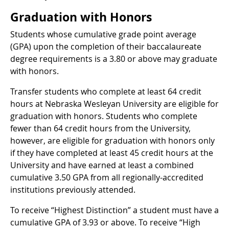
Graduation with Honors
Students whose cumulative grade point average
(GPA) upon the completion of their baccalaureate
degree requirements is a 3.80 or above may graduate
with honors.
Transfer students who complete at least 64 credit
hours at Nebraska Wesleyan University are eligible for
graduation with honors. Students who complete
fewer than 64 credit hours from the University,
however, are eligible for graduation with honors only
if they have completed at least 45 credit hours at the
University and have earned at least a combined
cumulative 3.50 GPA from all regionally-accredited
institutions previously attended.
To receive “Highest Distinction” a student must have a
cumulative GPA of 3.93 or above. To receive “High