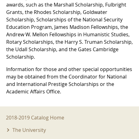
awards, such as the Marshall Scholarship, Fulbright
Grants, the Rhodes Scholarship, Goldwater
Scholarship, Scholarships of the National Security
Education Program, James Madison Fellowships, the
Andrew W. Mellon Fellowships in Humanistic Studies,
Rotary Scholarships, the Harry S. Truman Scholarship,
the Udall Scholarship, and the Gates Cambridge
Scholarship.
Information for those and other special opportunities
may be obtained from the Coordinator for National
and International Prestige Scholarships or the
Academic Affairs Office.
2018-2019 Menu
2018-2019 Catalog Home
The University