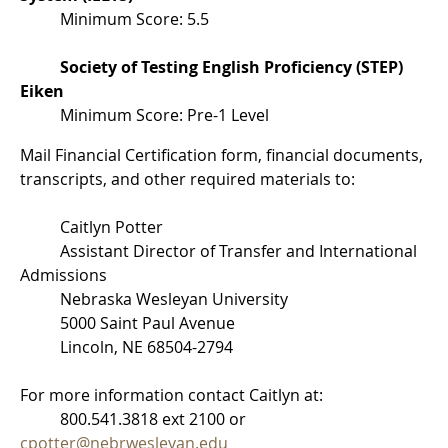
Minimum Score: 5.5
Society of Testing English Proficiency (STEP)
Eiken
Minimum Score: Pre-1 Level
Mail Financial Certification form, financial documents,
transcripts, and other required materials to:
Caitlyn Potter
Assistant Director of Transfer and International
Admissions
Nebraska Wesleyan University
5000 Saint Paul Avenue
Lincoln, NE 68504-2794
For more information contact Caitlyn at:
800.541.3818 ext 2100 or
cpotter@nebrwesleyan.edu