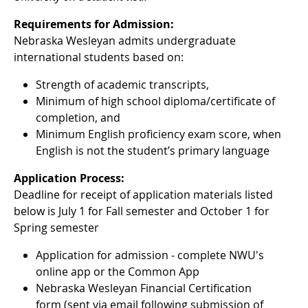
Requirements for Admission:
Nebraska Wesleyan admits undergraduate
international students based on:
Strength of academic transcripts,
Minimum of high school diploma/certificate of
completion, and
Minimum English proficiency exam score, when
English is not the student’s primary language
Application Process:
Deadline for receipt of application materials listed
below is July 1 for Fall semester and October 1 for
Spring semester
Application for admission - complete NWU's
online app or the Common App
Nebraska Wesleyan Financial Certification
form (sent via email following submission of