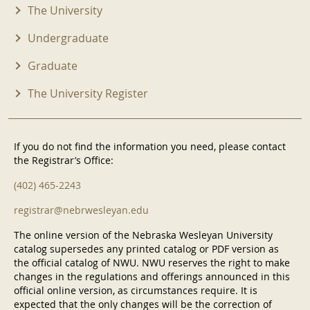
The University
Undergraduate
Graduate
The University Register
If you do not find the information you need, please contact
the Registrar’s Office:
(402) 465-2243
registrar@nebrwesleyan.edu
The online version of the Nebraska Wesleyan University
catalog supersedes any printed catalog or PDF version as
the official catalog of NWU. NWU reserves the right to make
changes in the regulations and offerings announced in this
official online version, as circumstances require. It is
expected that the only changes will be the correction of