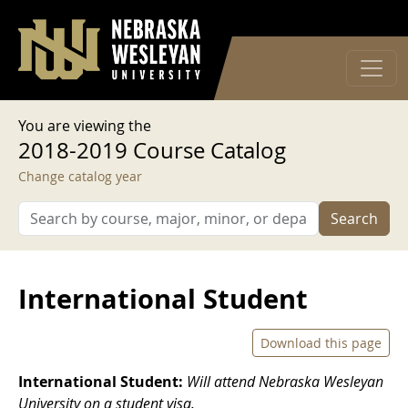
User account menu
Skip to main content
Log in
You are viewing the
2018-2019 Course Catalog
Change catalog year
Search
International Student
Download this page
International Student:
Will attend Nebraska Wesleyan
University on a student visa.