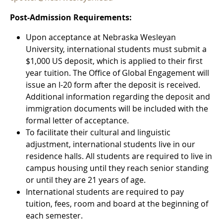
Post-Admission Requirements:
Upon acceptance at Nebraska Wesleyan
University, international students must submit a
$1,000 US deposit, which is applied to their first
year tuition. The Office of Global Engagement will
issue an I-20 form after the deposit is received.
Additional information regarding the deposit and
immigration documents will be included with the
formal letter of acceptance.
To facilitate their cultural and linguistic
adjustment, international students live in our
residence halls. All students are required to live in
campus housing until they reach senior standing
or until they are 21 years of age.
International students are required to pay
tuition, fees, room and board at the beginning of
each semester.