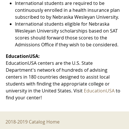
International students are required to be
continuously enrolled in a health insurance plan
subscribed to by Nebraska Wesleyan University.
International students eligible for Nebraska
Wesleyan University scholarships based on SAT
scores should forward those scores to the
Admissions Office if they wish to be considered.
EducationUSA:
EducationUSA centers are the U.S. State
Department's network of hundreds of advising
centers in 180 countries designed to assist local
students with finding the appropriate college or
university in the United States. Visit
EducationUSA
to
find your center!
2018-2019 Menu
2018-2019 Catalog Home