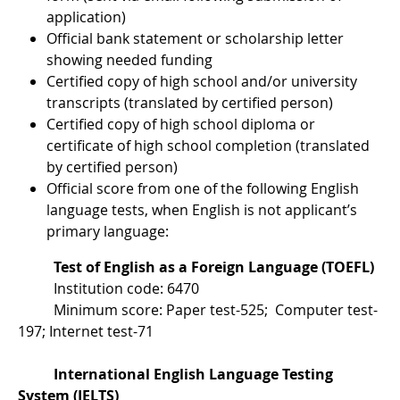
application)
Official bank statement or scholarship letter
showing needed funding
Certified copy of high school and/or university
transcripts (translated by certified person)
Certified copy of high school diploma or
certificate of high school completion (translated
by certified person)
Official score from one of the following English
language tests, when English is not applicant’s
primary language:
Test of English as a Foreign Language (TOEFL)
Institution code: 6470
Minimum score: Paper test-525; Computer test-
197; Internet test-71
International English Language Testing
System (IELTS)