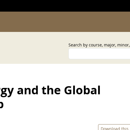
Search by course, major, minor
gy and the Global
b
Download this