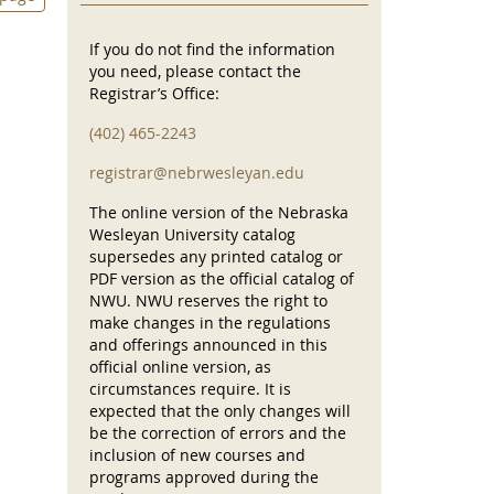
If you do not find the information
you need, please contact the
Registrar’s Office:
(402) 465-2243
registrar@nebrwesleyan.edu
The online version of the Nebraska
Wesleyan University catalog
supersedes any printed catalog or
PDF version as the official catalog of
NWU. NWU reserves the right to
make changes in the regulations
and offerings announced in this
official online version, as
circumstances require. It is
expected that the only changes will
be the correction of errors and the
inclusion of new courses and
programs approved during the