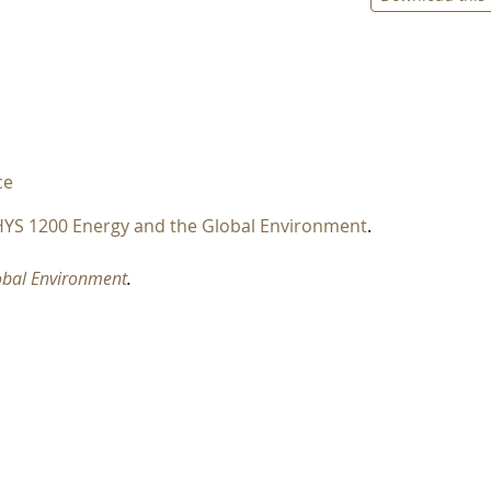
ce
YS 1200 Energy and the Global Environment
.
obal Environment
.