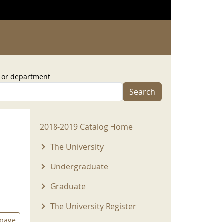
, or department
Search
2018-2019 Menu
2018-2019 Catalog Home
The University
Undergraduate
Graduate
The University Register
 page