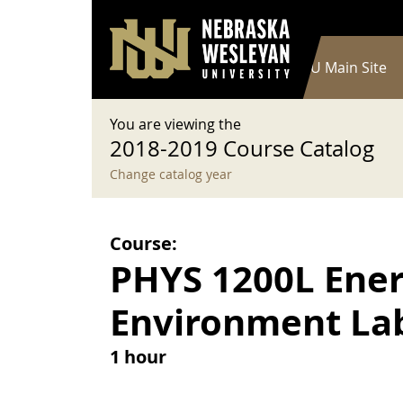
User account menu
Skip to main content
Log in
Main navigation
Current Catalog
NWU Main Site
You are viewing the
2018-2019 Course Catalog
Change catalog year
Course:
PHYS 1200L Ener
Environment La
1 hour