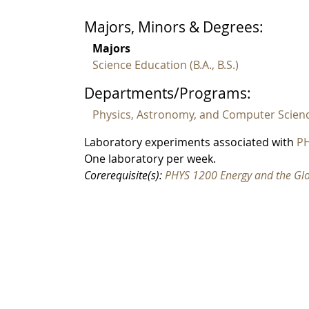
Majors, Minors & Degrees:
Majors
Science Education (B.A., B.S.)
Departments/Programs:
Physics, Astronomy, and Computer Scien
Laboratory experiments associated with
PH
One laboratory per week.
Corerequisite(s):
PHYS 1200 Energy and the Gl