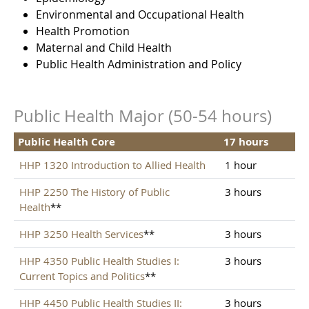
Environmental and Occupational Health
Health Promotion
Maternal and Child Health
Public Health Administration and Policy
Public Health Major (50-54 hours)
Public Health Core
17 hours
HHP 1320 Introduction to Allied Health
1 hour
HHP 2250 The History of Public
3 hours
Health
**
HHP 3250 Health Services
**
3 hours
HHP 4350 Public Health Studies I:
3 hours
Current Topics and Politics
**
HHP 4450 Public Health Studies II:
3 hours