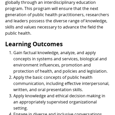
globally through an interdisciplinary education
program. This program will ensure that the next
generation of public health practitioners, researchers
and leaders possess the diverse range of knowledge,
skills and values necessary to advance the field the
public health.
Learning Outcomes
Gain factual knowledge, analyze, and apply
concepts in systems and services, biological and
environment influences, promotion and
protection of health, and policies and legislation.
Apply the basic concepts of public health
communication, including effective interpersonal,
written, and oral presentation skills.
Apply knowledge and ethical decision making in
an appropriately supervised organizational
setting.
Engage in diverse and inclusive conversations