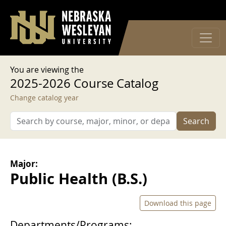
User account menu
Skip to main content
Log in
You are viewing the
2025-2026 Course Catalog
Change catalog year
Search
Major:
Public Health (B.S.)
Download this page
Departments/Programs: