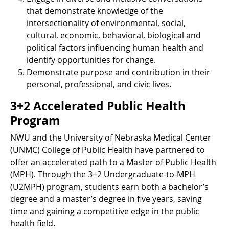
that demonstrate knowledge of the
intersectionality of environmental, social,
cultural, economic, behavioral, biological and
political factors influencing human health and
identify opportunities for change.
Demonstrate purpose and contribution in their
personal, professional, and civic lives.
3+2 Accelerated Public Health
Program
NWU and the University of Nebraska Medical Center
(UNMC) College of Public Health have partnered to
offer an accelerated path to a Master of Public Health
(MPH). Through the 3+2 Undergraduate-to-MPH
(U2MPH) program, students earn both a bachelor’s
degree and a master’s degree in five years, saving
time and gaining a competitive edge in the public
health field.