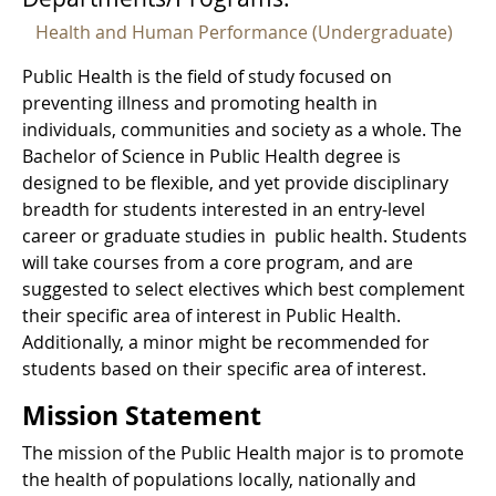
Health and Human Performance (Undergraduate)
Public Health is the field of study focused on
preventing illness and promoting health in
individuals, communities and society as a whole. The
Bachelor of Science in Public Health degree is
designed to be flexible, and yet provide disciplinary
breadth for students interested in an entry-level
career or graduate studies in public health. Students
will take courses from a core program, and are
suggested to select electives which best complement
their specific area of interest in Public Health.
Additionally, a minor might be recommended for
students based on their specific area of interest.
Mission Statement
The mission of the Public Health major is to promote
the health of populations locally, nationally and