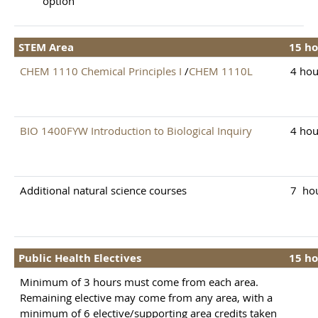
option
STEM Area
15 ho
CHEM 1110 Chemical Principles I
/
CHEM 1110L
4 hou
BIO 1400FYW Introduction to Biological Inquiry
4 hou
Additional natural science courses
7 ho
Public Health Electives
15 ho
Minimum of 3 hours must come from each area.
Remaining elective may come from any area, with a
minimum of 6 elective/supporting area credits taken