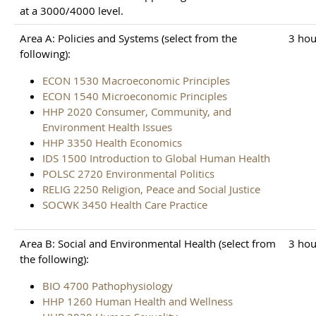
at a 3000/4000 level.
Area A: Policies and Systems (select from the
3 hou
following):
ECON 1530 Macroeconomic Principles
ECON 1540 Microeconomic Principles
HHP 2020 Consumer, Community, and
Environment Health Issues
HHP 3350 Health Economics
IDS 1500 Introduction to Global Human Health
POLSC 2720 Environmental Politics
RELIG 2250 Religion, Peace and Social Justice
SOCWK 3450 Health Care Practice
Area B: Social and Environmental Health (select from
3 hou
the following):
BIO 4700 Pathophysiology
HHP 1260 Human Health and Wellness