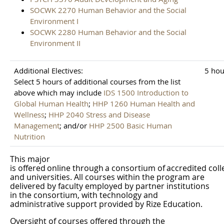
SOCWK 2270 Human Behavior and the Social
Environment I
SOCWK 2280 Human Behavior and the Social
Environment II
Additional Electives:
5 hou
Select 5 hours of additional courses from the list
above which may include
IDS 1500 Introduction to
Global Human Health
;
HHP 1260 Human Health and
Wellness
;
HHP 2040 Stress and Disease
Management
; and/or
HHP 2500 Basic Human
Nutrition
This
major
is
offered
online
through
a
consortium
of
accredited
coll
and universities. All courses within the program are
delivered by faculty employed by partner institutions
in the consortium, with technology and
administrative support provided by Rize
Education.
Oversight of courses offered through the