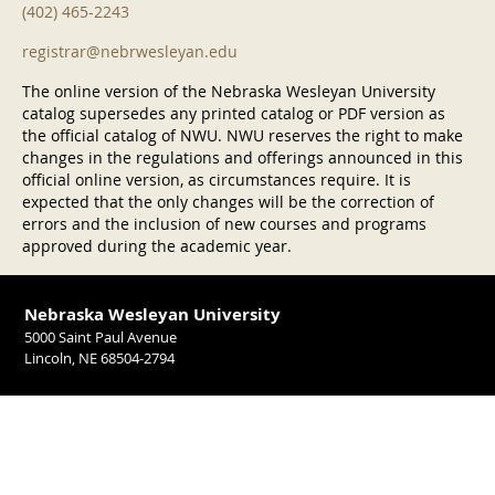
(402) 465-2243
registrar@nebrwesleyan.edu
The online version of the Nebraska Wesleyan University
catalog supersedes any printed catalog or PDF version as
the official catalog of NWU. NWU reserves the right to make
changes in the regulations and offerings announced in this
official online version, as circumstances require. It is
expected that the only changes will be the correction of
errors and the inclusion of new courses and programs
approved during the academic year.
Nebraska Wesleyan University
5000 Saint Paul Avenue
Lincoln, NE 68504-2794