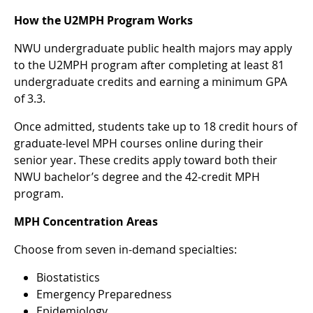
How the U2MPH Program Works
NWU undergraduate public health majors may apply
to the U2MPH program after completing at least 81
undergraduate credits and earning a minimum GPA
of 3.3.
Once admitted, students take up to 18 credit hours of
graduate-level MPH courses online during their
senior year. These credits apply toward both their
NWU bachelor’s degree and the 42-credit MPH
program.
MPH Concentration Areas
Choose from seven in-demand specialties:
Biostatistics
Emergency Preparedness
Epidemiology