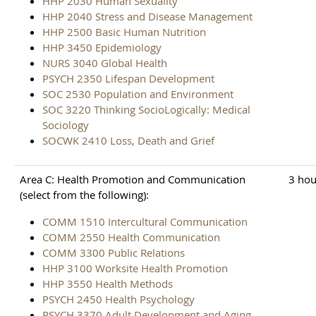
HHP 2030 Human Sexuality
HHP 2040 Stress and Disease Management
HHP 2500 Basic Human Nutrition
HHP 3450 Epidemiology
NURS 3040 Global Health
PSYCH 2350 Lifespan Development
SOC 2530 Population and Environment
SOC 3220 Thinking SocioLogically: Medical
Sociology
SOCWK 2410 Loss, Death and Grief
Area C: Health Promotion and Communication
3 hou
(select from the following):
COMM 1510 Intercultural Communication
COMM 2550 Health Communication
COMM 3300 Public Relations
HHP 3100 Worksite Health Promotion
HHP 3550 Health Methods
PSYCH 2450 Health Psychology
PSYCH 3370 Adult Development and Aging