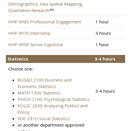
Demographics, Geo-Spatial Mapping,
Qualitative Research
**
HHP 3990 Professional Engagement
1 hour
HHP 4970 Internship
3 hours
HHP 4990 Senior Capstone
1 hour
Statistics
3-4 hours
Choose one:
BUSAD 2100 Business and
Economic Statistics
3-4 hours
MATH 1300 Statistics
PSYCH 2100 Psychological Statistics
POLSC 2000 Analyzing Politics and
Policy
SOC 2910 Social Statistics
or another department approved