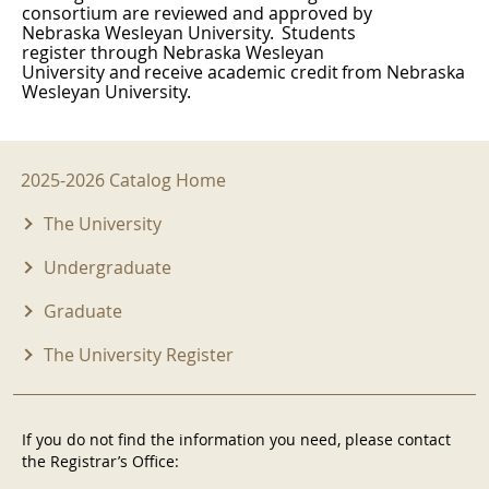
consortium are reviewed and approved by
Nebraska Wesleyan University.
Students
register through Nebraska Wesleyan
University
and
receive
academic
credit
from
Nebraska
Wesleyan University.
2025-2026 Menu
2025-2026 Catalog Home
The University
Undergraduate
Graduate
The University Register
If you do not find the information you need, please contact
the Registrar’s Office: