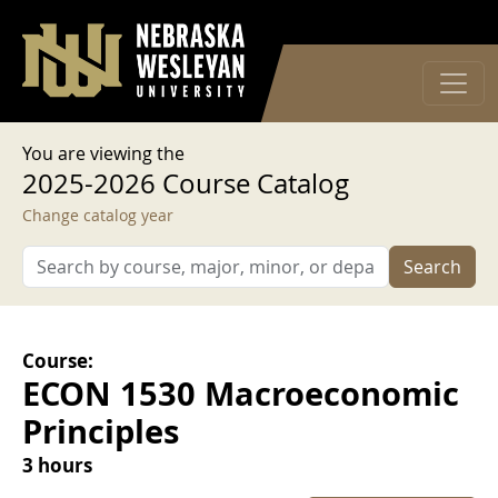
User account menu
Skip to main content
Log in
You are viewing the
2025-2026 Course Catalog
Change catalog year
Search
Course:
ECON 1530 Macroeconomic
Principles
3 hours