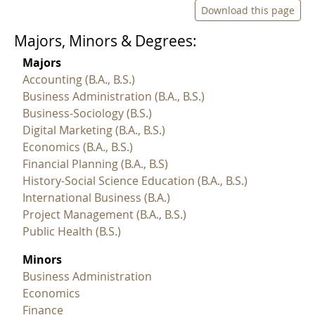
Download this page
Majors, Minors & Degrees:
Majors
Accounting (B.A., B.S.)
Business Administration (B.A., B.S.)
Business-Sociology (B.S.)
Digital Marketing (B.A., B.S.)
Economics (B.A., B.S.)
Financial Planning (B.A., B.S)
History-Social Science Education (B.A., B.S.)
International Business (B.A.)
Project Management (B.A., B.S.)
Public Health (B.S.)
Minors
Business Administration
Economics
Finance