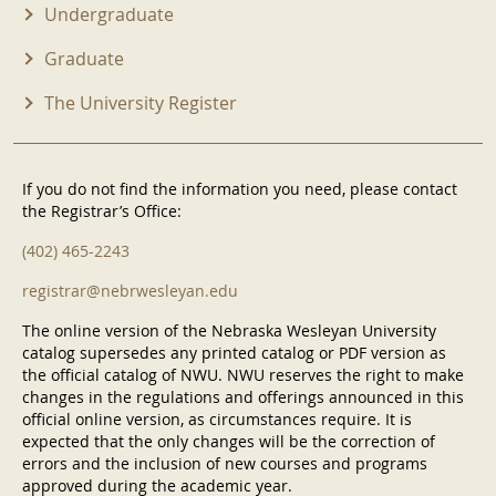
Undergraduate
Graduate
The University Register
If you do not find the information you need, please contact
the Registrar’s Office:
(402) 465-2243
registrar@nebrwesleyan.edu
The online version of the Nebraska Wesleyan University
catalog supersedes any printed catalog or PDF version as
the official catalog of NWU. NWU reserves the right to make
changes in the regulations and offerings announced in this
official online version, as circumstances require. It is
expected that the only changes will be the correction of
errors and the inclusion of new courses and programs
approved during the academic year.