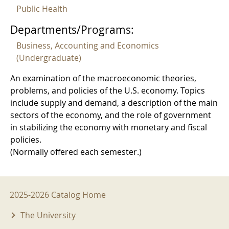
Public Health
Departments/Programs:
Business, Accounting and Economics
(Undergraduate)
An examination of the macroeconomic theories,
problems, and policies of the U.S. economy. Topics
include supply and demand, a description of the main
sectors of the economy, and the role of government
in stabilizing the economy with monetary and fiscal
policies.
(Normally offered each semester.)
2025-2026 Menu
2025-2026 Catalog Home
The University