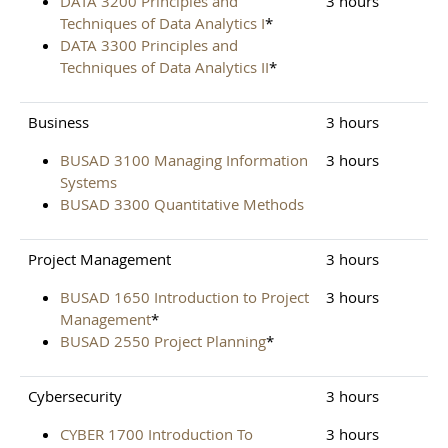
DATA 3200 Principles and
3 hours
Techniques of Data Analytics I
*
DATA 3300 Principles and
Techniques of Data Analytics II
*
Business
3 hours
BUSAD 3100 Managing Information
3 hours
Systems
BUSAD 3300 Quantitative Methods
Project Management
3 hours
BUSAD 1650 Introduction to Project
3 hours
Management
*
BUSAD 2550 Project Planning
*
Cybersecurity
3 hours
CYBER 1700 Introduction To
3 hours