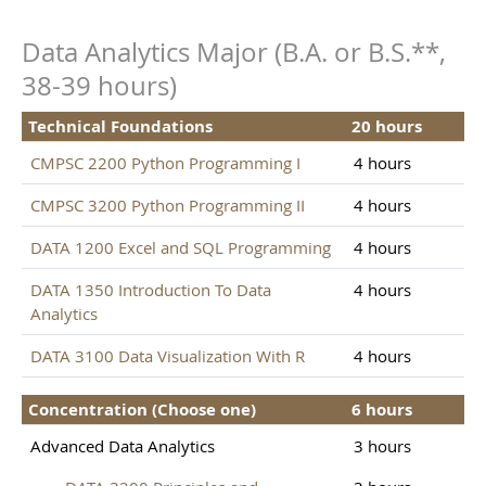
Data Analytics Major (B.A. or B.S.**,
38-39 hours)
Technical Foundations
20 hours
CMPSC 2200 Python Programming I
4 hours
CMPSC 3200 Python Programming II
4 hours
DATA 1200 Excel and SQL Programming
4 hours
DATA 1350 Introduction To Data
4 hours
Analytics
DATA 3100 Data Visualization With R
4 hours
Concentration (Choose one)
6 hours
Advanced Data Analytics
3 hours