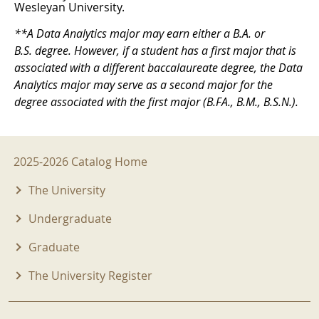
Wesleyan University.
**A Data Analytics major may earn either a B.A. or
B.S. degree. However, if a student has a first major that is
associated with a different baccalaureate degree, the Data
Analytics major may serve as a second major for the
degree associated with the first major (B.FA., B.M., B.S.N.).
2025-2026 Menu
2025-2026 Catalog Home
The University
Undergraduate
Graduate
The University Register