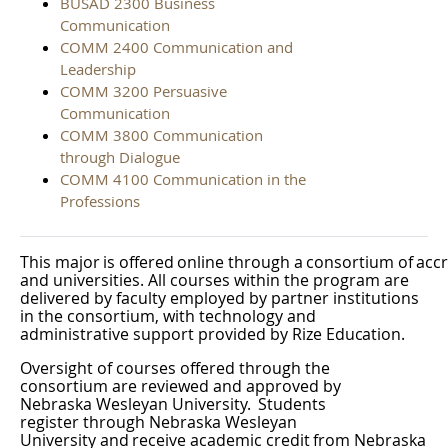
BUSAD 2300 Business
Communication
COMM 2400 Communication and
Leadership
COMM 3200 Persuasive
Communication
COMM 3800 Communication
through Dialogue
COMM 4100 Communication in the
Professions
This
major
is
offered
online
through
a
consortium
of
acc
and universities. All courses within the program are
delivered by faculty employed by partner institutions
in the consortium, with technology and
administrative support provided by Rize
Education.
Oversight of courses offered through the
consortium are reviewed and approved by
Nebraska Wesleyan University.
Students
register through Nebraska Wesleyan
University
and
receive
academic
credit
from
Nebraska