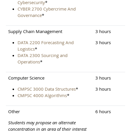
Cybersecurity
*
CYBER 2700 Cybercrime And
Governance
*
Supply Chain Management
3 hours
DATA 2200 Forecasting And
3 hours
Logistics
*
DATA 2300 Sourcing and
Operations
*
Computer Science
3 hours
CMPSC 3000 Data Structures
*
3 hours
CMPSC 4000 Algorithms
*
Other
6 hours
Students may propose an alternate
concentration in an area of their interest