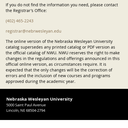
If you do not find the information you need, please contact
the Registrar’s Office:
(402) 465-2243
registrar@nebrwesleyan.edu
The online version of the Nebraska Wesleyan University
catalog supersedes any printed catalog or PDF version as
the official catalog of NWU. NWU reserves the right to make
changes in the regulations and offerings announced in this
official online version, as circumstances require. It is
expected that the only changes will be the correction of
errors and the inclusion of new courses and programs
approved during the academic year.
Nebraska Wesleyan University
5000 Saint Paul Avenue
Lincoln, NE 68504-2794