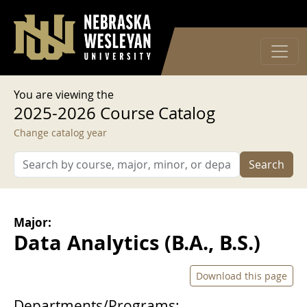
User account menu
Skip to main content
Log in
You are viewing the
2025-2026 Course Catalog
Change catalog year
Search
Major:
Data Analytics (B.A., B.S.)
Download this page
Departments/Programs: