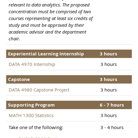
relevant to data analytics. The proposed
concentration must be comprised of two
courses representing at least six credits of
study and must be approved by their
academic advisor and the department
chair.
Experiential Learning Internship
3 hours
DATA 4970 Internship
3 hours
Capstone
3 hours
DATA 4980 Capstone Project
3 hours
Supporting Program
6 - 7 hours
MATH 1300 Statistics
3 hours
Take one of the following:
3 - 4 hours