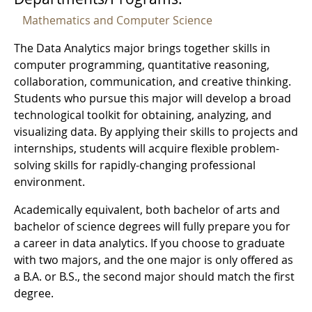
Mathematics and Computer Science
The Data Analytics major brings together skills in
computer programming, quantitative reasoning,
collaboration, communication, and creative thinking.
Students who pursue this major will develop a broad
technological toolkit for obtaining, analyzing, and
visualizing data. By applying their skills to projects and
internships, students will acquire flexible problem-
solving skills for rapidly-changing professional
environment.
Academically equivalent, both bachelor of arts and
bachelor of science degrees will fully prepare you for
a career in data analytics. If you choose to graduate
with two majors, and the one major is only offered as
a B.A. or B.S., the second major should match the first
degree.