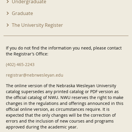
Undergraduate
Graduate
The University Register
If you do not find the information you need, please contact
the Registrar’s Office:
(402) 465-2243
registrar@nebrwesleyan.edu
The online version of the Nebraska Wesleyan University
catalog supersedes any printed catalog or PDF version as
the official catalog of NWU. NWU reserves the right to make
changes in the regulations and offerings announced in this
official online version, as circumstances require. It is
expected that the only changes will be the correction of
errors and the inclusion of new courses and programs
approved during the academic year.