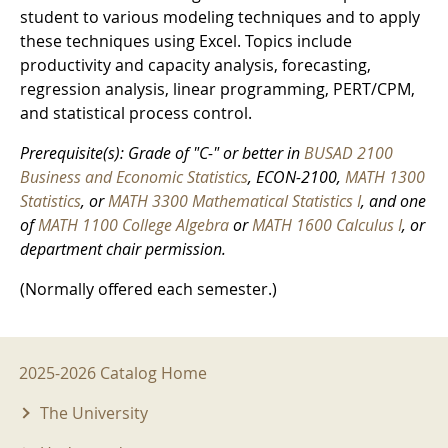
student to various modeling techniques and to apply
these techniques using Excel. Topics include
productivity and capacity analysis, forecasting,
regression analysis, linear programming, PERT/CPM,
and statistical process control.
Prerequisite(s): Grade of "C-" or better in
BUSAD 2100
Business and Economic Statistics
, ECON-2100,
MATH 1300
Statistics
, or
MATH 3300 Mathematical Statistics I
, and one
of
MATH 1100 College Algebra
or
MATH 1600 Calculus I
, or
department chair permission.
(Normally offered each semester.)
2025-2026 Menu
2025-2026 Catalog Home
The University