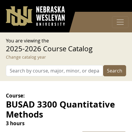
User account menu
Skip to main content
Log in
You are viewing the
2025-2026 Course Catalog
Change catalog year
Search
Course:
BUSAD 3300 Quantitative
Methods
3 hours