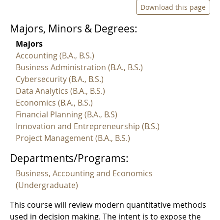
Download this page
Majors, Minors & Degrees:
Majors
Accounting (B.A., B.S.)
Business Administration (B.A., B.S.)
Cybersecurity (B.A., B.S.)
Data Analytics (B.A., B.S.)
Economics (B.A., B.S.)
Financial Planning (B.A., B.S)
Innovation and Entrepreneurship (B.S.)
Project Management (B.A., B.S.)
Departments/Programs:
Business, Accounting and Economics
(Undergraduate)
This course will review modern quantitative methods
used in decision making. The intent is to expose the