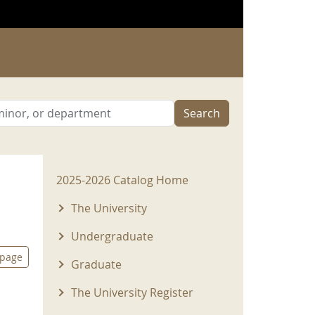
Search
2025-2026 Menu
2025-2026 Catalog Home
The University
Undergraduate
 page
Graduate
The University Register