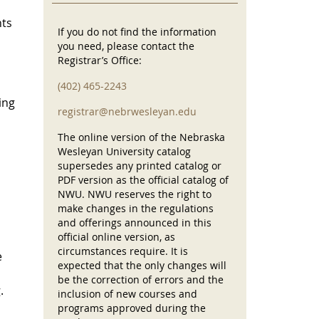
nts
If you do not find the information
you need, please contact the
Registrar’s Office:
(402) 465-2243
ing
registrar@nebrwesleyan.edu
The online version of the Nebraska
Wesleyan University catalog
supersedes any printed catalog or
PDF version as the official catalog of
NWU. NWU reserves the right to
make changes in the regulations
and offerings announced in this
official online version, as
circumstances require. It is
e
expected that the only changes will
be the correction of errors and the
.
inclusion of new courses and
programs approved during the