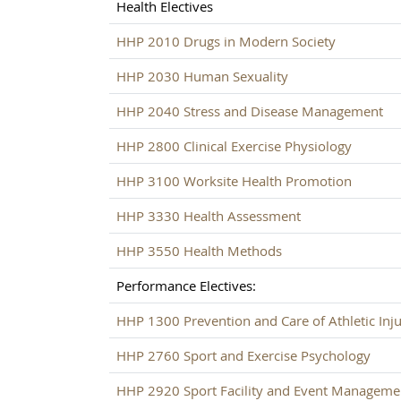
Health Electives
HHP 2010 Drugs in Modern Society
HHP 2030 Human Sexuality
HHP 2040 Stress and Disease Management
HHP 2800 Clinical Exercise Physiology
HHP 3100 Worksite Health Promotion
HHP 3330 Health Assessment
HHP 3550 Health Methods
Performance Electives:
HHP 1300 Prevention and Care of Athletic Inju
HHP 2760 Sport and Exercise Psychology
HHP 2920 Sport Facility and Event Manageme