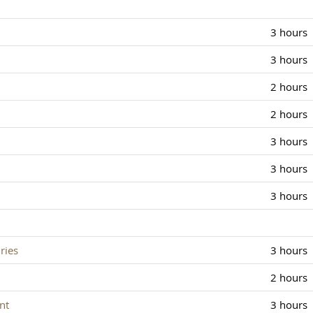
3 hours
3 hours
2 hours
2 hours
3 hours
3 hours
3 hours
ries
3 hours
2 hours
nt
3 hours