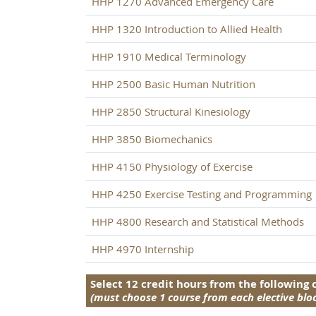
HHP 1270 Advanced Emergency Care
HHP 1320 Introduction to Allied Health
HHP 1910 Medical Terminology
HHP 2500 Basic Human Nutrition
HHP 2850 Structural Kinesiology
HHP 3850 Biomechanics
HHP 4150 Physiology of Exercise
HHP 4250 Exercise Testing and Programming
HHP 4800 Research and Statistical Methods
HHP 4970 Internship
Select 12 credit hours from the following
(must choose 1 course from each elective blo