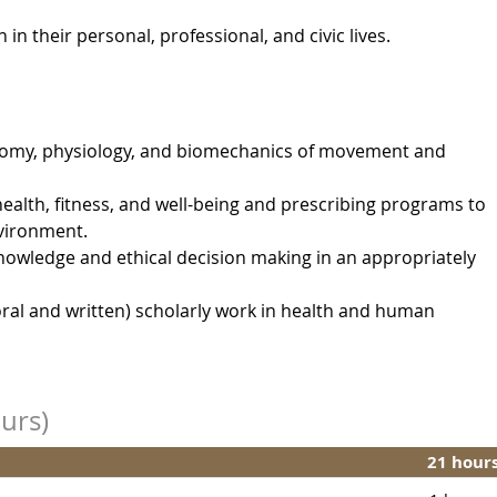
 their personal, professional, and civic lives.
omy, physiology, and biomechanics of movement and
ealth, fitness, and well-being and prescribing programs to
nvironment.
nowledge and ethical decision making in an appropriately
ral and written) scholarly work in health and human
urs)
21 hour