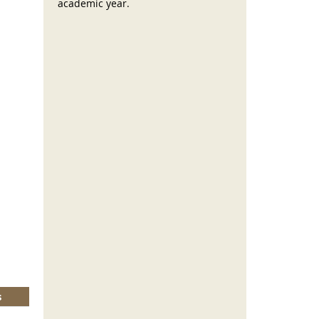
academic year.
s