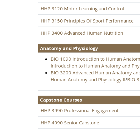
HHP 3120 Motor Learning and Control
HHP 3150 Principles Of Sport Performance
HHP 3400 Advanced Human Nutrition
Anatomy and Physiology
BIO 1090 Introduction to Human Anatomy
Introduction to Human Anatomy and Phys
BIO 3200 Advanced Human Anatomy and 
Human Anatomy and Physiology II
/
BIO 
Capstone Courses
HHP 3990 Professional Engagement
HHP 4990 Senior Capstone