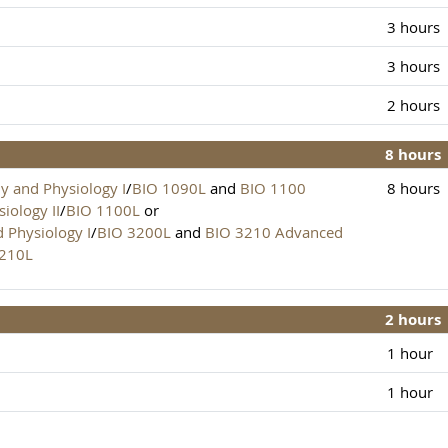
3 hours
3 hours
2 hours
8 hours
 and Physiology I
/
BIO 1090L
and
BIO 1100
8 hours
iology II
/
BIO 1100L
or
Physiology I
/
BIO 3200L
and
BIO 3210 Advanced
3210L
2 hours
1 hour
1 hour