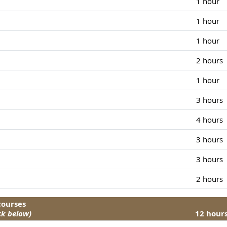
1 hour
1 hour
1 hour
2 hours
1 hour
3 hours
4 hours
3 hours
3 hours
2 hours
 courses
ck below)
12 hour