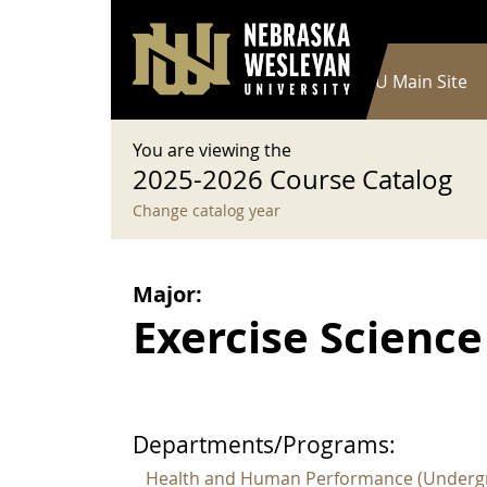
User account menu
Skip to main content
Log in
Main navigation
Current Catalog
NWU Main Site
You are viewing the
2025-2026 Course Catalog
Change catalog year
Major:
Exercise Science 
Departments/Programs:
Health and Human Performance (Underg