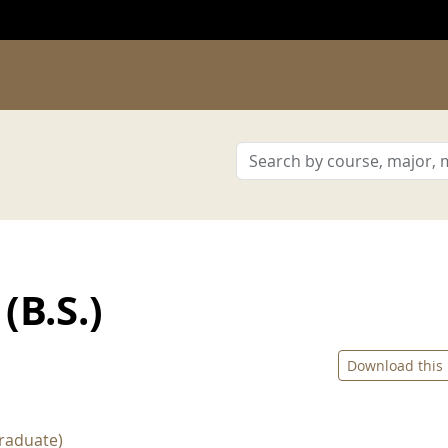
(B.S.)
Download this
raduate)