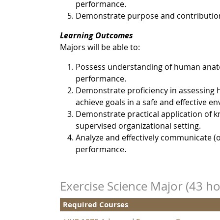
performance.
Demonstrate purpose and contribution in
Learning Outcomes
Majors will be able to:
Possess understanding of human anat
performance.
Demonstrate proficiency in assessing h
achieve goals in a safe and effective e
Demonstrate practical application of k
supervised organizational setting.
Analyze and effectively communicate (o
performance.
Exercise Science Major (43 ho
Required Courses