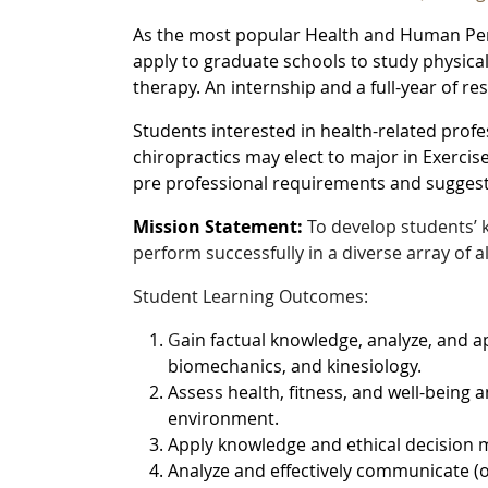
As the most popular Health and Human Per
apply to graduate schools to study physical
therapy. An internship and a full-year of re
Students interested in health-related prof
chiropractics may elect to major in Exercis
pre professional requirements and sugges
Mission Statement:
To develop students’ k
perform successfully in a diverse array of a
Student Learning Outcomes:
G
ain factual knowledge, analyze, and a
biomechanics, and kinesiology.
Assess health, fitness, and well-being 
environment.
Apply knowledge and ethical decision m
Analyze and effectively communicate (o