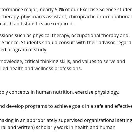
formance major, nearly 50% of our Exercise Science stude
 therapy, physician’s assistant, chiropractic or occupational
search and statistics are required.
essions such as physical therapy, occupational therapy and
e Science. Students should consult with their advisor regard
ted program of study.
nowledge, critical thinking skills, and values to serve and
llied health and wellness professions.
pply concepts in human nutrition, exercise physiology,
and develop programs to achieve goals in a safe and effectiv
aking in an appropriately supervised organizational setting
ral and written) scholarly work in health and human