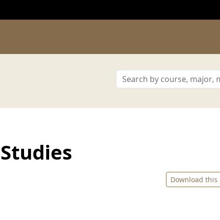
Studies
Download this