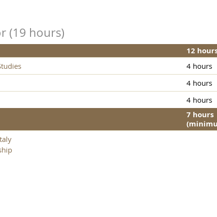
r (19 hours)
12 hour
tudies
4 hours
4 hours
4 hours
7 hours
(minim
taly
ship