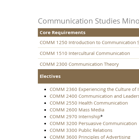
Communication Studies Mino
Core Requirements
COMM 1250 Introduction to Communication S
COMM 1510 Intercultural Communication
COMM 2300 Communication Theory
Electives
COMM 2360 Experiencing the Culture of I
COMM 2400 Communication and Leader
COMM 2550 Health Communication
COMM 2600 Mass Media
COMM 2970 Internship
*
COMM 3200 Persuasive Communication
COMM 3300 Public Relations
COMM 3600 Principles of Advertising