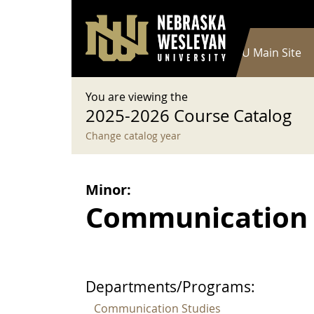
User account menu
Skip to main content
Log in
Main navigation
Current Catalog
NWU Main Site
You are viewing the
2025-2026 Course Catalog
Change catalog year
Minor:
Communication 
Departments/Programs:
Communication Studies