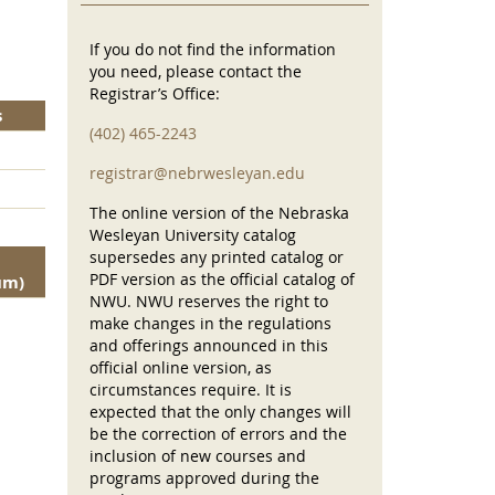
If you do not find the information
you need, please contact the
Registrar’s Office:
s
(402) 465-2243
registrar@nebrwesleyan.edu
The online version of the Nebraska
Wesleyan University catalog
supersedes any printed catalog or
PDF version as the official catalog of
um)
NWU. NWU reserves the right to
make changes in the regulations
and offerings announced in this
official online version, as
circumstances require. It is
expected that the only changes will
be the correction of errors and the
inclusion of new courses and
programs approved during the