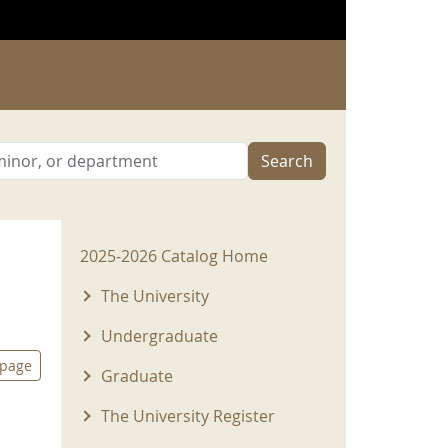
Search
2025-2026 Menu
2025-2026 Catalog Home
The University
Undergraduate
 page
Graduate
The University Register