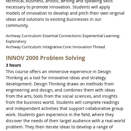
technical, business, artistic, writing and speaking skills
necessary to promote innovation. Students will apply
models of innovation to develop and pitch their own original
ideas and solutions to existing businesses in our
community.
Archway Curriculum: Essential Connections: Experiential Learning:
Exploratory
Archway Curriculum: Integrative Core: Innovation Thread
INNOV 2000 Problem Solving
3 hours
This course offers an immersive experience in Design
Thinking as a tool for innovative ideas and strategy
development. Design Thinking draws on methods from
engineering and design, and combines them with ideas
from the arts, tools from the social sciences, and insights
from the business world. Students will complete readings
and independent activities that support collaborative group
work. Students gain experience in the field, where they
discover the needs of their target audience with a real-world
problem. They then iterate ideas to develop a range of