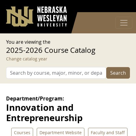
User account menu
Skip to main content
Log in
You are viewing the
2025-2026 Course Catalog
Change catalog year
Search
Department/Program:
Innovation and
Entrepreneurship
Courses
Department Website
Faculty and Staff