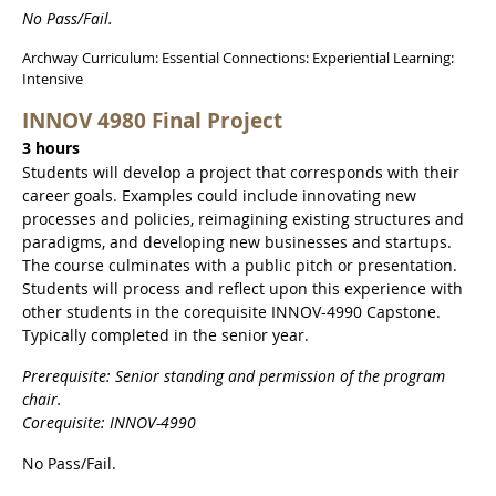
No Pass/Fail.
Archway Curriculum: Essential Connections: Experiential Learning:
Intensive
INNOV 4980 Final Project
3 hours
Students will develop a project that corresponds with their
career goals. Examples could include innovating new
processes and policies, reimagining existing structures and
paradigms, and developing new businesses and startups.
The course culminates with a public pitch or presentation.
Students will process and reflect upon this experience with
other students in the corequisite INNOV-4990 Capstone.
Typically completed in the senior year.
Prerequisite: Senior standing and permission of the program
chair.
Corequisite: INNOV-4990
No Pass/Fail.