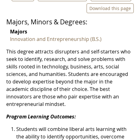
Download this page
Majors, Minors & Degrees:
Majors
Innovation and Entrepreneurship (B.S.)
This degree attracts disrupters and self-starters who
seek to identify, research, and solve problems with
skills rooted in technology, business, arts, social
sciences, and humanities. Students are encouraged
to develop expertise beyond the major in the
academic discipline of their choice. The best
innovators are those who pair expertise with an
entrepreneurial mindset.
Program Learning Outcomes:
Students will combine liberal arts learning with
the ability to identify opportunities, overcome