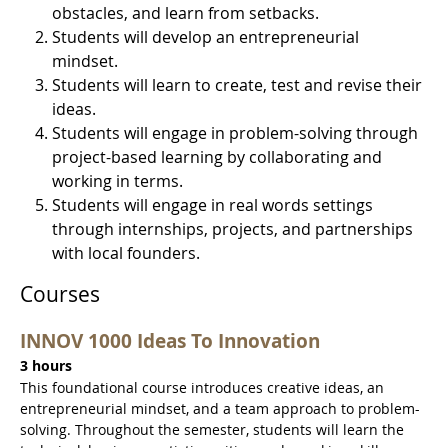
obstacles, and learn from setbacks.
Students will develop an entrepreneurial
mindset.
Students will learn to create, test and revise their
ideas.
Students will engage in problem-solving through
project-based learning by collaborating and
working in terms.
Students will engage in real words settings
through internships, projects, and partnerships
with local founders.
Courses
INNOV 1000 Ideas To Innovation
3 hours
This foundational course introduces creative ideas, an
entrepreneurial mindset, and a team approach to problem-
solving. Throughout the semester, students will learn the