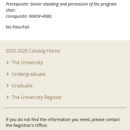
Prerequisite: Senior standing and permission of the program
chair.
Corequisite: INNOV-4980.
No Pass/Fail.
2025-2026 Menu
2025-2026 Catalog Home
The University
Undergraduate
Graduate
The University Register
If you do not find the information you need, please contact
the Registrar’s Office: