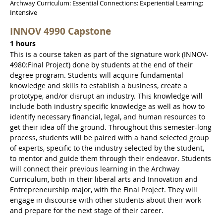
Archway Curriculum: Essential Connections: Experiential Learning:
Intensive
INNOV 4990 Capstone
1 hours
This is a course taken as part of the signature work (INNOV-
4980:Final Project) done by students at the end of their
degree program. Students will acquire fundamental
knowledge and skills to establish a business, create a
prototype, and/or disrupt an industry. This knowledge will
include both industry specific knowledge as well as how to
identify necessary financial, legal, and human resources to
get their idea off the ground. Throughout this semester-long
process, students will be paired with a hand selected group
of experts, specific to the industry selected by the student,
to mentor and guide them through their endeavor. Students
will connect their previous learning in the Archway
Curriculum, both in their liberal arts and Innovation and
Entrepreneurship major, with the Final Project. They will
engage in discourse with other students about their work
and prepare for the next stage of their career.