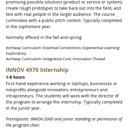
promising possible solutions (product or service or system),
create rough prototypes to take back out into the field, and
test with real people in the target audience. The course
culminates with a public pitch contest. Typically completed
in the sophomore year.
Normally offered in the fall and spring.
Archway Curriculum: Essential Connections: Experiential Learning:
Exploratory
Archway Curriculum: Integrative Core: Innovation Thread
INNOV 4970 Internship
1-8 hours
First-hand experience working in startups, businesses or
nonprofits alongside innovators, entrepreneurs and
intrapreneurs. The students will work with the director of
the program to arrange the internship. Typically completed
in the junior year.
Prerequisite: INNOV-2000 and junior standing or permission of
the program chair.