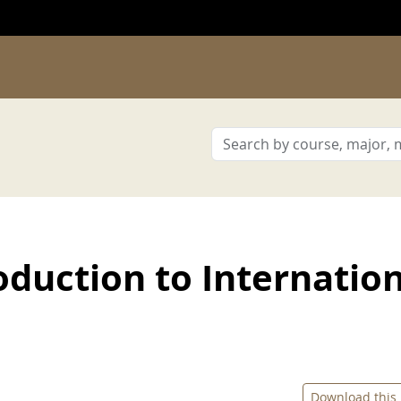
duction to Internatio
Download this