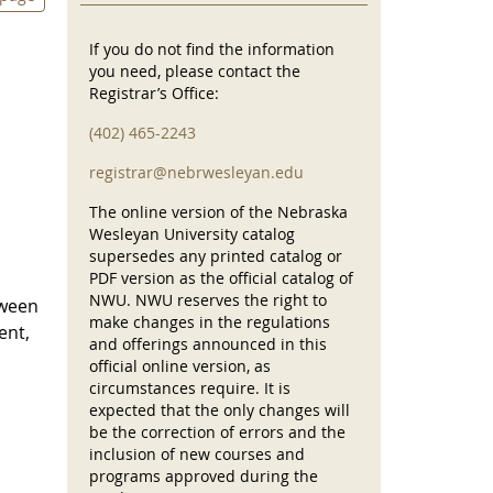
If you do not find the information
you need, please contact the
Registrar’s Office:
(402) 465-2243
registrar@nebrwesleyan.edu
The online version of the Nebraska
Wesleyan University catalog
supersedes any printed catalog or
PDF version as the official catalog of
NWU. NWU reserves the right to
tween
make changes in the regulations
ent,
and offerings announced in this
official online version, as
circumstances require. It is
expected that the only changes will
be the correction of errors and the
inclusion of new courses and
programs approved during the