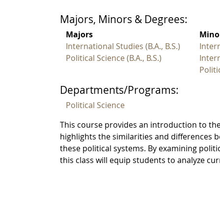
Majors, Minors & Degrees:
Majors
Mino
International Studies (B.A., B.S.)
Inter
Political Science (B.A., B.S.)
Inter
Polit
Departments/Programs:
Political Science
This course provides an introduction to the
highlights the similarities and differences 
these political systems. By examining polit
this class will equip students to analyze c