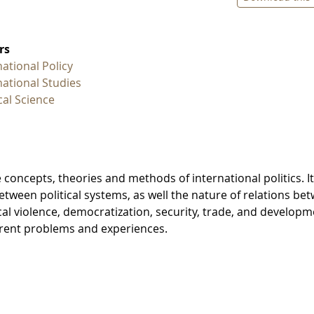
rs
national Policy
national Studies
ical Science
 concepts, theories and methods of international politics. It
between political systems, as well the nature of relations be
ical violence, democratization, security, trade, and developm
urrent problems and experiences.