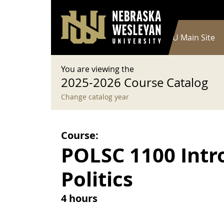
User account menu
Skip to main content
Log in
Main navigation
Current Catalog
NWU Main Site
You are viewing the
2025-2026 Course Catalog
Change catalog year
Course:
POLSC 1100 Intro
Politics
4 hours