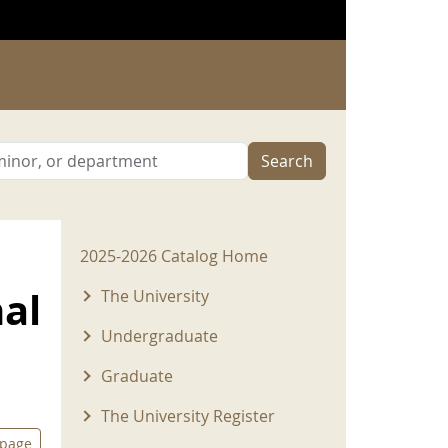
Search
2025-2026 Menu
2025-2026 Catalog Home
nal
The University
Undergraduate
Graduate
The University Register
 page