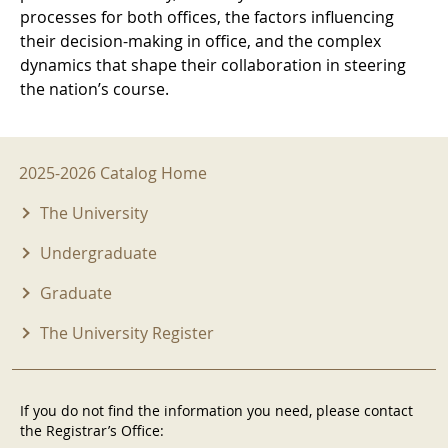
processes for both offices, the factors influencing
their decision-making in office, and the complex
dynamics that shape their collaboration in steering
the nation’s course.
2025-2026 Menu
2025-2026 Catalog Home
The University
Undergraduate
Graduate
The University Register
If you do not find the information you need, please contact
the Registrar’s Office: