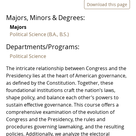
Download this page
Majors, Minors & Degrees:
Majors
Political Science (B.A., B.S.)
Departments/Programs:
Political Science
The intricate relationship between Congress and the
Presidency lies at the heart of American governance,
as defined by the Constitution. Together, these
foundational institutions craft the nation’s laws,
shape policy, and balance each other’s powers to
sustain effective governance. This course offers a
comprehensive examination of the evolution of
Congress and the Presidency, the rules and
procedures governing lawmaking, and the resulting
policies. Additionally, we analyze the electoral