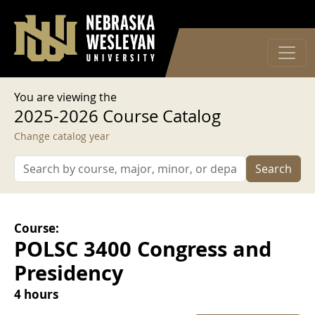
User account menu
Skip to main content
Log in
You are viewing the
2025-2026 Course Catalog
Change catalog year
Search
Course:
POLSC 3400 Congress and
Presidency
4 hours