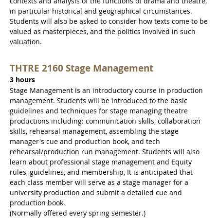
contexts and analysis of the functions of drama and theatre,
in particular historical and geographical circumstances.
Students will also be asked to consider how texts come to be
valued as masterpieces, and the politics involved in such
valuation.
THTRE 2160 Stage Management
3 hours
Stage Management is an introductory course in production
management. Students will be introduced to the basic
guidelines and techniques for stage managing theatre
productions including: communication skills, collaboration
skills, rehearsal management, assembling the stage
manager's cue and production book, and tech
rehearsal/production run management. Students will also
learn about professional stage management and Equity
rules, guidelines, and membership, It is anticipated that
each class member will serve as a stage manager for a
university production and submit a detailed cue and
production book.
(Normally offered every spring semester.)