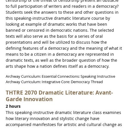
censorship or the threat of censorship present an obstacle
to full participation of writers and readers in a democracy?
Students seek the answers to these and other questions in
this speaking-instructive dramatic literature course by
looking at example of dramatic works that have been
banned or censored in democratic nations. The selected
texts will also serve as the basis for a series of oral
presentations and will be utilized to discuss how the
defining features of a democracy and the meaning of what it
means to be a citizen in a democracy are represented in
dramatic texts, as well as the broader question of how the
arts shape how a nation defines itself as a democracy.
Archway Curriculum: Essential Connections: Speaking Instructive
Archway Curriculum: Integrative Core: Democracy Thread
THTRE 2070 Dramatic Literature: Avant-
Garde Innovation
2 hours
This speaking-instructive dramatic literature class examines
how literary innovation and stylistic change have
accompanied manifestoes for artistic and cultural change as