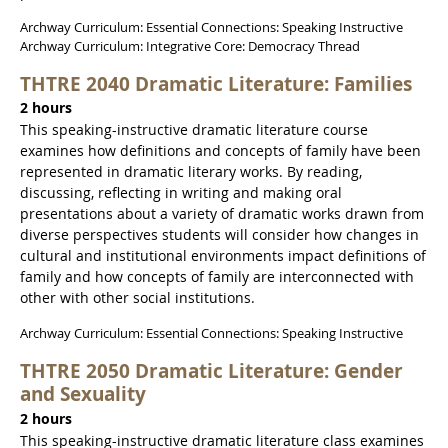
Archway Curriculum: Essential Connections: Speaking Instructive
Archway Curriculum: Integrative Core: Democracy Thread
THTRE 2040 Dramatic Literature: Families
2 hours
This speaking-instructive dramatic literature course
examines how definitions and concepts of family have been
represented in dramatic literary works. By reading,
discussing, reflecting in writing and making oral
presentations about a variety of dramatic works drawn from
diverse perspectives students will consider how changes in
cultural and institutional environments impact definitions of
family and how concepts of family are interconnected with
other with other social institutions.
Archway Curriculum: Essential Connections: Speaking Instructive
THTRE 2050 Dramatic Literature: Gender
and Sexuality
2 hours
This speaking-instructive dramatic literature class examines