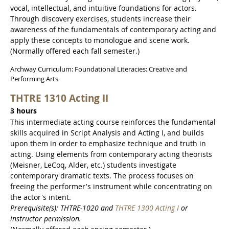
vocal, intellectual, and intuitive foundations for actors.
Through discovery exercises, students increase their
awareness of the fundamentals of contemporary acting and
apply these concepts to monologue and scene work.
(Normally offered each fall semester.)
Archway Curriculum: Foundational Literacies: Creative and
Performing Arts
THTRE 1310 Acting II
3 hours
This intermediate acting course reinforces the fundamental
skills acquired in Script Analysis and Acting I, and builds
upon them in order to emphasize technique and truth in
acting. Using elements from contemporary acting theorists
(Meisner, LeCoq, Alder, etc.) students investigate
contemporary dramatic texts. The process focuses on
freeing the performer's instrument while concentrating on
the actor's intent.
Prerequisite(s): THTRE-1020 and
THTRE 1300 Acting I
or
instructor permission.