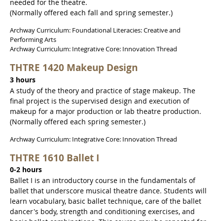
needed for the theatre.
(Normally offered each fall and spring semester.)
Archway Curriculum: Foundational Literacies: Creative and
Performing Arts
Archway Curriculum: Integrative Core: Innovation Thread
THTRE 1420 Makeup Design
3 hours
A study of the theory and practice of stage makeup. The
final project is the supervised design and execution of
makeup for a major production or lab theatre production.
(Normally offered each spring semester.)
Archway Curriculum: Integrative Core: Innovation Thread
THTRE 1610 Ballet I
0-2 hours
Ballet I is an introductory course in the fundamentals of
ballet that underscore musical theatre dance. Students will
learn vocabulary, basic ballet technique, care of the ballet
dancer's body, strength and conditioning exercises, and