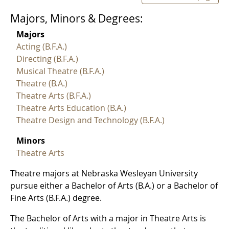
Majors, Minors & Degrees:
Majors
Acting (B.F.A.)
Directing (B.F.A.)
Musical Theatre (B.F.A.)
Theatre (B.A.)
Theatre Arts (B.F.A.)
Theatre Arts Education (B.A.)
Theatre Design and Technology (B.F.A.)
Minors
Theatre Arts
Theatre majors at Nebraska Wesleyan University
pursue either a Bachelor of Arts (B.A.) or a Bachelor of
Fine Arts (B.F.A.) degree.
The Bachelor of Arts with a major in Theatre Arts is