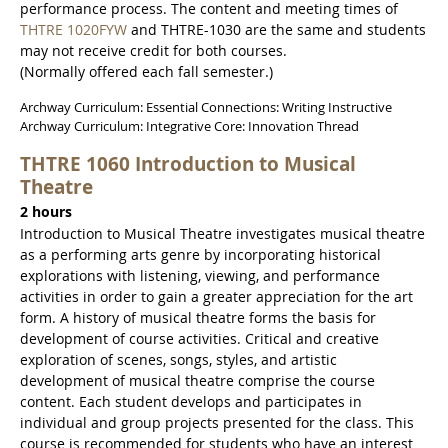
performance process. The content and meeting times of
THTRE 1020FYW
and THTRE-1030 are the same and students
may not receive credit for both courses.
(Normally offered each fall semester.)
Archway Curriculum: Essential Connections: Writing Instructive
Archway Curriculum: Integrative Core: Innovation Thread
THTRE 1060 Introduction to Musical
Theatre
2 hours
Introduction to Musical Theatre investigates musical theatre
as a performing arts genre by incorporating historical
explorations with listening, viewing, and performance
activities in order to gain a greater appreciation for the art
form. A history of musical theatre forms the basis for
development of course activities. Critical and creative
exploration of scenes, songs, styles, and artistic
development of musical theatre comprise the course
content. Each student develops and participates in
individual and group projects presented for the class. This
course is recommended for students who have an interest