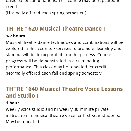
basic ballet combinations. This course may be repeated for
credit.
(Normally offered each spring semester.)
THTRE 1620 Musical Theatre Dance I
1-2 hours
Musical theatre dance techniques and combinations will be
explored in this course. Exercises to promote flexibility and
stamina will be incorporated into the process. Course
progress will be demonstrated in a culminating
performance. This class may be repeated for credit.
(Normally offered each fall and spring semester.)
THTRE 1640 Musical Theatre Voice Lessons
and Studio I
1 hour
Weekly voice studio and bi-weekly 30-minute private
instruction in musical theatre voice for first-year students.
May be repeated.