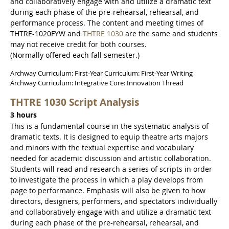
and collaboratively engage with and utilize a dramatic text
during each phase of the pre-rehearsal, rehearsal, and
performance process. The content and meeting times of
THTRE-1020FYW and
THTRE 1030
are the same and students
may not receive credit for both courses.
(Normally offered each fall semester.)
Archway Curriculum: First-Year Curriculum: First-Year Writing
Archway Curriculum: Integrative Core: Innovation Thread
THTRE 1030 Script Analysis
3 hours
This is a fundamental course in the systematic analysis of
dramatic texts. It is designed to equip theatre arts majors
and minors with the textual expertise and vocabulary
needed for academic discussion and artistic collaboration.
Students will read and research a series of scripts in order
to investigate the process in which a play develops from
page to performance. Emphasis will also be given to how
directors, designers, performers, and spectators individually
and collaboratively engage with and utilize a dramatic text
during each phase of the pre-rehearsal, rehearsal, and