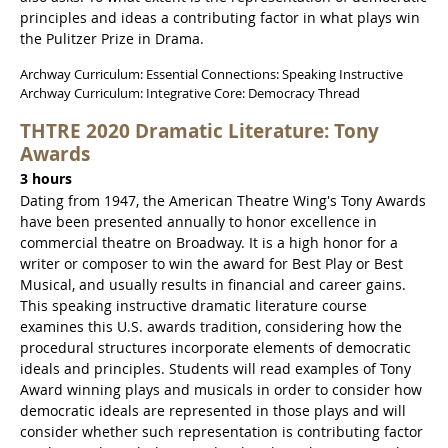
principles and ideas a contributing factor in what plays win
the Pulitzer Prize in Drama.
Archway Curriculum: Essential Connections: Speaking Instructive
Archway Curriculum: Integrative Core: Democracy Thread
THTRE 2020 Dramatic Literature: Tony
Awards
3 hours
Dating from 1947, the American Theatre Wing's Tony Awards
have been presented annually to honor excellence in
commercial theatre on Broadway. It is a high honor for a
writer or composer to win the award for Best Play or Best
Musical, and usually results in financial and career gains.
This speaking instructive dramatic literature course
examines this U.S. awards tradition, considering how the
procedural structures incorporate elements of democratic
ideals and principles. Students will read examples of Tony
Award winning plays and musicals in order to consider how
democratic ideals are represented in those plays and will
consider whether such representation is contributing factor