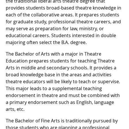
the traditional liberal arts theatre degree that
provides students broad-based theatre knowledge in
each of the collaborative areas. It prepares students
for graduate study, professional theatre careers, and
may serve as preparation for law, ministry, or
educational careers. Students interested in double
majoring often select the B.A. degree.
The Bachelor of Arts with a major in Theatre
Education prepares students for teaching Theatre
Arts in middle and secondary schools. It provides a
broad knowledge base in the areas and activities
theatre educators will be likely to teach or supervise.
This major leads to a supplemental teaching
endorsement in theatre and must be combined with
a primary endorsement such as English, language
arts, etc.
The Bachelor of Fine Arts is traditionally pursued by
those students who are planning a professional