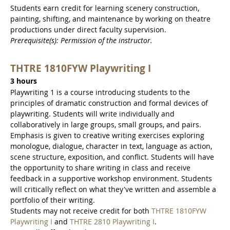
Students earn credit for learning scenery construction,
painting, shifting, and maintenance by working on theatre
productions under direct faculty supervision.
Prerequisite(s): Permission of the instructor.
THTRE 1810FYW Playwriting I
3 hours
Playwriting 1 is a course introducing students to the
principles of dramatic construction and formal devices of
playwriting. Students will write individually and
collaboratively in large groups, small groups, and pairs.
Emphasis is given to creative writing exercises exploring
monologue, dialogue, character in text, language as action,
scene structure, exposition, and conflict. Students will have
the opportunity to share writing in class and receive
feedback in a supportive workshop environment. Students
will critically reflect on what they've written and assemble a
portfolio of their writing.
Students may not receive credit for both
THTRE 1810FYW
Playwriting I
and
THTRE 2810 Playwriting I
.