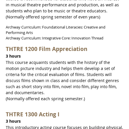
in musical theatre performance and production, as well as
students who plan to be music or theatre educators.
(Normally offered spring semester of even years)
Archway Curriculum: Foundational Literacies: Creative and
Performing Arts
Archway Curriculum: Integrative Core: Innovation Thread
THTRE 1200 Film Appreciation
3 hours
This course acquaints students with the history of the
motion picture industry and helps them develop a set of
criteria for the critical evaluation of films. Students will
discuss films shown in class and consider different genres
such as short story into film, novel into film, play into film,
and documentaries.
(Normally offered each spring semester.)
THTRE 1300 Acting I
3 hours
This introductory acting course focuses on building physical,