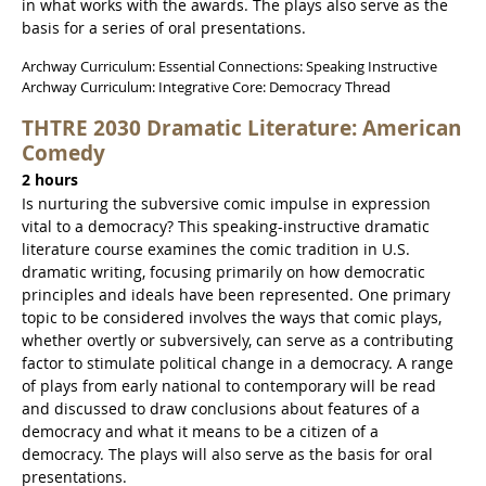
in what works with the awards. The plays also serve as the
basis for a series of oral presentations.
Archway Curriculum: Essential Connections: Speaking Instructive
Archway Curriculum: Integrative Core: Democracy Thread
THTRE 2030 Dramatic Literature: American
Comedy
2 hours
Is nurturing the subversive comic impulse in expression
vital to a democracy? This speaking-instructive dramatic
literature course examines the comic tradition in U.S.
dramatic writing, focusing primarily on how democratic
principles and ideals have been represented. One primary
topic to be considered involves the ways that comic plays,
whether overtly or subversively, can serve as a contributing
factor to stimulate political change in a democracy. A range
of plays from early national to contemporary will be read
and discussed to draw conclusions about features of a
democracy and what it means to be a citizen of a
democracy. The plays will also serve as the basis for oral
presentations.