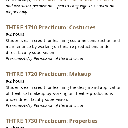
and instructor permission. Open to Language Arts Education
majors only.
THTRE 1710 Practicum: Costumes
0-2 hours
Students earn credit for learning costume construction and
maintenance by working on theatre productions under
direct faculty supervision.
Prerequisite(s): Permission of the instructor.
THTRE 1720 Practicum: Makeup
0-2 hours
Students earn credit for learning the design and application
of theatrical makeup by working on theatre productions
under direct faculty supervision.
Prerequisite(s): Permission of the instructor.
THTRE 1730 Practicum: Properties