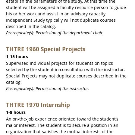
establish the parameters of the study. At this time the
student will be assigned a faculty resource person to guide
his or her work and assist in an advisory capacity.
Independent Study typically will not duplicate courses
described in the catalog.
Prerequisite(s): Permission of the department chair.
THTRE 1960 Special Projects
1-15 hours
Supervised individual projects for students on topics
selected by the student in consultation with the instructor.
Special Projects may not duplicate courses described in the
catalog.
Prerequisite(s): Permission of the instructor.
THTRE 1970 Internship
1-8 hours
An on-the-job experience oriented toward the student’s
major interest. The student is to secure a position in an
organization that satisfies the mutual interests of the