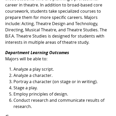
career in theatre. In addition to broad-based core
coursework, students take specialized courses to
prepare them for more specific careers. Majors
include: Acting, Theatre Design and Technology,
Directing, Musical Theatre, and Theatre Studies. The
B.F.A. Theatre Studies is designed for students with
interests in multiple areas of theatre study.
Department Learning Outcomes
Majors will be able to:
Analyze a play script.
Analyze a character.
Portray a character (on stage or in writing).
Stage a play.
Employ principles of design.
Conduct research and communicate results of
research.