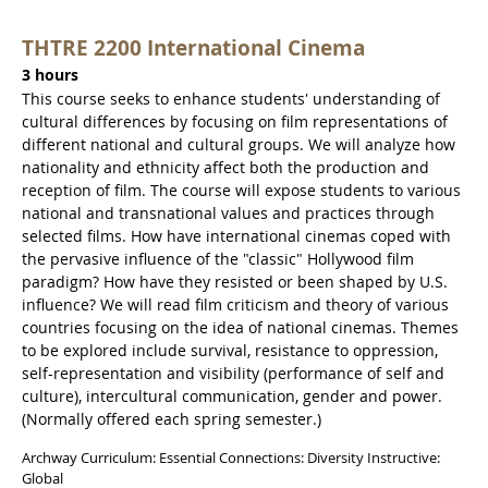
THTRE 2200 International Cinema
3 hours
This course seeks to enhance students' understanding of
cultural differences by focusing on film representations of
different national and cultural groups. We will analyze how
nationality and ethnicity affect both the production and
reception of film. The course will expose students to various
national and transnational values and practices through
selected films. How have international cinemas coped with
the pervasive influence of the "classic" Hollywood film
paradigm? How have they resisted or been shaped by U.S.
influence? We will read film criticism and theory of various
countries focusing on the idea of national cinemas. Themes
to be explored include survival, resistance to oppression,
self-representation and visibility (performance of self and
culture), intercultural communication, gender and power.
(Normally offered each spring semester.)
Archway Curriculum: Essential Connections: Diversity Instructive:
Global