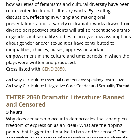
how varieties of feminisms and cultural diversity have been
represented in dramatic literary works. By reading,
discussion, reflecting in writing and making oral
presentations about a variety of dramatic works drawn from
diverse perspectives students will utilize recent scholarship
in gender and sexuality studies to analyze how assumptions
about gender and/or sexualities have contributed to
inequalities, choices, biases, oppression and/or
empowerment in the culture and time periods in which the
plays were written and produced.
Cross listed with
GEND 2050
.
Archway Curriculum: Essential Connections: Speaking Instructive
Archway Curriculum: Integrative Core: Gender and Sexuality Thread
THTRE 2060 Dramatic Literature: Banned
and Censored
3 hours
Why does censorship occur in democracies that champion
freedom of expression as an ideal? What are the tipping
points that trigger the impulse to ban and/or censor? Does