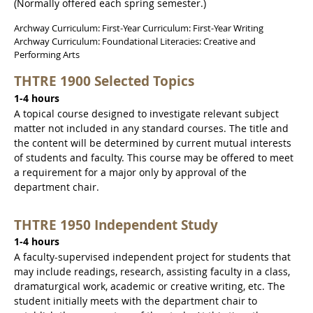
(Normally offered each spring semester.)
Archway Curriculum: First-Year Curriculum: First-Year Writing
Archway Curriculum: Foundational Literacies: Creative and
Performing Arts
THTRE 1900 Selected Topics
1-4 hours
A topical course designed to investigate relevant subject
matter not included in any standard courses. The title and
the content will be determined by current mutual interests
of students and faculty. This course may be offered to meet
a requirement for a major only by approval of the
department chair.
THTRE 1950 Independent Study
1-4 hours
A faculty-supervised independent project for students that
may include readings, research, assisting faculty in a class,
dramaturgical work, academic or creative writing, etc. The
student initially meets with the department chair to