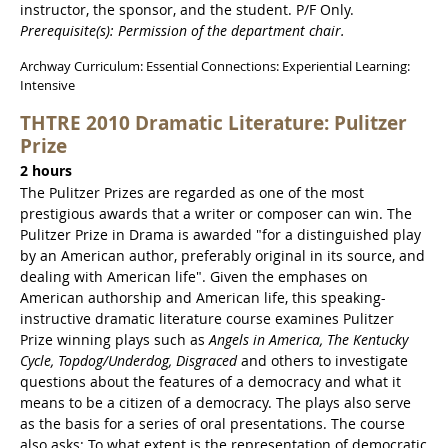
instructor, the sponsor, and the student. P/F Only.
Prerequisite(s): Permission of the department chair.
Archway Curriculum: Essential Connections: Experiential Learning:
Intensive
THTRE 2010 Dramatic Literature: Pulitzer
Prize
2 hours
The Pulitzer Prizes are regarded as one of the most
prestigious awards that a writer or composer can win. The
Pulitzer Prize in Drama is awarded "for a distinguished play
by an American author, preferably original in its source, and
dealing with American life". Given the emphases on
American authorship and American life, this speaking-
instructive dramatic literature course examines Pulitzer
Prize winning plays such as
Angels in America, The Kentucky
Cycle, Topdog/Underdog, Disgraced
and others to investigate
questions about the features of a democracy and what it
means to be a citizen of a democracy. The plays also serve
as the basis for a series of oral presentations. The course
also asks: To what extent is the representation of democratic