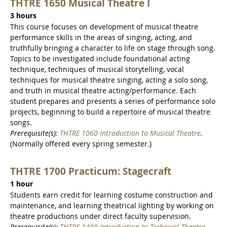
THTRE 1650 Musical Theatre I
3 hours
This course focuses on development of musical theatre
performance skills in the areas of singing, acting, and
truthfully bringing a character to life on stage through song.
Topics to be investigated include foundational acting
technique, techniques of musical storytelling, vocal
techniques for musical theatre singing, acting a solo song,
and truth in musical theatre acting/performance. Each
student prepares and presents a series of performance solo
projects, beginning to build a repertoire of musical theatre
songs.
Prerequisite(s):
THTRE 1060 Introduction to Musical Theatre
.
(Normally offered every spring semester.)
THTRE 1700 Practicum: Stagecraft
1 hour
Students earn credit for learning costume construction and
maintenance, and learning theatrical lighting by working on
theatre productions under direct faculty supervision.
Prerequisite(s):
THTRE 1400 Introduction to Technical Theatre