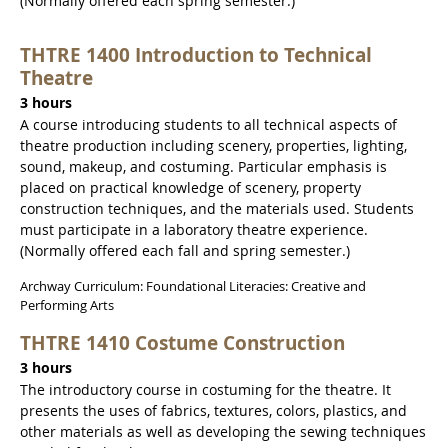
(Normally offered each spring semester.)
THTRE 1400 Introduction to Technical
Theatre
3 hours
A course introducing students to all technical aspects of
theatre production including scenery, properties, lighting,
sound, makeup, and costuming. Particular emphasis is
placed on practical knowledge of scenery, property
construction techniques, and the materials used. Students
must participate in a laboratory theatre experience.
(Normally offered each fall and spring semester.)
Archway Curriculum: Foundational Literacies: Creative and
Performing Arts
THTRE 1410 Costume Construction
3 hours
The introductory course in costuming for the theatre. It
presents the uses of fabrics, textures, colors, plastics, and
other materials as well as developing the sewing techniques