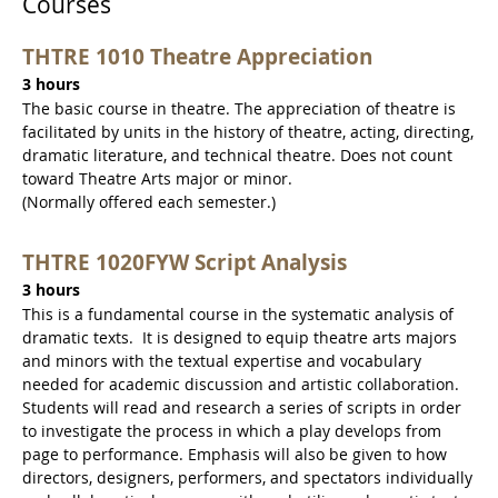
Courses
THTRE 1010 Theatre Appreciation
3 hours
The basic course in theatre. The appreciation of theatre is
facilitated by units in the history of theatre, acting, directing,
dramatic literature, and technical theatre. Does not count
toward Theatre Arts major or minor.
(Normally offered each semester.)
THTRE 1020FYW Script Analysis
3 hours
This is a fundamental course in the systematic analysis of
dramatic texts. It is designed to equip theatre arts majors
and minors with the textual expertise and vocabulary
needed for academic discussion and artistic collaboration.
Students will read and research a series of scripts in order
to investigate the process in which a play develops from
page to performance. Emphasis will also be given to how
directors, designers, performers, and spectators individually