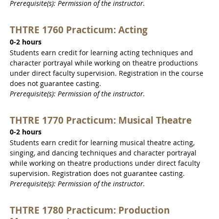
Prerequisite(s): Permission of the instructor.
THTRE 1760 Practicum: Acting
0-2 hours
Students earn credit for learning acting techniques and
character portrayal while working on theatre productions
under direct faculty supervision. Registration in the course
does not guarantee casting.
Prerequisite(s): Permission of the instructor.
THTRE 1770 Practicum: Musical Theatre
0-2 hours
Students earn credit for learning musical theatre acting,
singing, and dancing techniques and character portrayal
while working on theatre productions under direct faculty
supervision. Registration does not guarantee casting.
Prerequisite(s): Permission of the instructor.
THTRE 1780 Practicum: Production