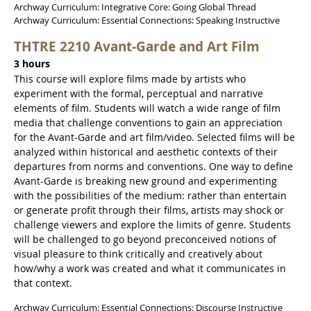
Archway Curriculum: Integrative Core: Going Global Thread
Archway Curriculum: Essential Connections: Speaking Instructive
THTRE 2210 Avant-Garde and Art Film
3 hours
This course will explore films made by artists who
experiment with the formal, perceptual and narrative
elements of film. Students will watch a wide range of film
media that challenge conventions to gain an appreciation
for the Avant-Garde and art film/video. Selected films will be
analyzed within historical and aesthetic contexts of their
departures from norms and conventions. One way to define
Avant-Garde is breaking new ground and experimenting
with the possibilities of the medium: rather than entertain
or generate profit through their films, artists may shock or
challenge viewers and explore the limits of genre. Students
will be challenged to go beyond preconceived notions of
visual pleasure to think critically and creatively about
how/why a work was created and what it communicates in
that context.
Archway Curriculum: Essential Connections: Discourse Instructive