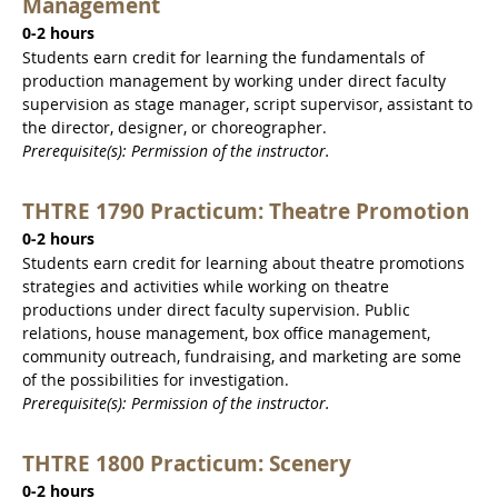
Management
0-2 hours
Students earn credit for learning the fundamentals of
production management by working under direct faculty
supervision as stage manager, script supervisor, assistant to
the director, designer, or choreographer.
Prerequisite(s): Permission of the instructor.
THTRE 1790 Practicum: Theatre Promotion
0-2 hours
Students earn credit for learning about theatre promotions
strategies and activities while working on theatre
productions under direct faculty supervision. Public
relations, house management, box office management,
community outreach, fundraising, and marketing are some
of the possibilities for investigation.
Prerequisite(s): Permission of the instructor.
THTRE 1800 Practicum: Scenery
0-2 hours