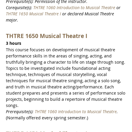
Prerequisite(s): Permission of the instructor.
Corequisite(s):
THTRE 1060 Introduction to Musical Theatre
or
THTRE 1650 Musical Theatre I
or declared Musical Theatre
major.
THTRE 1650 Musical Theatre I
3 hours
This course focuses on development of musical theatre
performance skills in the areas of singing, acting, and
truthfully bringing a character to life on stage through song.
Topics to be investigated include foundational acting
technique, techniques of musical storytelling, vocal
techniques for musical theatre singing, acting a solo song,
and truth in musical theatre acting/performance. Each
student prepares and presents a series of performance solo
projects, beginning to build a repertoire of musical theatre
songs.
Prerequisite(s):
THTRE 1060 Introduction to Musical Theatre
.
(Normally offered every spring semester.)