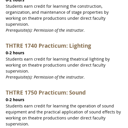
0-2 hours
Students earn credit for learning the construction,
organization, and maintenance of stage properties by
working on theatre productions under direct faculty
supervision.
Prerequisite(s): Permission of the instructor.
THTRE 1740 Practicum: Lighting
0-2 hours
Students earn credit for learning theatrical lighting by
working on theatre productions under direct faculty
supervision.
Prerequisite(s): Permission of the instructor.
THTRE 1750 Practicum: Sound
0-2 hours
Students earn credit for learning the operation of sound
equipment and the practical application of sound effects by
working on theatre productions under direct faculty
supervision.