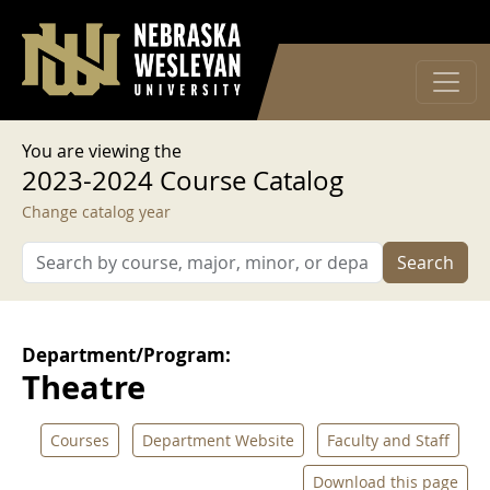
User account menu
Skip to main content
Log in
You are viewing the
2023-2024 Course Catalog
Change catalog year
Search
Department/Program:
Theatre
Courses
Department Website
Faculty and Staff
Download this page