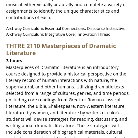
musical either visually or aurally and complete a variety of
assignments to identify the unique characteristics and
contributions of each.
Archway Curriculum: Essential Connections: Discourse Instructive
Archway Curriculum: Integrative Core: Innovation Thread
THTRE 2110 Masterpieces of Dramatic
Literature
3 hours
Masterpieces of Dramatic Literature is an introductory
course designed to provide a historical perspective on the
literary record of human interactions with nature, the
supernatural, and other humans. Utilizing dramatic texts
selected from a range of cultures, genres, and time periods
(including core readings from Greek or Roman classical
literature, the Bible, Shakespeare, non-Western literature,
literature by women, and literature by writers of color),
students will devise strategies for reading, discussing, and
writing about dramatic literature. These strategies will
include consideration of biographical materials, cultural