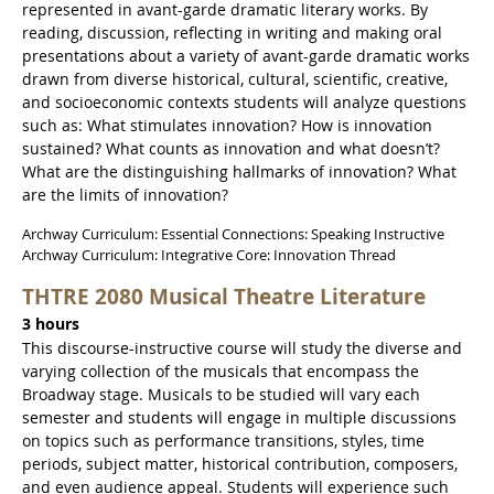
represented in avant-garde dramatic literary works. By
reading, discussion, reflecting in writing and making oral
presentations about a variety of avant-garde dramatic works
drawn from diverse historical, cultural, scientific, creative,
and socioeconomic contexts students will analyze questions
such as: What stimulates innovation? How is innovation
sustained? What counts as innovation and what doesn’t?
What are the distinguishing hallmarks of innovation? What
are the limits of innovation?
Archway Curriculum: Essential Connections: Speaking Instructive
Archway Curriculum: Integrative Core: Innovation Thread
THTRE 2080 Musical Theatre Literature
3 hours
This discourse-instructive course will study the diverse and
varying collection of the musicals that encompass the
Broadway stage. Musicals to be studied will vary each
semester and students will engage in multiple discussions
on topics such as performance transitions, styles, time
periods, subject matter, historical contribution, composers,
and even audience appeal. Students will experience such