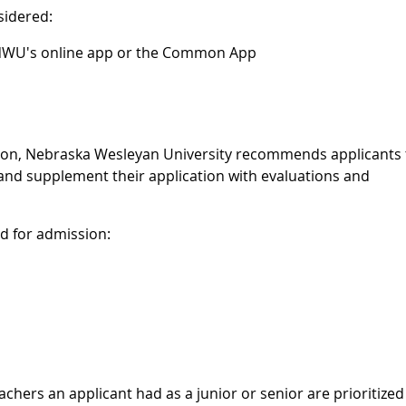
sidered:
 NWU's online app or the Common App
sion, Nebraska Wesleyan University recommends applicants 
and supplement their application with evaluations and
ed for admission:
ers an applicant had as a junior or senior are prioritized