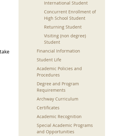
International Student
Concurrent Enrollment of
High School Student
Returning Student
Visiting (non degree)
Student
Financial Information
take
Student Life
Academic Policies and
Procedures
Degree and Program
Requirements
Archway Curriculum
Certificates
Academic Recognition
Special Academic Programs
and Opportunities