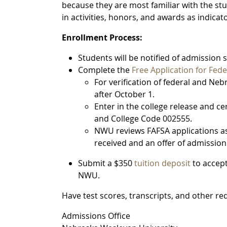
because they are most familiar with the stude
in activities, honors, and awards as indica
Enrollment Process:
Students will be notified of admission 
Complete the
Free Application for Fede
For verification of federal and Ne
after October 1.
Enter in the college release and ce
and College Code 002555.
NWU reviews FAFSA applications as
received and an offer of admissio
Submit a $350
tuition deposit
to accep
NWU.
Have test scores, transcripts, and other re
Admissions Office