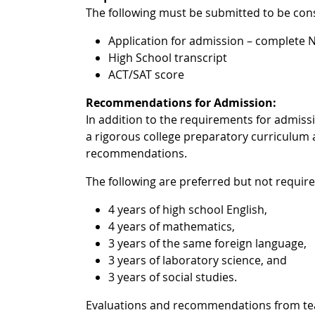
The following must be submitted to be con
Application for admission – complete
High School transcript
ACT/SAT score
Recommendations for Admission:
In addition to the requirements for admis
a rigorous college preparatory curriculum 
recommendations.
The following are preferred but not requir
4 years of high school English,
4 years of mathematics,
3 years of the same foreign language,
3 years of laboratory science, and
3 years of social studies.
Evaluations and recommendations from teach