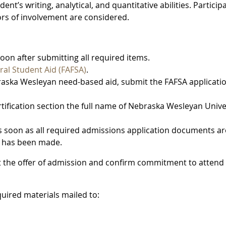
nt’s writing, analytical, and quantitative abilities. Particip
tors of involvement are considered.
soon after submitting all required items.
ral Student Aid (FAFSA)
.
braska Wesleyan need-based aid, submit the FAFSA applicati
rtification section the full name of Nebraska Wesleyan Unive
 soon as all required admissions application documents ar
n has been made.
t the offer of admission and confirm commitment to attend
quired materials mailed to: