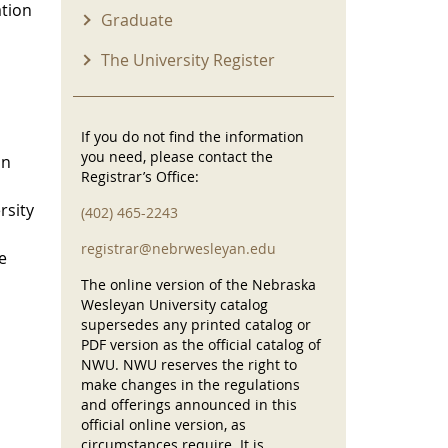
ation
Graduate
The University Register
If you do not find the information
you need, please contact the
on
Registrar’s Office:
rsity
(402) 465-2243
registrar@nebrwesleyan.edu
e
The online version of the Nebraska
Wesleyan University catalog
supersedes any printed catalog or
PDF version as the official catalog of
NWU. NWU reserves the right to
make changes in the regulations
and offerings announced in this
official online version, as
circumstances require. It is