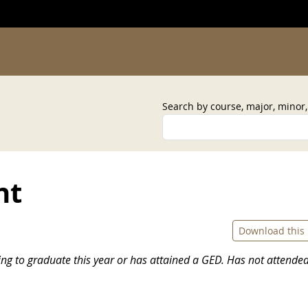
Search by course, major, minor
nt
Download this
ing to graduate this year or has attained a GED. Has not attende