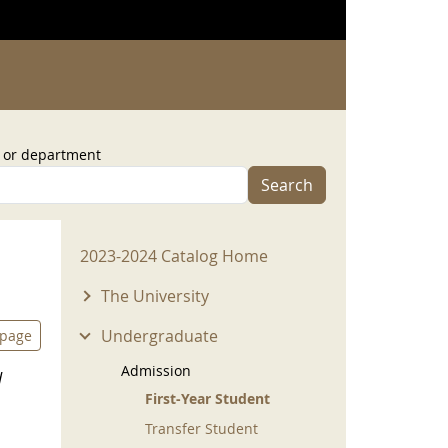
, or department
Search
2023-2024 Menu
2023-2024 Catalog Home
The University
Undergraduate
 page
Admission
d
First-Year Student
Transfer Student