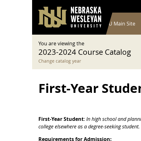
User account menu
Skip to main content
Log in
Main navigation
Current Catalog
NWU Main Site
You are viewing the
2023-2024 Course Catalog
Change catalog year
First-Year Stude
First-Year Student
:
In high school and plann
college elsewhere as a degree-seeking student.
Requirements for Admission: