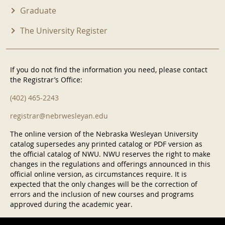
Graduate
The University Register
If you do not find the information you need, please contact
the Registrar’s Office:
(402) 465-2243
registrar@nebrwesleyan.edu
The online version of the Nebraska Wesleyan University
catalog supersedes any printed catalog or PDF version as
the official catalog of NWU. NWU reserves the right to make
changes in the regulations and offerings announced in this
official online version, as circumstances require. It is
expected that the only changes will be the correction of
errors and the inclusion of new courses and programs
approved during the academic year.