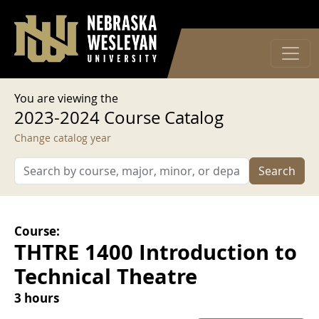
User account menu
Skip to main content
Log in
You are viewing the
2023-2024 Course Catalog
Change catalog year
Search
Course:
THTRE 1400 Introduction to
Technical Theatre
3 hours