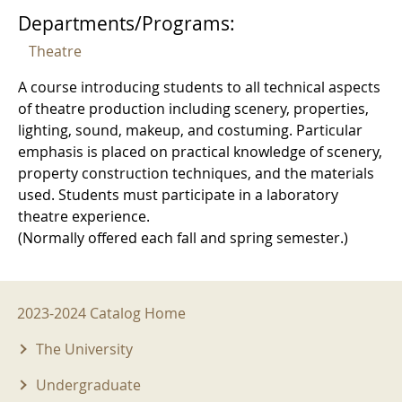
Departments/Programs:
Theatre
A course introducing students to all technical aspects
of theatre production including scenery, properties,
lighting, sound, makeup, and costuming. Particular
emphasis is placed on practical knowledge of scenery,
property construction techniques, and the materials
used. Students must participate in a laboratory
theatre experience.
(Normally offered each fall and spring semester.)
2023-2024 Menu
2023-2024 Catalog Home
The University
Undergraduate