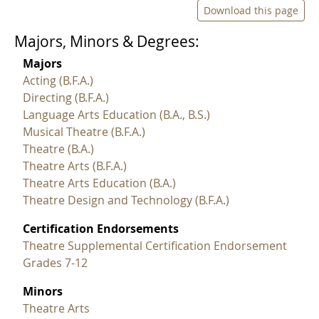
Download this page
Majors, Minors & Degrees:
Majors
Acting (B.F.A.)
Directing (B.F.A.)
Language Arts Education (B.A., B.S.)
Musical Theatre (B.F.A.)
Theatre (B.A.)
Theatre Arts (B.F.A.)
Theatre Arts Education (B.A.)
Theatre Design and Technology (B.F.A.)
Certification Endorsements
Theatre Supplemental Certification Endorsement
Grades 7-12
Minors
Theatre Arts