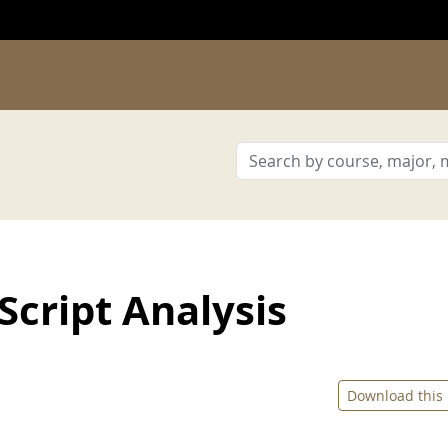
cript Analysis
Download this