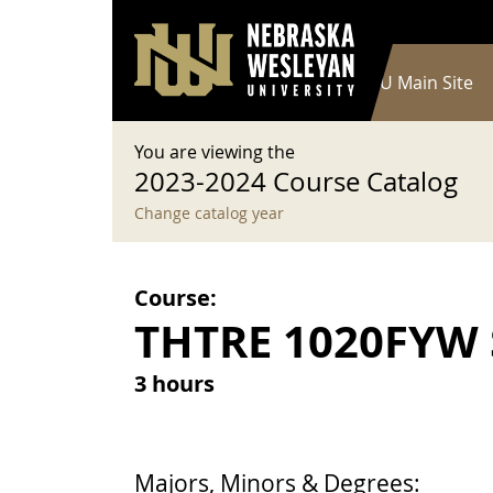
User account menu
Skip to main content
Log in
Main navigation
Current Catalog
NWU Main Site
You are viewing the
2023-2024 Course Catalog
Change catalog year
Course:
THTRE 1020FYW S
3 hours
Majors, Minors & Degrees: