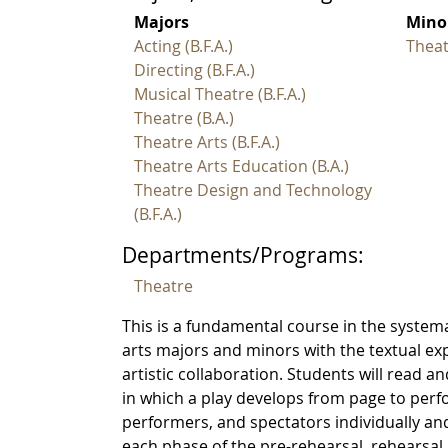
Majors
Mino
Acting (B.F.A.)
Theat
Directing (B.F.A.)
Musical Theatre (B.F.A.)
Theatre (B.A.)
Theatre Arts (B.F.A.)
Theatre Arts Education (B.A.)
Theatre Design and Technology
(B.F.A.)
Departments/Programs:
Theatre
This is a fundamental course in the systemat
arts majors and minors with the textual e
artistic collaboration. Students will read an
in which a play develops from page to perf
performers, and spectators individually and
each phase of the pre-rehearsal, rehearsa