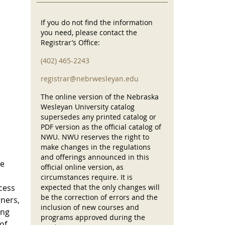
If you do not find the information
you need, please contact the
Registrar’s Office:
(402) 465-2243
registrar@nebrwesleyan.edu
The online version of the Nebraska
Wesleyan University catalog
supersedes any printed catalog or
PDF version as the official catalog of
NWU. NWU reserves the right to
make changes in the regulations
and offerings announced in this
re
official online version, as
circumstances require. It is
ocess
expected that the only changes will
be the correction of errors and the
gners,
inclusion of new courses and
ing
programs approved during the
of