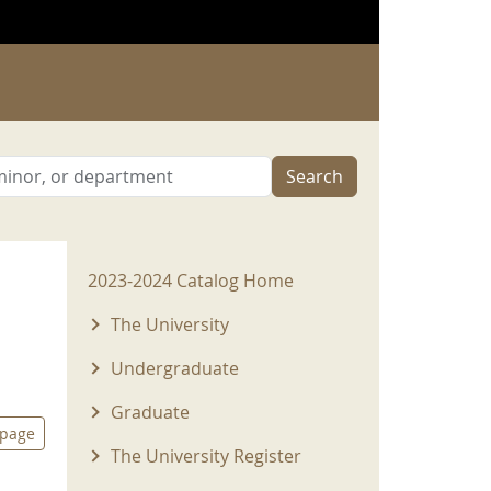
Search
2023-2024 Menu
2023-2024 Catalog Home
The University
Undergraduate
Graduate
 page
The University Register