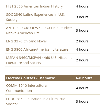
HIST 2560 American Indian History
4 hours
SOC 2340 Latino Experiences in U.S.
3 hours
Society
ANTHR 3930
/
SOCWK 3930 Field Studies:
3 hours
Native American Life
ENG 3370 Chicano Novel
2 hours
ENG 3800 African-American Literature
4 hours
MSPAN 3460
/
MSPAN 4460 U.S. Hispanic
2 hours
Literature and Society
Elective Courses - Thematic
6-8 hours
COMM 1510 Intercultural
4 hours
Communication
EDUC 2850 Education in a Pluralistic
3 hours
Society