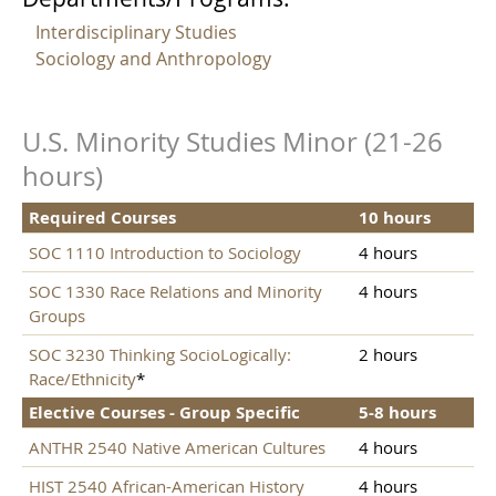
Interdisciplinary Studies
Sociology and Anthropology
U.S. Minority Studies Minor (21-26
hours)
Required Courses
10 hours
SOC 1110 Introduction to Sociology
4 hours
SOC 1330 Race Relations and Minority
4 hours
Groups
SOC 3230 Thinking SocioLogically:
2 hours
Race/Ethnicity
*
Elective Courses - Group Specific
5-8 hours
ANTHR 2540 Native American Cultures
4 hours
HIST 2540 African-American History
4 hours