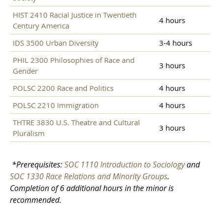
HIST 2410 Racial Justice in Twentieth
4 hours
Century America
IDS 3500 Urban Diversity
3-4 hours
PHIL 2300 Philosophies of Race and
3 hours
Gender
POLSC 2200 Race and Politics
4 hours
POLSC 2210 Immigration
4 hours
THTRE 3830 U.S. Theatre and Cultural
3 hours
Pluralism
*Prerequisites:
SOC 1110 Introduction to Sociology
and
SOC 1330 Race Relations and Minority Groups
.
Completion of 6 additional hours in the minor is
recommended.