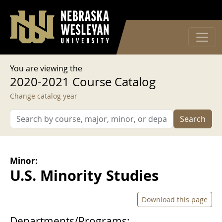
User account menu
Skip to main content
Log in
You are viewing the
2020-2021 Course Catalog
Change catalog year
Search
Minor:
U.S. Minority Studies
Download this page
Departments/Programs: