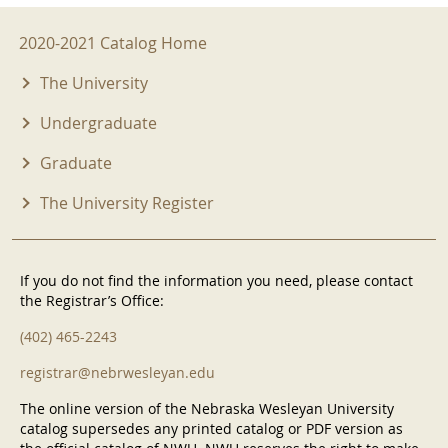
2020-2021 Menu
2020-2021 Catalog Home
The University
Undergraduate
Graduate
The University Register
If you do not find the information you need, please contact
the Registrar’s Office:
(402) 465-2243
registrar@nebrwesleyan.edu
The online version of the Nebraska Wesleyan University
catalog supersedes any printed catalog or PDF version as