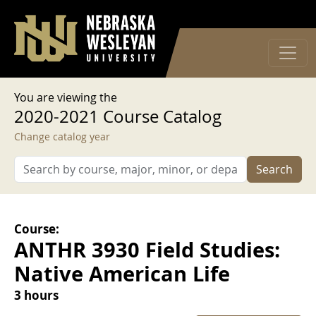
User account menu
Skip to main content
Log in
You are viewing the
2020-2021 Course Catalog
Change catalog year
Search
Course:
ANTHR 3930 Field Studies:
Native American Life
3 hours