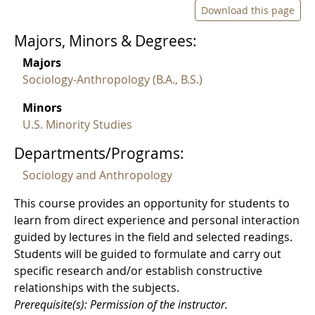
Download this page
Majors, Minors & Degrees:
Majors
Sociology-Anthropology (B.A., B.S.)
Minors
U.S. Minority Studies
Departments/Programs:
Sociology and Anthropology
This course provides an opportunity for students to
learn from direct experience and personal interaction
guided by lectures in the field and selected readings.
Students will be guided to formulate and carry out
specific research and/or establish constructive
relationships with the subjects.
Prerequisite(s): Permission of the instructor.