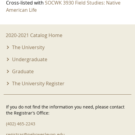
Cross-listed with
SOCWK 3930 Field Studies: Native
American Life
2020-2021 Menu
2020-2021 Catalog Home
The University
Undergraduate
Graduate
The University Register
If you do not find the information you need, please contact
the Registrar’s Office:
(402) 465-2243
registrar@nebrwesleyan.edu