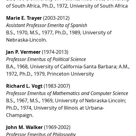
of South Africa, Ph.D., 1972, University of South Africa
Marie E. Trayer
(2003-2012)
Assistant Professor Emerita of Spanish
B.S., 1970, M.S., 1977, Ph.D., 1989, University of
Nebraska-Lincoln.
Jan P. Vermeer
(1974-2013)
Professor Emeritus of Political Science
B.A., 1968, University of California-Santa Barbara; A.M.,
1972, Ph.D., 1979, Princeton University
Richard L. Vogt
(1983-2007)
Professor Emeritus of Mathematics and Computer Science
B.S., 1967, M.S., 1969, University of Nebraska-Lincoln;
Ph.D., 1974, University of Illinois at Urbana-
Champaign.
John M. Walker
(1969-2002)
Professor Emeritus of Philosophy