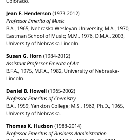
Colorado.
Jean E. Henderson
(1973-2012)
Professor Emerita of Music
B.A., 1965, Nebraska Wesleyan University; M.A., 1970,
Eastman School of Music; M.M., 1976, D.M.A., 2003,
University of Nebraska-Lincoln.
Susan G. Horn
(1984-2012)
Assistant Professor Emerita of Art
B.F.A., 1975, M.F.A., 1982, University of Nebraska-
Lincoln.
Daniel B. Howell
(1965-2002)
Professor Emeritus of Chemistry
B.A., 1959, Yankton College; M.S., 1962, Ph.D., 1965,
University of Nebraska.
Thomas K. Hudson
(1988-2014)
Professor Emeritus of Business Administration