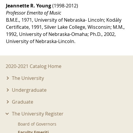
Jeannette R. Young
(1998-2012)
Professor Emerita of Music
B.M.E., 1971, University of Nebraska- Lincoln; Kodály
Certificate, 1991, Silver Lake College, Wisconsin; M.M.,
1992, University of Nebraska-Omaha; Ph.D., 2002,
University of Nebraska-Lincoln.
2020-2021 Menu
2020-2021 Catalog Home
The University
Undergraduate
Graduate
The University Register
Board of Governors
Faculty Emeriti