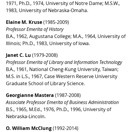
1971, Ph.D., 1974, University of Notre Dame; M.S.W.,
1983, University of Nebraska-Omaha.
Elaine M. Kruse
(1985-2009)
Professor Emerita of History
B.A., 1962, Augustana College; M.A., 1964, University of
Illinois; Ph.D., 1983, University of Iowa.
Janet C. Lu
(1979-2008)
Professor Emerita of Library and Information Technology
B.A., 1961, National Cheng-Kung University, Taiwan;
M.S. in L.S., 1967, Case Western Reserve University
Graduate School of Library Science.
Georgianne Mastera
(1987-2008)
Associate Professor Emerita of Business Administration
B.S., 1965, M.Ed., 1976, Ph.D., 1996, University of
Nebraska-Lincoln.
O. William McClung
(1992-2014)