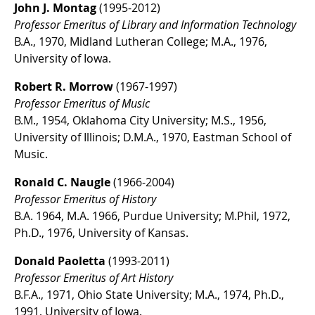
John J. Montag
(1995-2012)
Professor Emeritus of Library and Information Technology
B.A., 1970, Midland Lutheran College; M.A., 1976,
University of Iowa.
Robert R. Morrow
(1967-1997)
Professor Emeritus of Music
B.M., 1954, Oklahoma City University; M.S., 1956,
University of Illinois; D.M.A., 1970, Eastman School of
Music.
Ronald C. Naugle
(1966-2004)
Professor Emeritus of History
B.A. 1964, M.A. 1966, Purdue University; M.Phil, 1972,
Ph.D., 1976, University of Kansas.
Donald Paoletta
(1993-2011)
Professor Emeritus of Art History
B.F.A., 1971, Ohio State University; M.A., 1974, Ph.D.,
1991, University of Iowa.