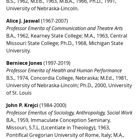
B.S., 1962, M.Ed., 1963, M.B.A., 1966, Ph.D., 1991,
University of Nebraska-Lincoln.
Alice J. Jaswal
(1967-2007)
Professor Emerita of Communication and Theatre Arts
B.A., 1962, Kearney State College; M.A., 1963, Central
Missouri State College; Ph.D., 1968, Michigan State
University.
Berniece Jones
(1997-2019)
Professor Emerita of Health and Human Performance
B.S., 1974, Concordia College, Nebraska; M.Ed., 1981,
University of Nebraska-Lincoln; Ph.D., 2000, University
of St. Louis
John P. Krejci
(1984-2000)
Professor Emeritus of Sociology, Anthropology, Social Work
B.A., 1959, Immaculate Conception Seminary,
Missouri, S.T.L. (Licentiate in Theology), 1963,
Pontifical Gregorian University of Rome, Italy; M.A.,