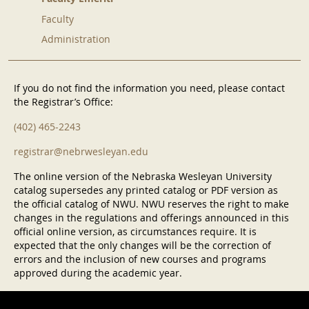
Faculty
Administration
If you do not find the information you need, please contact
the Registrar’s Office:
(402) 465-2243
registrar@nebrwesleyan.edu
The online version of the Nebraska Wesleyan University
catalog supersedes any printed catalog or PDF version as
the official catalog of NWU. NWU reserves the right to make
changes in the regulations and offerings announced in this
official online version, as circumstances require. It is
expected that the only changes will be the correction of
errors and the inclusion of new courses and programs
approved during the academic year.