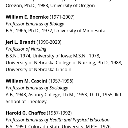
Oregon, Ph.D., 1988, University of Oregon
William E. Boernke
(1971-2007)
Professor Emeritus of Biology
B.A., 1966, Ph.D., 1972, University of Minnesota.
Jeri L. Brandt
(1990-2020)
Professor of Nursing
B.S.N., 1974, University of Iowa; M.S.N., 1978,
University of Nebraska College of Nursing; Ph.D., 1988,
University of Nebraska-Lincoln.
William M. Cascini
(1957-1996)
Professor Emeritus of Sociology
A.B., 1948, Asbury College; Th.M., 1953, Th.D., 1955, Iliff
School of Theology.
Harold G. Chaffee
(1967-1992)
Professor Emeritus of Health and Physical Education
B.A., 1950, Colorado State University; M.P.E., 1976,