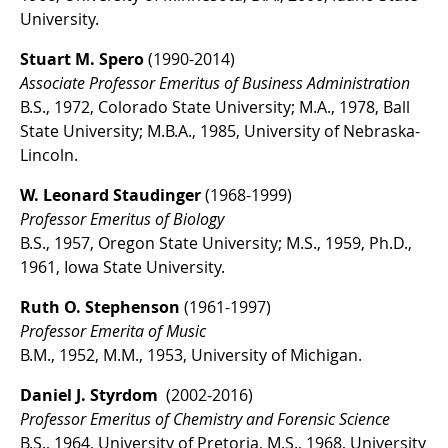
University.
Stuart M. Spero
(1990-2014)
Associate Professor Emeritus of Business Administration
B.S., 1972, Colorado State University; M.A., 1978, Ball
State University; M.B.A., 1985, University of Nebraska-
Lincoln.
W. Leonard Staudinger
(1968-1999)
Professor Emeritus of Biology
B.S., 1957, Oregon State University; M.S., 1959, Ph.D.,
1961, Iowa State University.
Ruth O. Stephenson
(1961-1997)
Professor Emerita of Music
B.M., 1952, M.M., 1953, University of Michigan.
Daniel J. Styrdom
(2002-2016)
Professor Emeritus of Chemistry and Forensic Science
B.S., 1964, University of Pretoria, M.S., 1968, University