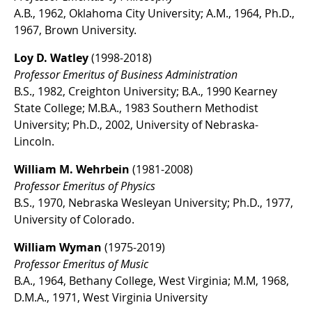
A.B., 1962, Oklahoma City University; A.M., 1964, Ph.D.,
1967, Brown University.
Loy D. Watley
(1998-2018)
Professor Emeritus of Business Administration
B.S., 1982, Creighton University; B.A., 1990 Kearney
State College; M.B.A., 1983 Southern Methodist
University; Ph.D., 2002, University of Nebraska-
Lincoln.
William M. Wehrbein
(1981-2008)
Professor Emeritus of Physics
B.S., 1970, Nebraska Wesleyan University; Ph.D., 1977,
University of Colorado.
William Wyman
(1975-2019)
Professor Emeritus of Music
B.A., 1964, Bethany College, West Virginia; M.M, 1968,
D.M.A., 1971, West Virginia University