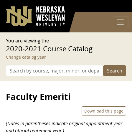
User account menu
Skip to main content
Log in
You are viewing the
2020-2021 Course Catalog
Change catalog year
Search
Faculty Emeriti
Download this page
(Dates in parentheses indicate original appointment year
and official retirement year.)