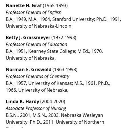
Nanette H. Graf
(1965-1993)
Professor Emerita of English
B.A., 1949, M.A., 1964, Stanford University; Ph.D., 1991,
University of Nebraska-Lincoln.
Betty J. Grassmeyer
(1972-1993)
Professor Emerita of Education
B.A., 1951, Kearney State College; M.Ed., 1970,
University of Nebraska.
Norman E. Griswold
(1963-1998)
Professor Emeritus of Chemistry
B.A., 1957, University of Kansas; M.S., 1961, Ph.D.,
1966, University of Nebraska.
Linda K. Hardy
(2004-2020)
Associate Professor of Nursing
B.S.N., 2001, M.S.N., 2003, Nebraska Wesleyan
University; Ph.D., 2011, University of Northern