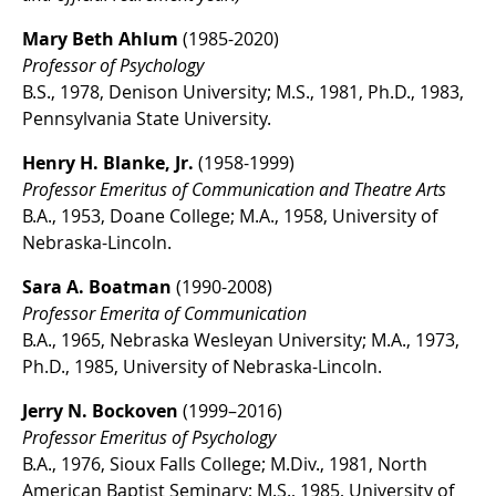
Mary Beth Ahlum
(1985-2020)
Professor of Psychology
B.S., 1978, Denison University; M.S., 1981, Ph.D., 1983,
Pennsylvania State University.
Henry H. Blanke, Jr.
(1958-1999)
Professor Emeritus of Communication and Theatre Arts
B.A., 1953, Doane College; M.A., 1958, University of
Nebraska-Lincoln.
Sara A. Boatman
(1990-2008)
Professor Emerita of Communication
B.A., 1965, Nebraska Wesleyan University; M.A., 1973,
Ph.D., 1985, University of Nebraska-Lincoln.
Jerry N. Bockoven
(1999–2016)
Professor Emeritus of Psychology
B.A., 1976, Sioux Falls College; M.Div., 1981, North
American Baptist Seminary; M.S., 1985, University of