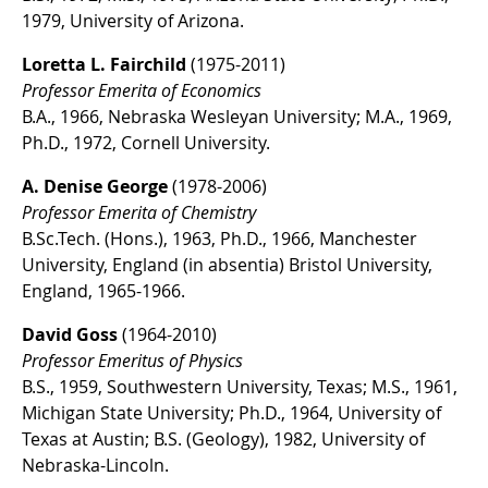
1979, University of Arizona.
Loretta L. Fairchild
(1975-2011)
Professor Emerita of Economics
B.A., 1966, Nebraska Wesleyan University; M.A., 1969,
Ph.D., 1972, Cornell University.
A. Denise George
(1978-2006)
Professor Emerita of Chemistry
B.Sc.Tech. (Hons.), 1963, Ph.D., 1966, Manchester
University, England (in absentia) Bristol University,
England, 1965-1966.
David Goss
(1964-2010)
Professor Emeritus of Physics
B.S., 1959, Southwestern University, Texas; M.S., 1961,
Michigan State University; Ph.D., 1964, University of
Texas at Austin; B.S. (Geology), 1982, University of
Nebraska-Lincoln.