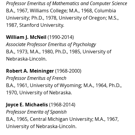
Professor Emeritus of Mathematics and Computer Science
B.A., 1967, Williams College; M.A., 1968, Columbia
University; Ph.D., 1978, University of Oregon; M.S.,
1987, Stanford University.
William J. McNeil
(1990-2014)
Associate Professor Emeritus of Psychology
B.A., 1973, M.A., 1980, Ph.D., 1985, University of
Nebraska-Lincoln.
Robert A. Meininger
(1968-2000)
Professor Emeritus of French
B.A., 1961, University of Wyoming; M.A., 1964, Ph.D.,
1970, University of Nebraska.
Joyce E. Michaelis
(1968-2014)
Professor Emerita of Spanish
B.A., 1965, Central Michigan University; M.A., 1967,
University of Nebraska-Lincoln.