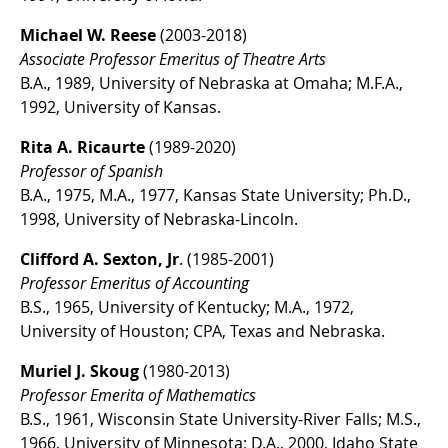
Michael W. Reese
(2003-2018)
Associate Professor Emeritus of Theatre Arts
B.A., 1989, University of Nebraska at Omaha; M.F.A.,
1992, University of Kansas.
Rita A. Ricaurte
(1989-2020)
Professor of Spanish
B.A., 1975, M.A., 1977, Kansas State University; Ph.D.,
1998, University of Nebraska-Lincoln.
Clifford A. Sexton, Jr
. (1985-2001)
Professor Emeritus of Accounting
B.S., 1965, University of Kentucky; M.A., 1972,
University of Houston; CPA, Texas and Nebraska.
Muriel J. Skoug
(1980-2013)
Professor Emerita of Mathematics
B.S., 1961, Wisconsin State University-River Falls; M.S.,
1966, University of Minnesota; D.A., 2000, Idaho State