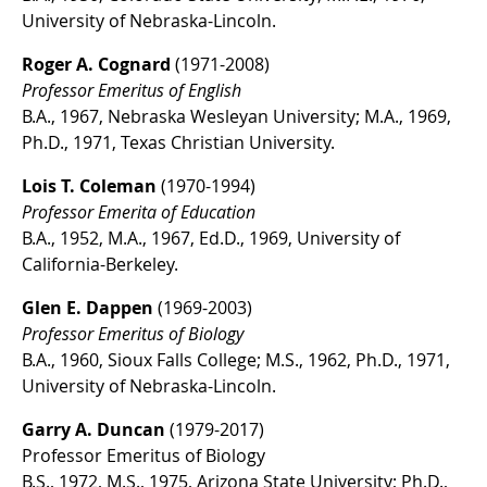
University of Nebraska-Lincoln.
Roger A. Cognard
(1971-2008)
Professor Emeritus of English
B.A., 1967, Nebraska Wesleyan University; M.A., 1969,
Ph.D., 1971, Texas Christian University.
Lois T. Coleman
(1970-1994)
Professor Emerita of Education
B.A., 1952, M.A., 1967, Ed.D., 1969, University of
California-Berkeley.
Glen E. Dappen
(1969-2003)
Professor Emeritus of Biology
B.A., 1960, Sioux Falls College; M.S., 1962, Ph.D., 1971,
University of Nebraska-Lincoln.
Garry A. Duncan
(1979-2017)
Professor Emeritus of Biology
B.S., 1972, M.S., 1975, Arizona State University; Ph.D.,