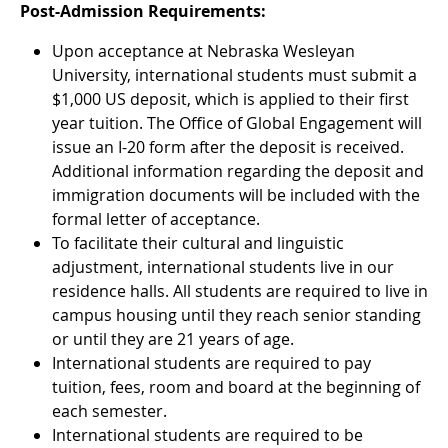
Post-Admission Requirements:
Upon acceptance at Nebraska Wesleyan
University, international students must submit a
$1,000 US deposit, which is applied to their first
year tuition. The Office of Global Engagement will
issue an I-20 form after the deposit is received.
Additional information regarding the deposit and
immigration documents will be included with the
formal letter of acceptance.
To facilitate their cultural and linguistic
adjustment, international students live in our
residence halls. All students are required to live in
campus housing until they reach senior standing
or until they are 21 years of age.
International students are required to pay
tuition, fees, room and board at the beginning of
each semester.
International students are required to be