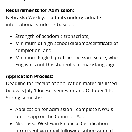
Requirements for Admission:
Nebraska Wesleyan admits undergraduate
international students based on:
Strength of academic transcripts,
Minimum of high school diploma/certificate of
completion, and
Minimum English proficiency exam score, when
English is not the student’s primary language
Application Process:
Deadline for receipt of application materials listed
below is July 1 for Fall semester and October 1 for
Spring semester
Application for admission - complete NWU's
online app or the Common App
Nebraska Wesleyan Financial Certification
form (sent via email following submission of