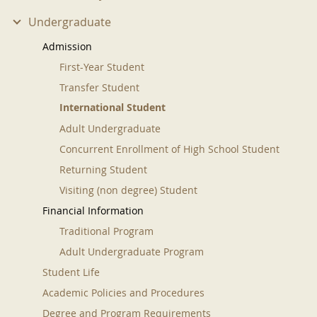
Undergraduate
Admission
First-Year Student
Transfer Student
International Student
Adult Undergraduate
Concurrent Enrollment of High School Student
Returning Student
Visiting (non degree) Student
Financial Information
Traditional Program
Adult Undergraduate Program
Student Life
Academic Policies and Procedures
Degree and Program Requirements