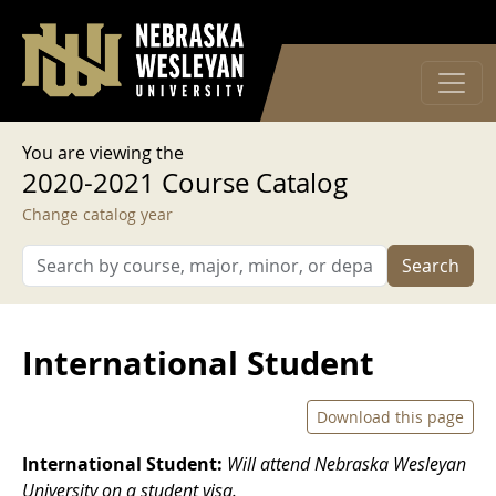
User account menu
Skip to main content
Log in
You are viewing the
2020-2021 Course Catalog
Change catalog year
Search
International Student
Download this page
International Student:
Will attend Nebraska Wesleyan
University on a student visa.