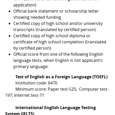
application)
Official bank statement or scholarship letter
showing needed funding
Certified copy of high school and/or university
transcripts (translated by certified person)
Certified copy of high school diploma or
certificate of high school completion (translated
by certified person)
Official score from one of the following English
language tests, when English is not applicant’s
primary language:
Test of English as a Foreign Language (TOEFL)
Institution code: 6470
Minimum score: Paper test-525; Computer test-
197; Internet test-71
International English Language Testing
System (IELTS)