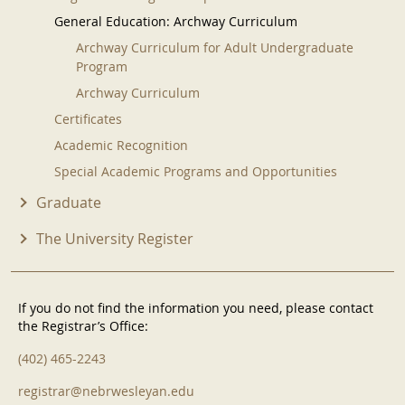
General Education: Archway Curriculum
Archway Curriculum for Adult Undergraduate
Program
Archway Curriculum
Certificates
Academic Recognition
Special Academic Programs and Opportunities
Graduate
The University Register
If you do not find the information you need, please contact
the Registrar’s Office:
(402) 465-2243
registrar@nebrwesleyan.edu