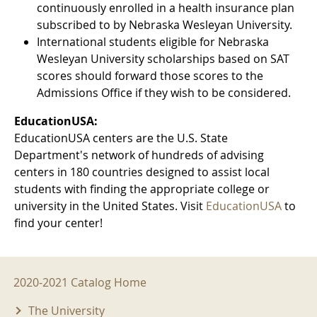
continuously enrolled in a health insurance plan
subscribed to by Nebraska Wesleyan University.
International students eligible for Nebraska
Wesleyan University scholarships based on SAT
scores should forward those scores to the
Admissions Office if they wish to be considered.
EducationUSA:
EducationUSA centers are the U.S. State
Department's network of hundreds of advising
centers in 180 countries designed to assist local
students with finding the appropriate college or
university in the United States. Visit
EducationUSA
to
find your center!
2020-2021 Menu
2020-2021 Catalog Home
The University