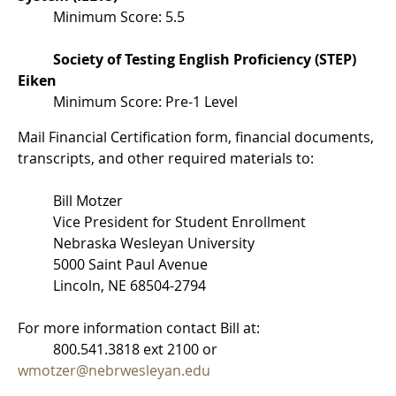
Minimum Score: 5.5
Society of Testing English Proficiency (STEP)
Eiken
Minimum Score: Pre-1 Level
Mail Financial Certification form, financial documents,
transcripts, and other required materials to:
Bill Motzer
Vice President for Student Enrollment
Nebraska Wesleyan University
5000 Saint Paul Avenue
Lincoln, NE 68504-2794
For more information contact Bill at:
800.541.3818 ext 2100 or
wmotzer@nebrwesleyan.edu